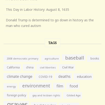
This Day in Labor History: August 8, 1635
Donald Trump is determined to go down in history as the
man who cured autism
TAGS
baseball
books
agriculture
2008 democratic primary
California
china
Civil War
civil liberties
climate change
deaths
education
COVID-19
environment
film
food
energy
foreign policy
gay and lesbian rights
Gilded Age
graves