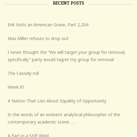
RECENT POSTS
Erik Visits an American Grave, Part 2,204
Max Miller refuses to drop out
I never thought the “We will target your group for removal,
specifically” party would tagret my group for removal
The Cassidy roll
Week 81
A Nation That Lies About Equality of Opportunity
In the words of an eminent analytical philosopher of the
contemporary academic scene . . .
A Fart in a Stiff Wind