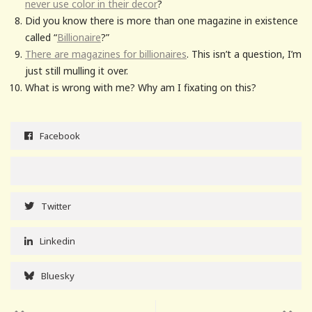
never use color in their decor
?
Did you know there is more than one magazine in existence
called “
Billionaire
?”
There are magazines for billionaires
. This isn’t a question, I’m
just still mulling it over.
What is wrong with me? Why am I fixating on this?
Facebook
Twitter
Linkedin
Bluesky