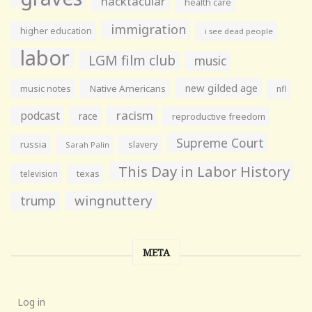
hacktacular
health care
immigration
higher education
i see dead people
labor
LGM film club
music
new gilded age
music notes
Native Americans
nfl
racism
podcast
race
reproductive freedom
Supreme Court
russia
slavery
Sarah Palin
This Day in Labor History
television
texas
wingnuttery
trump
META
Log in