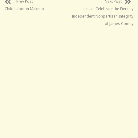
Prev Post
Next Post
Child Labor in Makeup
Let Us Celebrate the Fiercely
Independent Nonpartisan Integrity
of James Comey