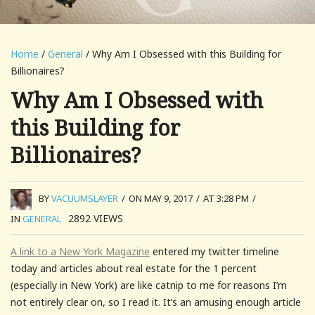
Home
/
General
/ Why Am I Obsessed with this Building for
Billionaires?
Why Am I Obsessed with
this Building for
Billionaires?
BY
VACUUMSLAYER
/
ON MAY 9, 2017
/
AT 3:28 PM
/
2892
VIEWS
IN
GENERAL
A link to a New York Magazine
entered my twitter timeline
today and articles about real estate for the 1 percent
(especially in New York) are like catnip to me for reasons I’m
not entirely clear on, so I read it. It’s an amusing enough article