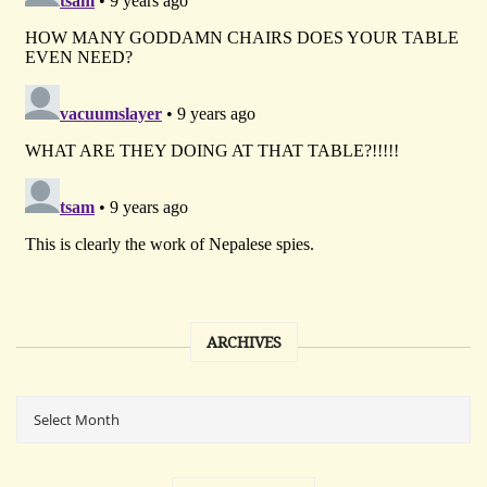
ARCHIVES