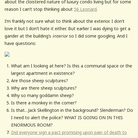
about the cloistered nature of luxury condo living but for some
reason I can’t stop thinking about
56 Leonard
.
I’m frankly not sure what to think about the exterior. I don’t
love it but I don’t hate it either. But earlier I was dying to get a
gander at the building’s
interior
so I did some googling. And I
have questions:
What am I looking at here? Is this a communal space or the
largest apartment in existence?
Are those sheep sculptures?
Why are there sheep sculptures?
Why so many goddamn sheep?
Is there a monkey in the corner?
Is that…Jack Skellington in the background? Slenderman? Do
I need to alert the police? WHAT IS GOING ON IN THIS
ENORMOUS ROOM?
Did everyone sign a pact promising upon pain of death to