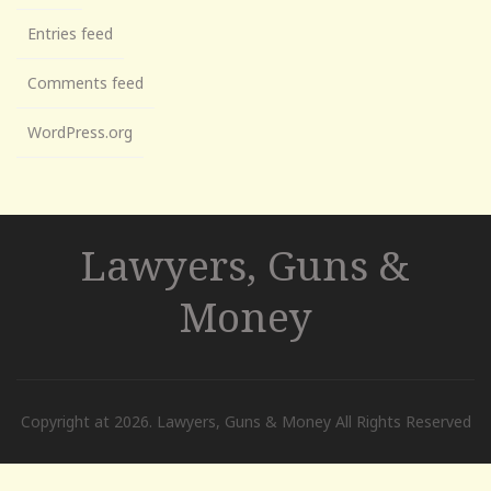
Entries feed
Comments feed
WordPress.org
Lawyers, Guns &
Money
Copyright at 2026. Lawyers, Guns & Money All Rights Reserved