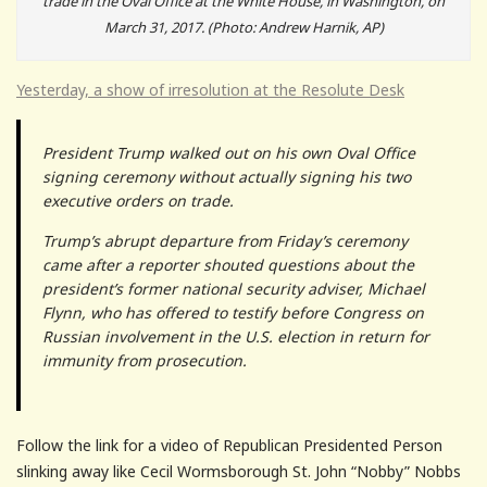
trade in the Oval Office at the White House, in Washington, on
March 31, 2017. (Photo: Andrew Harnik, AP)
Yesterday, a show of irresolution at the Resolute Desk
President Trump walked out on his own Oval Office
signing ceremony without actually signing his two
executive orders on trade.
Trump’s abrupt departure from Friday’s ceremony
came after a reporter shouted questions about the
president’s former national security adviser, Michael
Flynn, who has offered to testify before Congress on
Russian involvement in the U.S. election in return for
immunity from prosecution.
Follow the link for a video of Republican Presidented Person
slinking away like Cecil Wormsborough St. John “Nobby” Nobbs