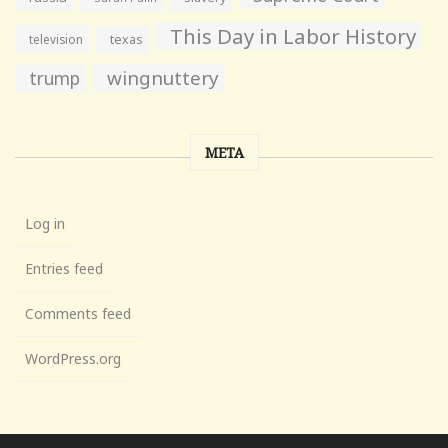
This Day in Labor History
television
texas
wingnuttery
trump
META
Log in
Entries feed
Comments feed
WordPress.org