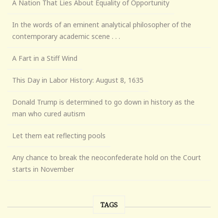
A Nation That Lies About Equality of Opportunity
In the words of an eminent analytical philosopher of the
contemporary academic scene . . .
A Fart in a Stiff Wind
This Day in Labor History: August 8, 1635
Donald Trump is determined to go down in history as the
man who cured autism
Let them eat reflecting pools
Any chance to break the neoconfederate hold on the Court
starts in November
TAGS