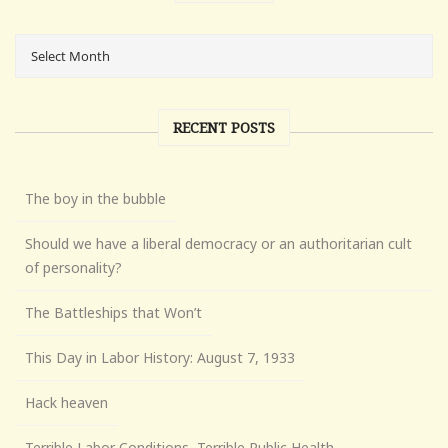
RECENT POSTS
The boy in the bubble
Should we have a liberal democracy or an authoritarian cult
of personality?
The Battleships that Won’t
This Day in Labor History: August 7, 1933
Hack heaven
Terrible Labor Conditions, Terrible Public Health