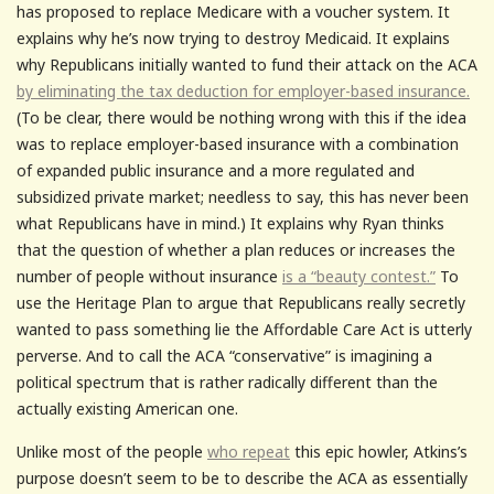
has proposed to replace Medicare with a voucher system. It
explains why he’s now trying to destroy Medicaid. It explains
why Republicans initially wanted to fund their attack on the ACA
by eliminating the tax deduction for employer-based insurance.
(To be clear, there would be nothing wrong with this if the idea
was to replace employer-based insurance with a combination
of expanded public insurance and a more regulated and
subsidized private market; needless to say, this has never been
what Republicans have in mind.) It explains why Ryan thinks
that the question of whether a plan reduces or increases the
number of people without insurance
is a “beauty contest.”
To
use the Heritage Plan to argue that Republicans really secretly
wanted to pass something lie the Affordable Care Act is utterly
perverse. And to call the ACA “conservative” is imagining a
political spectrum that is rather radically different than the
actually existing American one.
Unlike most of the people
who repeat
this epic howler, Atkins’s
purpose doesn’t seem to be to describe the ACA as essentially