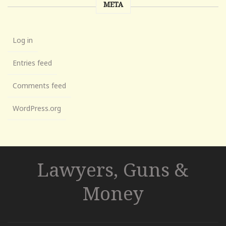
META
Log in
Entries feed
Comments feed
WordPress.org
Lawyers, Guns &
Money