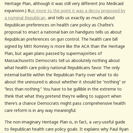
Heritage Plan, although it was still very different (no Medicaid
expansion.) B
ut more to the point it was a decoy proposed by
a nominal Republican,
and tells us exactly as much about
Republican preferences on health care policy as Chafee’s
proposal to enact a national ban on handguns tells us about
Republican preferences on gun control. The health care bill
signed by Mitt Romney is more like the ACA than the Heritage
Plan, but again plans passed by supermajorities of
Massachusetts Democrats tell us absolutely nothing about
what health care policy national Republicans favor. The only
internal battle within the Republican Party over what to do
about the uninsured is about whether it should be “nothing” or
“less than nothing.” You have to be gullible in the extreme to
think that what they pretend they’re willing to support when
there’s a chance Democrats might pass comprehensive health
care reform is in any way meaningful.
The non-imaginary Heritage Plan is, in fact, a
very
useful guide
to Republican health care policy goals. It explains why Paul Ryan