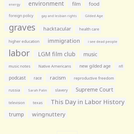
environment
film
food
energy
foreign policy
gay and lesbian rights
Gilded Age
graves
hacktacular
health care
immigration
higher education
i see dead people
labor
LGM film club
music
new gilded age
music notes
Native Americans
nfl
racism
podcast
race
reproductive freedom
Supreme Court
russia
slavery
Sarah Palin
This Day in Labor History
television
texas
wingnuttery
trump