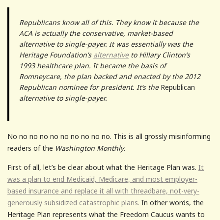
Republicans know all of this. They know it because the
ACA is actually the conservative, market-based
alternative to single-payer. It was essentially was the
Heritage Foundation’s
alternative
to Hillary Clinton’s
1993 healthcare plan. It became the basis of
Romneycare, the plan backed and enacted by the 2012
Republican nominee for president. It’s the
Republican
alternative to single-payer.
No no no no no no no no no no. This is all grossly misinforming
readers of the
Washington Monthly
.
First of all, let’s be clear about what the Heritage Plan was.
It
was a plan to end Medicaid, Medicare, and most employer-
based insurance and replace it all with threadbare, not-very-
generously subsidized catastrophic plans.
In other words, the
Heritage Plan represents what the Freedom Caucus wants to