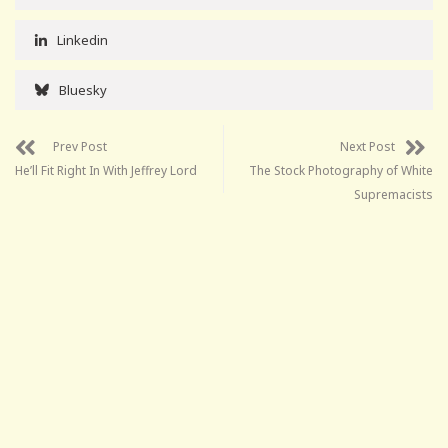
Linkedin
Bluesky
Prev Post
Next Post
He’ll Fit Right In With Jeffrey Lord
The Stock Photography of White
Supremacists