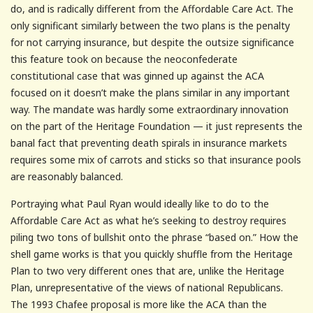
do, and is radically different from the Affordable Care Act. The
only significant similarly between the two plans is the penalty
for not carrying insurance, but despite the outsize significance
this feature took on because the neoconfederate
constitutional case that was ginned up against the ACA
focused on it doesn’t make the plans similar in any important
way. The mandate was hardly some extraordinary innovation
on the part of the Heritage Foundation — it just represents the
banal fact that preventing death spirals in insurance markets
requires some mix of carrots and sticks so that insurance pools
are reasonably balanced.
Portraying what Paul Ryan would ideally like to do to the
Affordable Care Act as what he’s seeking to destroy requires
piling two tons of bullshit onto the phrase “based on.” How the
shell game works is that you quickly shuffle from the Heritage
Plan to two very different ones that are, unlike the Heritage
Plan, unrepresentative of the views of national Republicans.
The 1993 Chafee proposal is more like the ACA than the