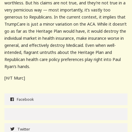
worthless. But his claims are not true, and they’re not true in a
very pernicious way — most importantly, it’s vastly too
generous to Republicans. In the current context, it implies that
TrumpCare is just a minor variation on the ACA. While it doesn’t
go as far as the Heritage Plan would have, it would destroy the
individual market in health insurance, make insurance worse in
general, and effectively destroy Medicaid. Even when well-
intended, flagrant untruths about the Heritage Plan and
Republican health care policy preferences play right into Paul
Ryan’s hands.
[H/T Murc]
Facebook
Twitter