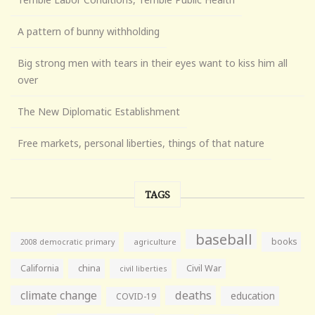
A pattern of bunny withholding
Big strong men with tears in their eyes want to kiss him all
over
The New Diplomatic Establishment
Free markets, personal liberties, things of that nature
TAGS
baseball
books
agriculture
2008 democratic primary
California
china
Civil War
civil liberties
climate change
deaths
education
COVID-19