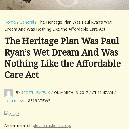
Home
/
General
/ The Heritage Plan Was Paul Ryan’s Wet
Dream And Was Nothing Like the Affordable Care Act
The Heritage Plan Was Paul
Ryan’s Wet Dream And Was
Nothing Like the Affordable
Care Act
BY
SCOTT LEMIEUX
/
ON MARCH 13, 2017
/
AT 11:47 AM
/
8319
VIEWS
IN
GENERAL
Arrrrrrrrrrrrrrgh
please make it stop: