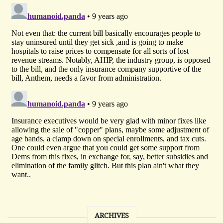
ARCHIVES