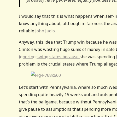
I would say that this is what happens when self-im
know anything about, although in fairness the ana
reliable
John Judis
.
Anyway, this idea that Trump win because he was 
Clinton was wasting huge sums of money in safe b
ignoring
swing states because
she was spending
problem is the crucial states where Trump alleged
Let’s start with Pennsylvania, where so much We
spending quite heavily 15 weeks out and outspent
that’s the ballgame, because without Pennsylvania 
give pause to assumptions that spending more mon
given even more pause to blithe assertions that C