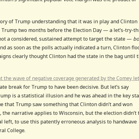
tory of Trump understanding that it was in play and Clinton
by Trump two months before the Election Day — a let’s-try-th
ot a considered, sustained attempt to target the state —
bo
nd as soon as the polls actually indicated a turn, Clinton fl
gns clearly thought Clinton had the state in the bag until 
at the wave of negative coverage generated by the Comey le
ate break for Trump to have been decisive. But let’s say
mp is a statistical illusion and he was ahead in the key st
 true that Trump saw something that Clinton didn’t and won
, the narrative applies to Wisconsin, but the election didn’t 
nal left, to use this patently erroneous analysis to handwave
ral College.