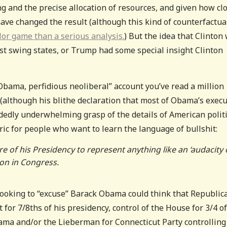
ing and the precise allocation of resources, and given how cl
have changed the result (although this kind of counterfactu
or game than a serious analysis.
) But the idea that Clinton
est swing states, or Trump had some special insight Clinton
Obama, perfidious neoliberal” account you’ve read a million
t (although his blithe declaration that most of Obama’s execu
edly underwhelming grasp of the details of American politi
toric for people who want to learn the language of bullshit:
 of his Presidency to represent anything like an ‘audacity 
on in Congress.
 looking to “excuse” Barack Obama could think that Republic
t for 7/8ths of his presidency, control of the House for 3/4 of
ama and/or the Lieberman for Connecticut Party controlling