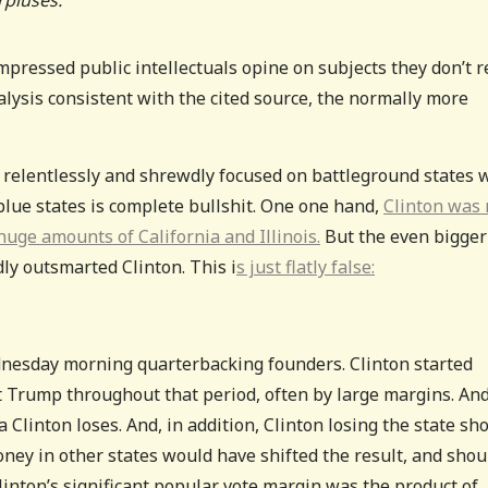
pressed public intellectuals opine on subjects they don’t r
lysis consistent with the cited source, the normally more
relentlessly and shrewdly focused on battleground states 
lue states is complete bullshit. One one hand,
Clinton was 
huge amounts of California and Illinois.
But the even bigger
ly outsmarted Clinton. This i
s just flatly false:
dnesday morning quarterbacking founders. Clinton started
 Trump throughout that period, often by large margins. An
Clinton loses. And, in addition, Clinton losing the state sh
ey in other states would have shifted the result, and shou
linton’s significant popular vote margin was the product of