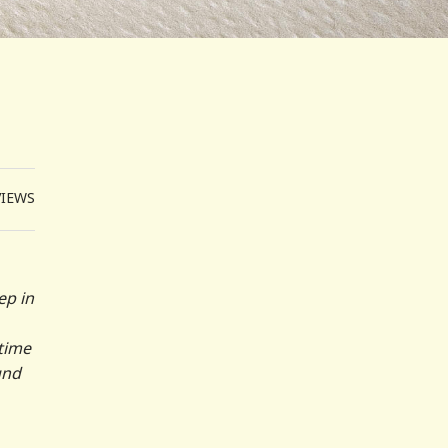
VIEWS
ep in
 time
und