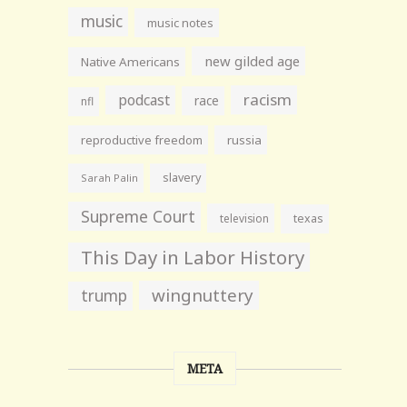
music
music notes
new gilded age
Native Americans
racism
podcast
race
nfl
reproductive freedom
russia
slavery
Sarah Palin
Supreme Court
television
texas
This Day in Labor History
wingnuttery
trump
META