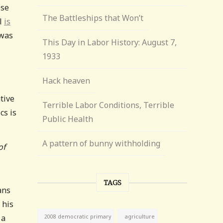
ose
The Battleships that Won’t
al
is
 was
This Day in Labor History: August 7,
1933
Hack heaven
tive
Terrible Labor Conditions, Terrible
cs is
Public Health
A pattern of bunny withholding
of
TAGS
ans
 his
 a
agriculture
2008 democratic primary