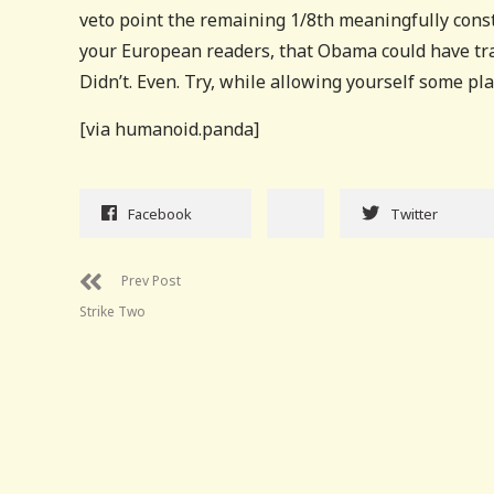
veto point the remaining 1/8th meaningfully const
your European readers, that Obama could have tr
Didn’t. Even. Try, while allowing yourself some pla
[via humanoid.panda]
Facebook
Twitter
Prev Post
Strike Two