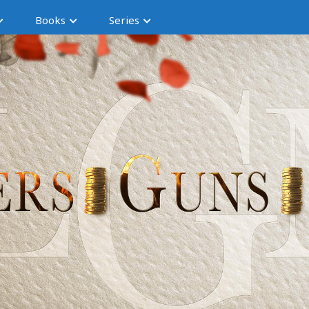
Books
Series