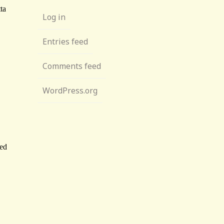
Log in
Entries feed
Comments feed
WordPress.org