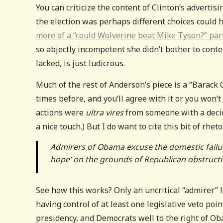
You can criticize the content of Clinton’s advertis
the election was perhaps different choices could 
more of a “could Wolverine beat Mike Tyson?” parl
so abjectly incompetent she didn’t bother to cont
lacked, is just ludicrous.
Much of the rest of Anderson’s piece is a “Barack 
times before, and you’ll agree with it or you won’
actions were
ultra vires
from someone with a decid
a nice touch.) But I do want to cite this bit of rhe
Admirers of Obama excuse the domestic failure
hope’ on the grounds of Republican obstructi
See how this works? Only an uncritical “admirer”
having control of at least one legislative veto poin
presidency, and Democrats well to the right of Ob