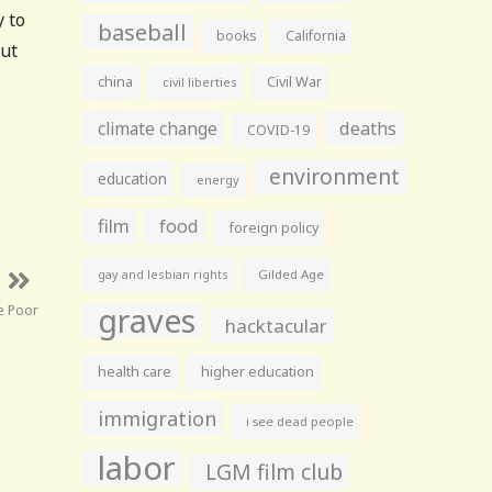
y to
baseball
books
California
but
china
Civil War
civil liberties
climate change
deaths
COVID-19
environment
education
energy
film
food
foreign policy
gay and lesbian rights
Gilded Age
graves
e Poor
hacktacular
health care
higher education
immigration
i see dead people
labor
LGM film club