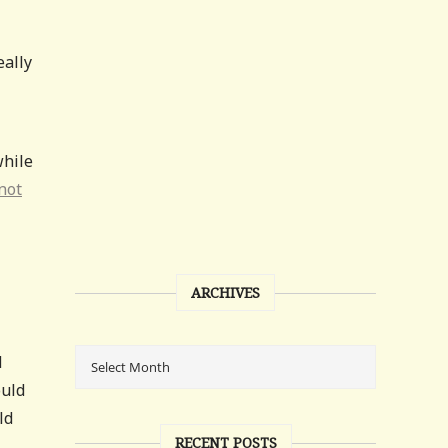
eally
while
not
ARCHIVES
d
ould
ld
RECENT POSTS