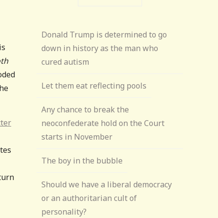
Donald Trump is determined to go
is
down in history as the man who
th
cured autism
ooded
Let them eat reflecting pools
the
Any chance to break the
tter
neoconfederate hold on the Court
starts in November
ates
The boy in the bubble
turn
Should we have a liberal democracy
or an authoritarian cult of
personality?