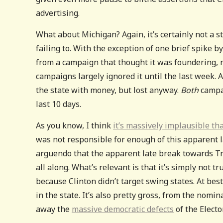
advertising.
What about Michigan? Again, it’s certainly not a s
failing to. With the exception of one brief spike 
from a campaign that thought it was foundering, n
campaigns largely ignored it until the last week. A
the state with money, but lost anyway.
Both
campai
last 10 days.
As you know, I think
it’s massively implausible th
was not responsible for enough of this apparent l
arguendo that the apparent late break towards Tru
all along. What’s relevant is that it’s simply not
because Clinton didn’t target swing states. At best
in the state. It’s also pretty gross, from the nomi
away the
massive democratic defects
of the Electo