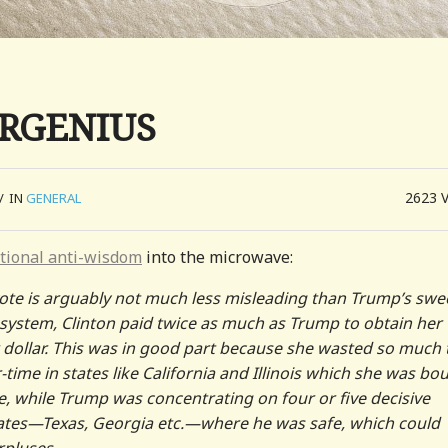
ERGENIUS
2623
/
IN
GENERAL
tional anti-wisdom
into the microwave:
 vote is arguably not much less misleading than Trump’s swe
n system, Clinton paid twice as much as Trump to obtain her
er dollar. This was in good part because she wasted so much
time in states like California and Illinois which she was bo
e, while Trump was concentrating on four or five decisive
 states—Texas, Georgia etc.—where he was safe, which could
rpluses.