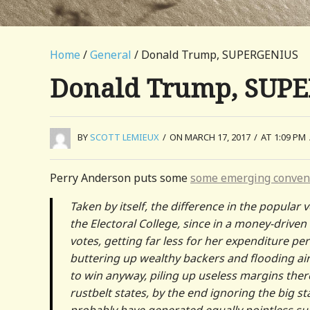
Home
/
General
/ Donald Trump, SUPERGENIUS
Donald Trump, SUP
BY
SCOTT LEMIEUX
/
ON MARCH 17, 2017
/
AT 1:09 PM
Perry Anderson puts some
some emerging conven
Taken by itself, the difference in the popular
the Electoral College, since in a money-drive
votes, getting far less for her expenditure p
buttering up wealthy backers and flooding air-
to win anyway, piling up useless margins ther
rustbelt states, by the end ignoring the big
probably have generated equally pointless su