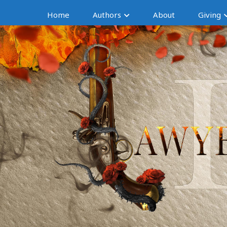
Home
Authors
About
Giving