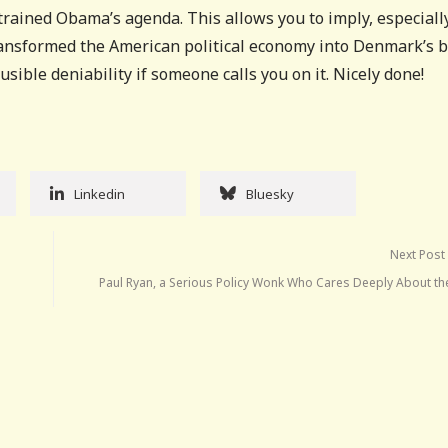
rained Obama’s agenda. This allows you to imply, especiall
ansformed the American political economy into Denmark’s 
usible deniability if someone calls you on it. Nicely done!
Linkedin
Bluesky
Next Post
Paul Ryan, a Serious Policy Wonk Who Cares Deeply About th