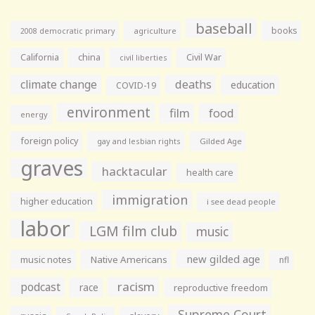
baseball
books
agriculture
2008 democratic primary
California
china
Civil War
civil liberties
climate change
deaths
education
COVID-19
environment
film
food
energy
foreign policy
gay and lesbian rights
Gilded Age
graves
hacktacular
health care
immigration
higher education
i see dead people
labor
LGM film club
music
new gilded age
music notes
Native Americans
nfl
racism
podcast
race
reproductive freedom
Supreme Court