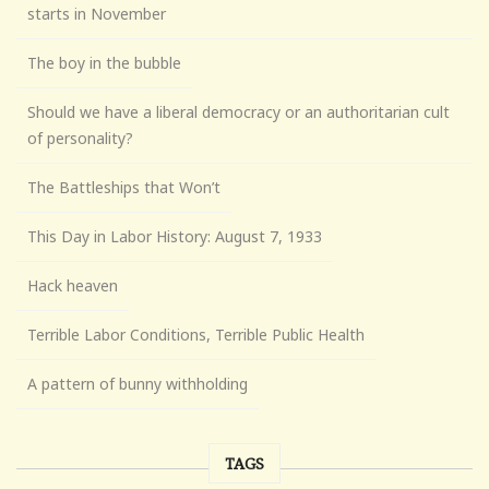
starts in November
The boy in the bubble
Should we have a liberal democracy or an authoritarian cult
of personality?
The Battleships that Won’t
This Day in Labor History: August 7, 1933
Hack heaven
Terrible Labor Conditions, Terrible Public Health
A pattern of bunny withholding
TAGS