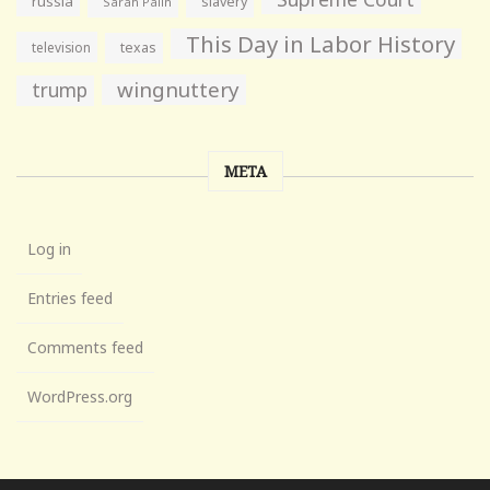
russia
slavery
Sarah Palin
This Day in Labor History
television
texas
wingnuttery
trump
META
Log in
Entries feed
Comments feed
WordPress.org