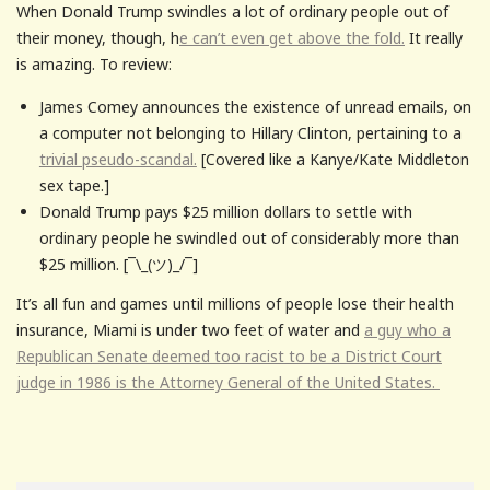
When Donald Trump swindles a lot of ordinary people out of
their money, though, h
e can’t even get above the fold.
It really
is amazing. To review:
James Comey announces the existence of unread emails, on
a computer not belonging to Hillary Clinton, pertaining to a
trivial pseudo-scandal.
[Covered like a Kanye/Kate Middleton
sex tape.]
Donald Trump pays $25 million dollars to settle with
ordinary people he swindled out of considerably more than
$25 million. [¯\_(ツ)_/¯]
It’s all fun and games until millions of people lose their health
insurance, Miami is under two feet of water and
a guy who a
Republican Senate deemed too racist to be a District Court
judge in 1986 is the Attorney General of the United States.