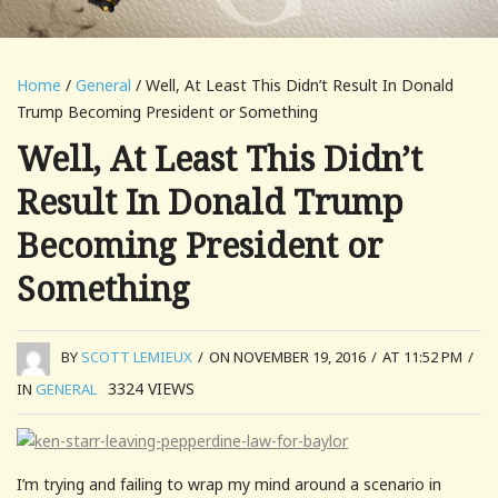
Home
/
General
/ Well, At Least This Didn’t Result In Donald
Trump Becoming President or Something
Well, At Least This Didn’t
Result In Donald Trump
Becoming President or
Something
BY
SCOTT LEMIEUX
/
ON NOVEMBER 19, 2016
/
AT 11:52 PM
/
3324
VIEWS
IN
GENERAL
I’m trying and failing to wrap my mind around a scenario in