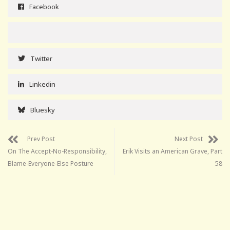
Facebook
Twitter
Linkedin
Bluesky
Prev Post
Next Post
On The Accept-No-Responsibility,
Erik Visits an American Grave, Part
Blame-Everyone-Else Posture
58