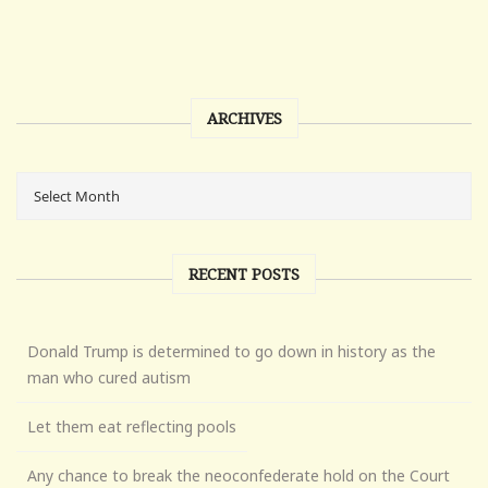
ARCHIVES
RECENT POSTS
Donald Trump is determined to go down in history as the
man who cured autism
Let them eat reflecting pools
Any chance to break the neoconfederate hold on the Court