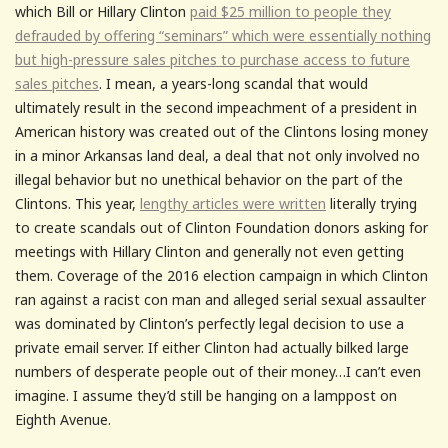
which Bill or Hillary Clinton
paid $25 million to people they
defrauded by offering “seminars” which were essentially nothing
but high-pressure sales pitches to purchase access to future
sales pitches
. I mean, a years-long scandal that would
ultimately result in the second impeachment of a president in
American history was created out of the Clintons losing money
in a minor Arkansas land deal, a deal that not only involved no
illegal behavior but no unethical behavior on the part of the
Clintons. This year,
lengthy articles were written
literally trying
to create scandals out of Clinton Foundation donors asking for
meetings with Hillary Clinton and generally not even getting
them. Coverage of the 2016 election campaign in which Clinton
ran against a racist con man and alleged serial sexual assaulter
was dominated by Clinton’s perfectly legal decision to use a
private email server. If either Clinton had actually bilked large
numbers of desperate people out of their money…I can’t even
imagine. I assume they’d still be hanging on a lamppost on
Eighth Avenue.