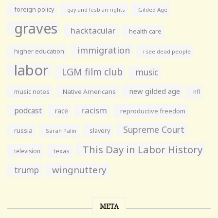
foreign policy
gay and lesbian rights
Gilded Age
graves
hacktacular
health care
immigration
higher education
i see dead people
labor
LGM film club
music
new gilded age
music notes
Native Americans
nfl
racism
podcast
race
reproductive freedom
Supreme Court
russia
slavery
Sarah Palin
This Day in Labor History
television
texas
wingnuttery
trump
META