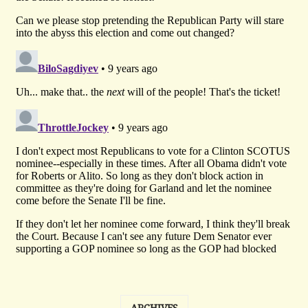
ARCHIVES