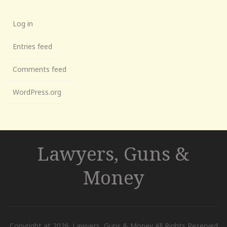
Log in
Entries feed
Comments feed
WordPress.org
Lawyers, Guns &
Money
Copyright at 2026. Lawyers, Guns & Money All Rights Reserved