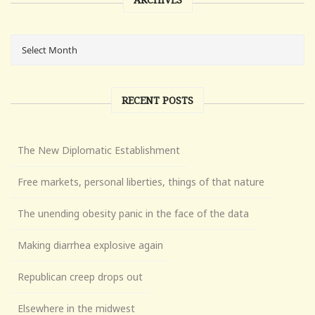
RECENT POSTS
The New Diplomatic Establishment
Free markets, personal liberties, things of that nature
The unending obesity panic in the face of the data
Making diarrhea explosive again
Republican creep drops out
Elsewhere in the midwest