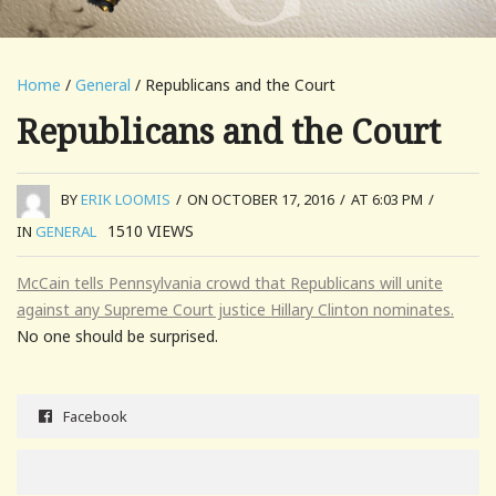
Home
/
General
/ Republicans and the Court
Republicans and the Court
BY
ERIK LOOMIS
/
ON OCTOBER 17, 2016
/
AT 6:03 PM
/
1510
VIEWS
IN
GENERAL
McCain tells Pennsylvania crowd that Republicans will unite
against any Supreme Court justice Hillary Clinton nominates.
No one should be surprised.
Facebook