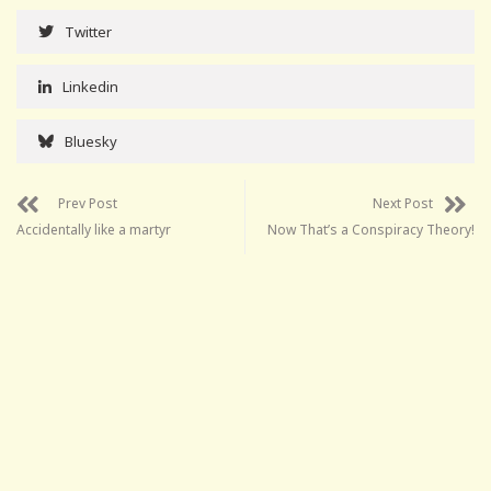
Twitter
Linkedin
Bluesky
Prev Post
Next Post
Accidentally like a martyr
Now That’s a Conspiracy Theory!