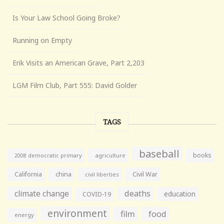
Is Your Law School Going Broke?
Running on Empty
Erik Visits an American Grave, Part 2,203
LGM Film Club, Part 555: David Golder
TAGS
baseball
books
agriculture
2008 democratic primary
California
china
Civil War
civil liberties
climate change
deaths
education
COVID-19
environment
film
food
energy