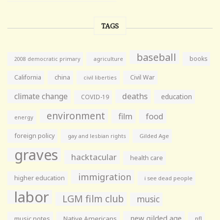
TAGS
baseball
books
agriculture
2008 democratic primary
California
china
Civil War
civil liberties
climate change
deaths
education
COVID-19
environment
film
food
energy
foreign policy
gay and lesbian rights
Gilded Age
graves
hacktacular
health care
immigration
higher education
i see dead people
labor
LGM film club
music
new gilded age
music notes
Native Americans
nfl