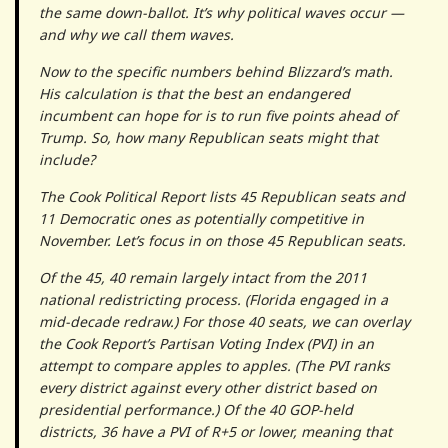
the same down-ballot. It’s why political waves occur —
and why we call them waves.
Now to the specific numbers behind Blizzard’s math.
His calculation is that the best an endangered
incumbent can hope for is to run five points ahead of
Trump. So, how many Republican seats might that
include?
The Cook Political Report lists 45 Republican seats and
11 Democratic ones as potentially competitive in
November. Let’s focus in on those 45 Republican seats.
Of the 45, 40 remain largely intact from the 2011
national redistricting process. (Florida engaged in a
mid-decade redraw.) For those 40 seats, we can overlay
the Cook Report’s Partisan Voting Index (PVI) in an
attempt to compare apples to apples. (The PVI ranks
every district against every other district based on
presidential performance.) Of the 40 GOP-held
districts, 36 have a PVI of R+5 or lower, meaning that