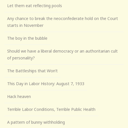
Let them eat reflecting pools
Any chance to break the neoconfederate hold on the Court
starts in November
The boy in the bubble
Should we have a liberal democracy or an authoritarian cult
of personality?
The Battleships that Won’t
This Day in Labor History: August 7, 1933
Hack heaven
Terrible Labor Conditions, Terrible Public Health
A pattern of bunny withholding