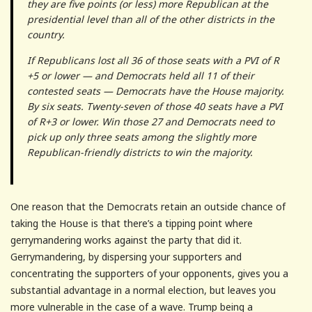
they are five points (or less) more Republican at the
presidential level than all of the other districts in the
country.
If Republicans lost all 36 of those seats with a PVI of R
+5 or lower — and Democrats held all 11 of their
contested seats — Democrats have the House majority.
By six seats. Twenty-seven of those 40 seats have a PVI
of R+3 or lower. Win those 27 and Democrats need to
pick up only three seats among the slightly more
Republican-friendly districts to win the majority.
One reason that the Democrats retain an outside chance of
taking the House is that there’s a tipping point where
gerrymandering works against the party that did it.
Gerrymandering, by dispersing your supporters and
concentrating the supporters of your opponents, gives you a
substantial advantage in a normal election, but leaves you
more vulnerable in the case of a wave. Trump being a