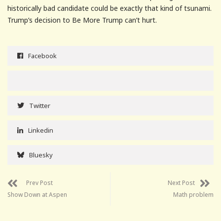
historically bad candidate could be exactly that kind of tsunami.
Trump’s decision to Be More Trump can’t hurt.
Facebook
Twitter
Linkedin
Bluesky
Prev Post
Next Post
Show Down at Aspen
Math problem