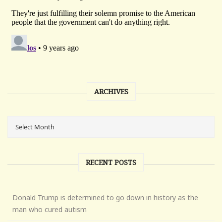
ARCHIVES
RECENT POSTS
Donald Trump is determined to go down in history as the
man who cured autism