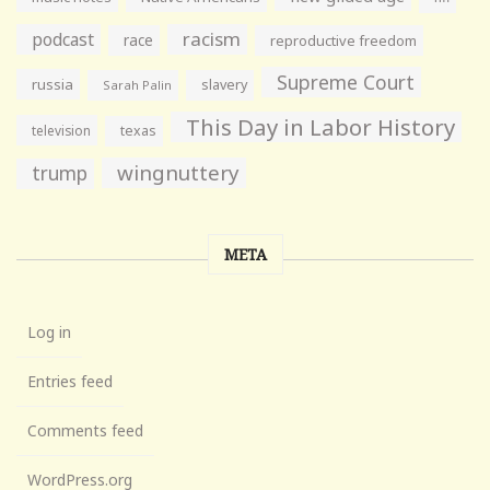
racism
podcast
race
reproductive freedom
Supreme Court
russia
slavery
Sarah Palin
This Day in Labor History
television
texas
wingnuttery
trump
META
Log in
Entries feed
Comments feed
WordPress.org