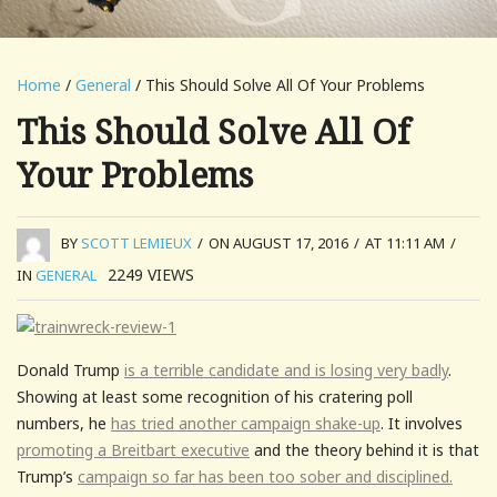
Home
/
General
/ This Should Solve All Of Your Problems
This Should Solve All Of
Your Problems
BY
SCOTT LEMIEUX
/
ON AUGUST 17, 2016
/
AT 11:11 AM
/
2249
VIEWS
IN
GENERAL
Donald Trump
is a terrible candidate and is losing very badly
.
Showing at least some recognition of his cratering poll
numbers, he
has tried another campaign shake-up
. It involves
promoting a Breitbart executive
and the theory behind it is that
Trump’s
campaign so far has been too sober and disciplined.