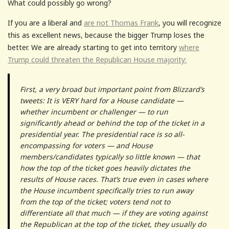
What could possibly go wrong?
If you are a liberal and
are not Thomas Frank
, you will recognize
this as excellent news, because the bigger Trump loses the
better. We are already starting to get into territory
where
Trump could threaten the Republican House majority:
First, a very broad but important point from Blizzard’s
tweets: It is VERY hard for a House candidate —
whether incumbent or challenger — to run
significantly ahead or behind the top of the ticket in a
presidential year. The presidential race is so all-
encompassing for voters — and House
members/candidates typically so little known — that
how the top of the ticket goes heavily dictates the
results of House races. That’s true even in cases where
the House incumbent specifically tries to run away
from the top of the ticket; voters tend not to
differentiate all that much — if they are voting against
the Republican at the top of the ticket, they usually do