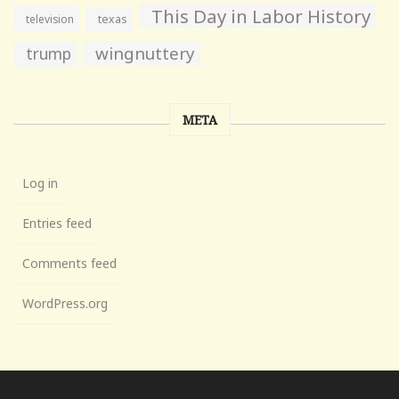
This Day in Labor History
television
texas
wingnuttery
trump
META
Log in
Entries feed
Comments feed
WordPress.org