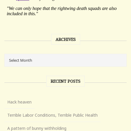
ARCHIVES
RECENT POSTS
Hack heaven
Terrible Labor Conditions, Terrible Public Health
A pattern of bunny withholding