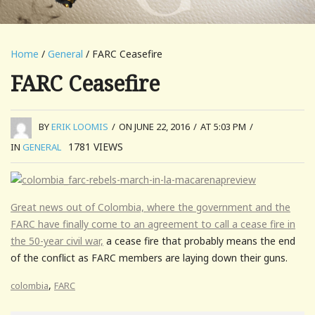
Home
/
General
/ FARC Ceasefire
FARC Ceasefire
BY
ERIK LOOMIS
/
ON JUNE 22, 2016
/
AT 5:03 PM
/
1781
VIEWS
IN
GENERAL
Great news out of Colombia, where the government and the
FARC have finally come to an agreement to call a cease fire in
the 50-year civil war,
a cease fire that probably means the end
of the conflict as FARC members are laying down their guns.
,
colombia
FARC