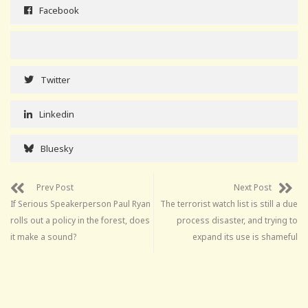
Facebook
Twitter
Linkedin
Bluesky
Prev Post
Next Post
If Serious Speakerperson Paul Ryan
The terrorist watch list is still a due
rolls out a policy in the forest, does
process disaster, and trying to
it make a sound?
expand its use is shameful