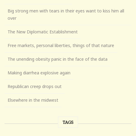
Big strong men with tears in their eyes want to kiss him all
over
The New Diplomatic Establishment
Free markets, personal liberties, things of that nature
The unending obesity panic in the face of the data
Making diarrhea explosive again
Republican creep drops out
Elsewhere in the midwest
TAGS