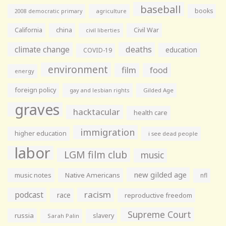
baseball
books
agriculture
2008 democratic primary
California
china
Civil War
civil liberties
climate change
deaths
education
COVID-19
environment
film
food
energy
foreign policy
gay and lesbian rights
Gilded Age
graves
hacktacular
health care
immigration
higher education
i see dead people
labor
LGM film club
music
new gilded age
music notes
Native Americans
nfl
racism
podcast
race
reproductive freedom
Supreme Court
russia
slavery
Sarah Palin