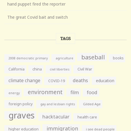
hand puppet fired the reporter
The great Covid bait and switch
TAGS
baseball
books
agriculture
2008 democratic primary
California
china
Civil War
civil liberties
climate change
deaths
education
COVID-19
environment
film
food
energy
foreign policy
gay and lesbian rights
Gilded Age
graves
hacktacular
health care
immigration
higher education
i see dead people