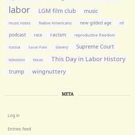
labor
LGM film club
music
new gilded age
music notes
Native Americans
nfl
racism
podcast
race
reproductive freedom
Supreme Court
russia
slavery
Sarah Palin
This Day in Labor History
television
texas
wingnuttery
trump
META
Log in
Entries feed