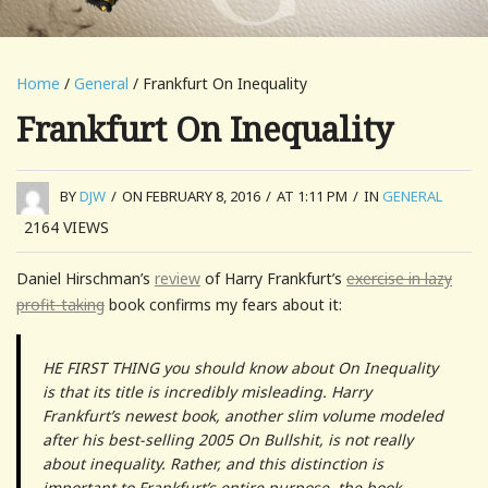
Home
/
General
/ Frankfurt On Inequality
Frankfurt On Inequality
BY
DJW
/
ON FEBRUARY 8, 2016
/
AT 1:11 PM
/
IN
GENERAL
2164
VIEWS
Daniel Hirschman’s
review
of Harry Frankfurt’s
exercise in lazy
profit-taking
book confirms my fears about it:
HE FIRST THING you should know about On Inequality
is that its title is incredibly misleading. Harry
Frankfurt’s newest book, another slim volume modeled
after his best-selling 2005 On Bullshit, is not really
about inequality. Rather, and this distinction is
important to Frankfurt’s entire purpose, the book