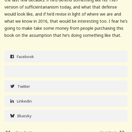
version of sufficientarianism today, and what that defense
would look like, and if he’d revise in light of where we are and
what we know in 2016, that would be interesting too. I fear he’s
going to make take some money from people purchasing this
book on the assumption that he’s doing something like that.
Facebook
Twitter
Linkedin
Bluesky