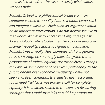
— or, as is more often the case, to clarify what claims
we can’t make.
Frankfurt’s book is a philosophical treatise on how
complete economic equality fails as a moral compass. I
can imagine a world in which such an argument would
be an important intervention. I do not believe we live in
that world. Who exactly is Frankfurt arguing against?
As a sociologist who studies the history of debates over
income inequality, I admit to significant confusion.
Frankfurt never really cites examples of the argument
he is criticizing; he seemingly takes for granted that
proponents of radical equality are everywhere. Perhaps
they are, in some corner of American philosophy. In the
public debate over economic inequality, I have not
seen any. Even communists argue “to each according
to his need,” which is not exactly a call for complete
equality: it is, instead, rooted in the concern for having
“enough” that Frankfurt thinks should be paramount.