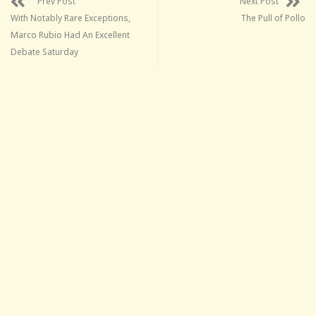
Prev Post
Next Post
With Notably Rare Exceptions,
The Pull of Pollo
Marco Rubio Had An Excellent
Debate Saturday