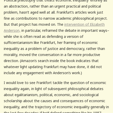
Political philosophy that treats ‘economic inequality’ entirely as
an abstraction, rather than an urgent practical and political
problem, hasn’t aged well at all. Frankfurt’s articles work just
fine as contributions to narrow academic philosophical project.
But that project has moved on. The
intervention of Elizabeth
Anderson,
in particular, reframed the debate in important ways–
while she is often read as defending a version of
sufficientarianism like Frankfurt, her framing of economic
inequality as a problem of justice and democracy, rather than
morality, moved the conversation in a far more productive
direction. (Amazon’s search inside the book indicates that
whatever light updating Frankfurt may have done, it did not
include any engagement with Anderson’s work.)
I would love to see Frankfort tackle the question of economic
inequality again, in light of subsequent philosophical debates
about egalitarianism, political, economic, and sociological
scholarship about the causes and consequences of economic
inequality, and the trajectory of economic inequality generally in
the last few decades: if he’d defend something like his 1987