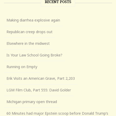
RECENT POSTS
Making diarrhea explosive again
Republican creep drops out
Elsewhere in the midwest
Is Your Law School Going Broke?
Running on Empty
Erik Visits an American Grave, Part 2,203
LGM Film Club, Part 555: David Golder
Michigan primary open thread
60 Minutes had major Epstein scoop before Donald Trump’s