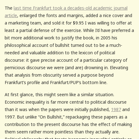
The
last time Frankfurt took a decades-old academic journal
article
, enlarged the fonts and margins, added a nice cover and
a marketing team, and sold it for $9.95 I was willing to offer at
least a partial defense of the exercise. While I’d have preferred a
bit more additional work to justify the book, in 2005 his
philosophical account of bullshit turned out to be a much-
needed and valuable addition to the lexicon of political
discourse: it gave precise account of a particular category of
pernicious discourse we were (and are) drowning in. Elevating
that analysis from obscurity served a purpose beyond
Frankfurt’s profile and Frankfurt/PUP’s bottom line.
At first glance, this might seem like a similar situation.
Economic inequality is far more central to political discourse
than it was when the papers were initially published,
1987
and
1997. But unlike “On Bullshit,” repackaging these papers as a
contribution to the present discourse has the effect of making
them seem rather more pointless than they actually are.