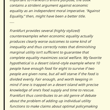
contains a strident argument against economic
equality as an independent moral imperative. “Against
Equality,” then, might have been a better title.
…..
Frankfurt provides several (highly stylized)
counterexamples when economic equality actually
produces clearly worse outcomes to some kind of
inequality and thus correctly notes that diminishing
marginal utility isn’t sufficient to guarantee that
complete equality maximizes social welfare. My favorite
hypothetical is a desert island–style example where 10
people have enough food for eight to survive if two
people are given none, but all will starve if the food is
divided evenly. Fair enough, and worth keeping in
mind if one is trapped on a desert island with precise
knowledge of one’s food supply and time to rescue.
Frankfurt thus contributes to an old genre of debate
about the problem of adding up individual utility
functions to make claims about optimal policymaking