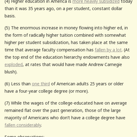
(4) Higher education in America is
more heavily subsidized
today
than it was 35 years ago, on a per student, constant dollar
basis.
(5) The enormous increase in money flowing into higher ed, in
the form of radically higher tuition combined with somewhat
higher per student subsidization, has taken place at the same
time that average faculty compensation has
fallen by a lot
. (At
the top end of the education hierarchy endowments have also
exploded
, at rates that would have made Andrew Carnegie
blush).
(6) Less than
one third
of American adults 25 years or older
have a four-year college degree (or more).
(7) While the wages of the college-educated have on average
remained flat over the past generation, those of the large
majority of Americans who don’t have a college degree have
fallen considerably
.
Some observations: