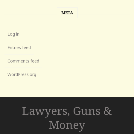
META
Log in
Entries feed
Comments feed
WordPress.org
Lawyers, Guns &
Money