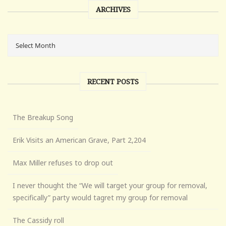
ARCHIVES
RECENT POSTS
The Breakup Song
Erik Visits an American Grave, Part 2,204
Max Miller refuses to drop out
I never thought the “We will target your group for removal,
specifically” party would tagret my group for removal
The Cassidy roll