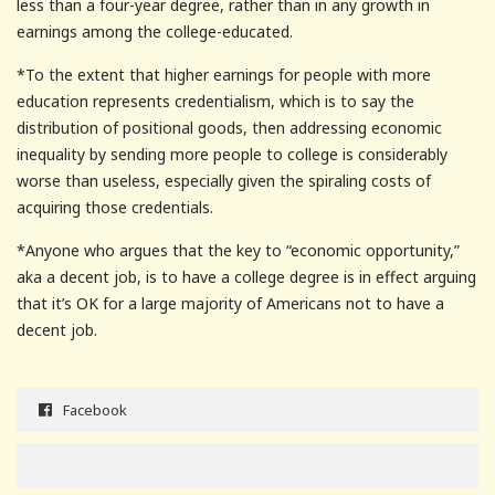
less than a four-year degree, rather than in any growth in
earnings among the college-educated.
*To the extent that higher earnings for people with more
education represents credentialism, which is to say the
distribution of positional goods, then addressing economic
inequality by sending more people to college is considerably
worse than useless, especially given the spiraling costs of
acquiring those credentials.
*Anyone who argues that the key to “economic opportunity,”
aka a decent job, is to have a college degree is in effect arguing
that it’s OK for a large majority of Americans not to have a
decent job.
Facebook