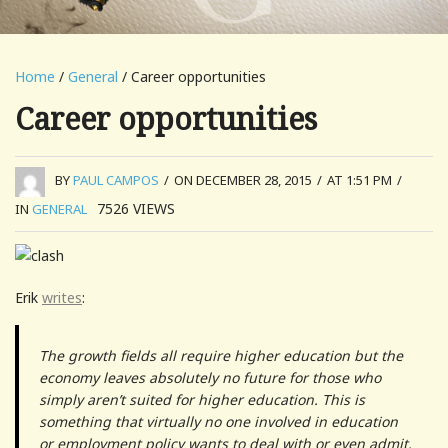
Home
/
General
/ Career opportunities
Career opportunities
BY
PAUL CAMPOS
/
ON DECEMBER 28, 2015
/
AT 1:51 PM
/
7526
VIEWS
IN
GENERAL
Erik
writes
:
The growth fields all require higher education but the
economy leaves absolutely no future for those who
simply aren’t suited for higher education. This is
something that virtually no one involved in education
or employment policy wants to deal with or even admit.