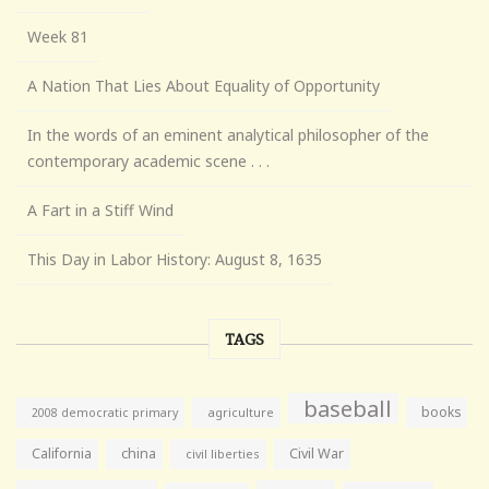
Week 81
A Nation That Lies About Equality of Opportunity
In the words of an eminent analytical philosopher of the
contemporary academic scene . . .
A Fart in a Stiff Wind
This Day in Labor History: August 8, 1635
TAGS
baseball
books
agriculture
2008 democratic primary
California
china
Civil War
civil liberties