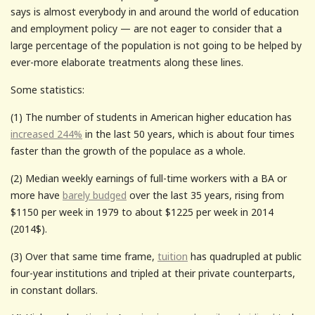
says is almost everybody in and around the world of education
and employment policy — are not eager to consider that a
large percentage of the population is not going to be helped by
ever-more elaborate treatments along these lines.
Some statistics:
(1) The number of students in American higher education has
increased 244%
in the last 50 years, which is about four times
faster than the growth of the populace as a whole.
(2) Median weekly earnings of full-time workers with a BA or
more have
barely budged
over the last 35 years, rising from
$1150 per week in 1979 to about $1225 per week in 2014
(2014$).
(3) Over that same time frame,
tuition
has quadrupled at public
four-year institutions and tripled at their private counterparts,
in constant dollars.