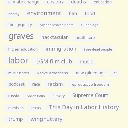
climate change
deaths
education
COVID-19
environment
film
food
energy
foreign policy
gay and lesbian rights
Gilded Age
graves
hacktacular
health care
immigration
higher education
i see dead people
labor
LGM film club
music
new gilded age
music notes
Native Americans
nfl
racism
podcast
race
reproductive freedom
Supreme Court
russia
slavery
Sarah Palin
This Day in Labor History
television
texas
wingnuttery
trump