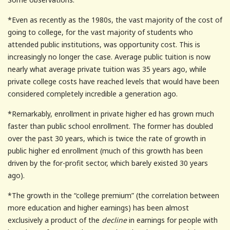
*Even as recently as the 1980s, the vast majority of the cost of
going to college, for the vast majority of students who
attended public institutions, was opportunity cost. This is
increasingly no longer the case. Average public tuition is now
nearly what average private tuition was 35 years ago, while
private college costs have reached levels that would have been
considered completely incredible a generation ago.
*Remarkably, enrollment in private higher ed has grown much
faster than public school enrollment. The former has doubled
over the past 30 years, which is twice the rate of growth in
public higher ed enrollment (much of this growth has been
driven by the for-profit sector, which barely existed 30 years
ago).
*The growth in the “college premium” (the correlation between
more education and higher earnings) has been almost
exclusively a product of the
decline
in earnings for people with