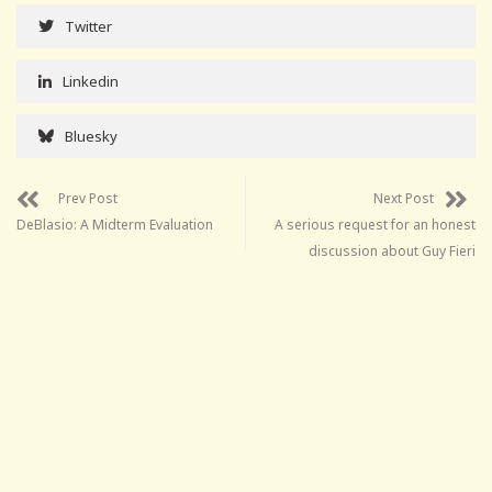
Twitter
Linkedin
Bluesky
Prev Post
Next Post
DeBlasio: A Midterm Evaluation
A serious request for an honest
discussion about Guy Fieri