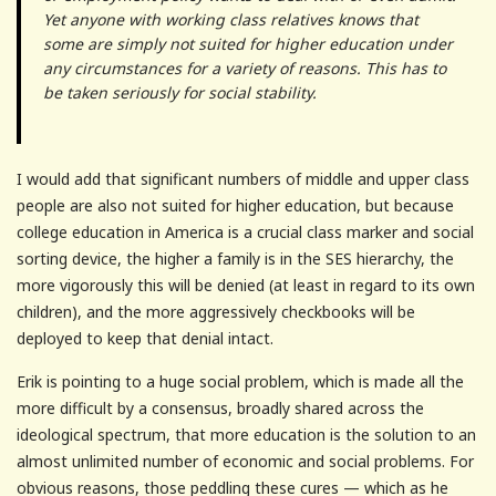
Yet anyone with working class relatives knows that
some are simply not suited for higher education under
any circumstances for a variety of reasons. This has to
be taken seriously for social stability.
I would add that significant numbers of middle and upper class
people are also not suited for higher education, but because
college education in America is a crucial class marker and social
sorting device, the higher a family is in the SES hierarchy, the
more vigorously this will be denied (at least in regard to its own
children), and the more aggressively checkbooks will be
deployed to keep that denial intact.
Erik is pointing to a huge social problem, which is made all the
more difficult by a consensus, broadly shared across the
ideological spectrum, that more education is the solution to an
almost unlimited number of economic and social problems. For
obvious reasons, those peddling these cures — which as he