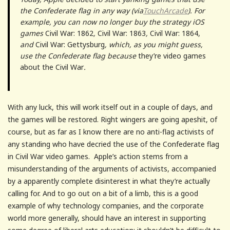
the Confederate flag in any way (via
TouchArcade
). For
example, you can now no longer buy the strategy iOS
games
Civil War: 1862
,
Civil War: 1863
,
Civil War: 1864,
and
Civil War: Gettysburg
, which, as you might guess,
use the Confederate flag because
they’re video games
about the Civil War
.
With any luck, this will work itself out in a couple of days, and
the games will be restored. Right wingers are going apeshit, of
course, but as far as I know there are no anti-flag activists of
any standing who have decried the use of the Confederate flag
in Civil War video games. Apple’s action stems from a
misunderstanding of the arguments of activists, accompanied
by a apparently complete disinterest in what they’re actually
calling for. And to go out on a bit of a limb, this is a good
example of why technology companies, and the corporate
world more generally, should have an interest in supporting