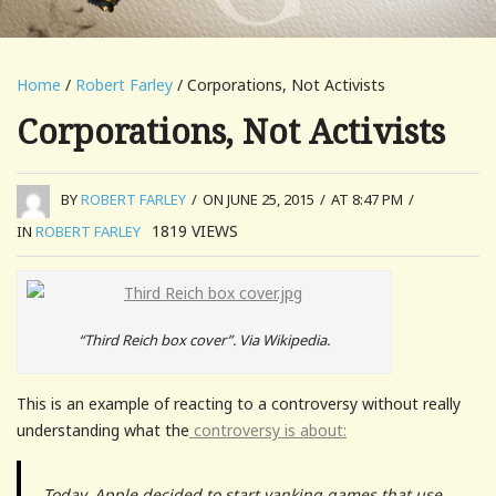
Home
/
Robert Farley
/ Corporations, Not Activists
Corporations, Not Activists
BY
ROBERT FARLEY
/
ON JUNE 25, 2015
/
AT 8:47 PM
/
1819
VIEWS
IN
ROBERT FARLEY
“Third Reich box cover”. Via Wikipedia.
This is an example of reacting to a controversy without really
understanding what the
controversy is about:
Today, Apple decided to start yanking games that use