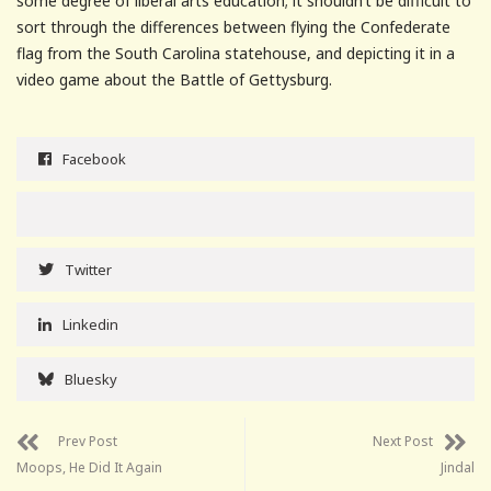
some degree of liberal arts education; it shouldn’t be difficult to
sort through the differences between flying the Confederate
flag from the South Carolina statehouse, and depicting it in a
video game about the Battle of Gettysburg.
Facebook
Twitter
Linkedin
Bluesky
Prev Post
Next Post
Moops, He Did It Again
Jindal