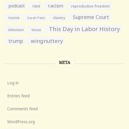
racism
podcast
race
reproductive freedom
Supreme Court
russia
slavery
Sarah Palin
This Day in Labor History
television
texas
wingnuttery
trump
META
Log in
Entries feed
Comments feed
WordPress.org