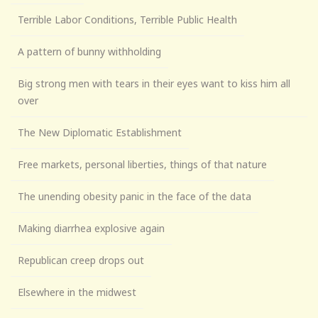
Terrible Labor Conditions, Terrible Public Health
A pattern of bunny withholding
Big strong men with tears in their eyes want to kiss him all
over
The New Diplomatic Establishment
Free markets, personal liberties, things of that nature
The unending obesity panic in the face of the data
Making diarrhea explosive again
Republican creep drops out
Elsewhere in the midwest