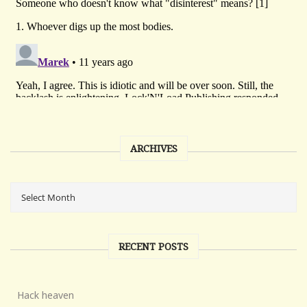
ARCHIVES
RECENT POSTS
Hack heaven