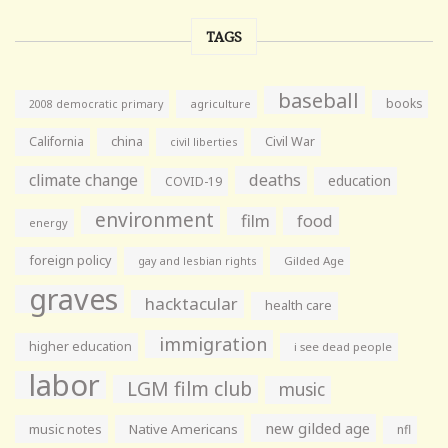
TAGS
baseball
books
agriculture
2008 democratic primary
California
china
Civil War
civil liberties
climate change
deaths
education
COVID-19
environment
film
food
energy
foreign policy
gay and lesbian rights
Gilded Age
graves
hacktacular
health care
immigration
higher education
i see dead people
labor
LGM film club
music
new gilded age
music notes
Native Americans
nfl