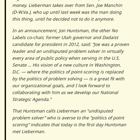
money. Lieberman takes over from Sen. Joe Manchin
(D-W.Va.), who up until last week was the man doing
this thing, until he decided not to do it anymore.
In an announcement, Jon Huntsman, the other No
Labels co-chair, former Utah governor and Dadaist
candidate for president in 2012, said: “Joe was a proven
leader and an undisputed problem solver in virtually
every area of public policy when serving in the U.S.
Senate … His vision of a new culture in Washington,
D.C. — where the politics of point-scoring is replaced
by the politics of problem solving — is a great fit with
our organizational goals, and I look forward to
collaborating with him as we develop our National
Strategic Agenda.”
That Huntsman calls Lieberman an “undisputed
problem solver” who is averse to the “politics of point
scoring” indicates that today is the first day Huntsman
met Lieberman.