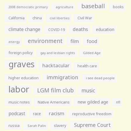
baseball
books
agriculture
2008 democratic primary
California
china
Civil War
civil liberties
climate change
deaths
education
COVID-19
environment
film
food
energy
foreign policy
gay and lesbian rights
Gilded Age
graves
hacktacular
health care
immigration
higher education
i see dead people
labor
LGM film club
music
new gilded age
music notes
Native Americans
nfl
racism
podcast
race
reproductive freedom
Supreme Court
russia
slavery
Sarah Palin