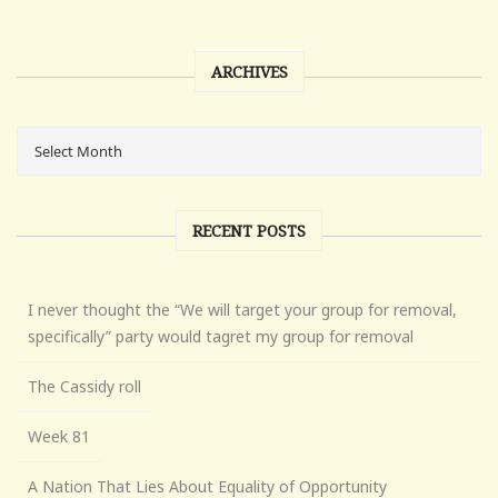
ARCHIVES
RECENT POSTS
I never thought the “We will target your group for removal,
specifically” party would tagret my group for removal
The Cassidy roll
Week 81
A Nation That Lies About Equality of Opportunity