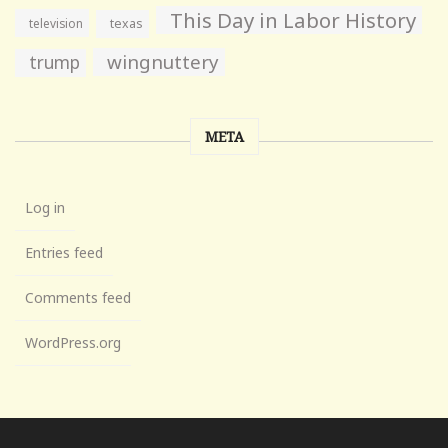
This Day in Labor History
television
texas
wingnuttery
trump
META
Log in
Entries feed
Comments feed
WordPress.org