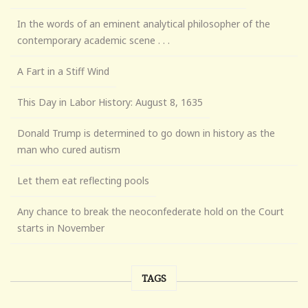
In the words of an eminent analytical philosopher of the
contemporary academic scene . . .
A Fart in a Stiff Wind
This Day in Labor History: August 8, 1635
Donald Trump is determined to go down in history as the
man who cured autism
Let them eat reflecting pools
Any chance to break the neoconfederate hold on the Court
starts in November
TAGS