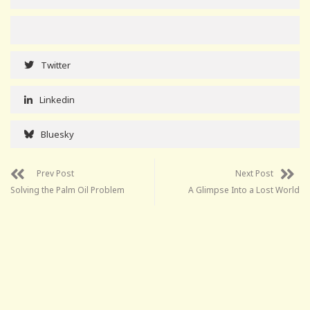
Twitter
Linkedin
Bluesky
Prev Post
Next Post
Solving the Palm Oil Problem
A Glimpse Into a Lost World