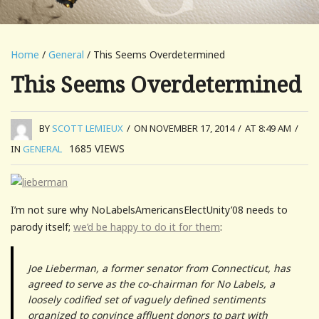
Home
/
General
/ This Seems Overdetermined
This Seems Overdetermined
BY
SCOTT LEMIEUX
/
ON NOVEMBER 17, 2014
/
AT 8:49 AM
/
1685
VIEWS
IN
GENERAL
I’m not sure why NoLabelsAmericansElectUnity’08 needs to
parody itself;
we’d be happy to do it for them
:
Joe Lieberman, a former senator from Connecticut, has
agreed to serve as the co-chairman for No Labels, a
loosely codified set of vaguely defined sentiments
organized to convince affluent donors to part with