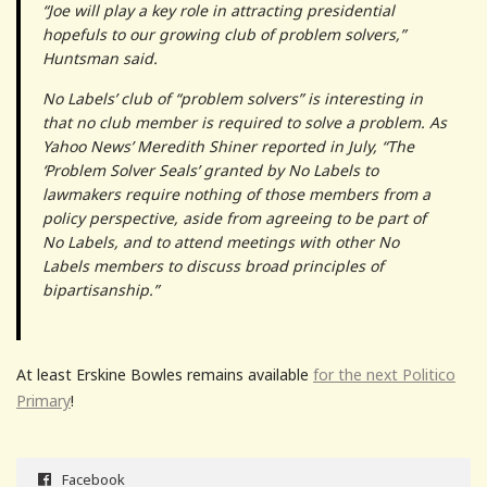
“Joe will play a key role in attracting presidential
hopefuls to our growing club of problem solvers,”
Huntsman said.
No Labels’ club of “problem solvers” is interesting in
that no club member is required to solve a problem. As
Yahoo News’ Meredith Shiner reported in July, “The
‘Problem Solver Seals’ granted by No Labels to
lawmakers require nothing of those members from a
policy perspective, aside from agreeing to be part of
No Labels, and to attend meetings with other No
Labels members to discuss broad principles of
bipartisanship.”
At least Erskine Bowles remains available
for the next Politico
Primary
!
Facebook