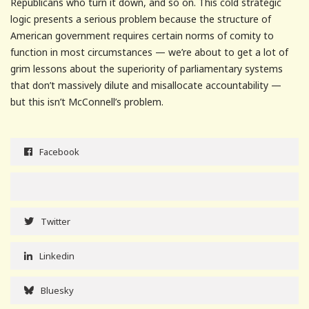
Republicans who turn it down, and so on. This cold strategic
logic presents a serious problem because the structure of
American government requires certain norms of comity to
function in most circumstances — we’re about to get a lot of
grim lessons about the superiority of parliamentary systems
that don’t massively dilute and misallocate accountability —
but this isn’t McConnell’s problem.
Facebook
Twitter
Linkedin
Bluesky