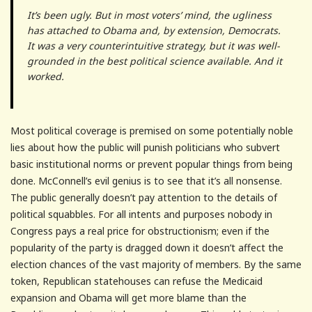
It’s been ugly. But in most voters’ mind, the ugliness
has attached to Obama and, by extension, Democrats.
It was a very counterintuitive strategy, but it was well-
grounded in the best political science available. And it
worked.
Most political coverage is premised on some potentially noble
lies about how the public will punish politicians who subvert
basic institutional norms or prevent popular things from being
done. McConnell’s evil genius is to see that it’s all nonsense.
The public generally doesn’t pay attention to the details of
political squabbles. For all intents and purposes nobody in
Congress pays a real price for obstructionism; even if the
popularity of the party is dragged down it doesn’t affect the
election chances of the vast majority of members. By the same
token, Republican statehouses can refuse the Medicaid
expansion and Obama will get more blame than the