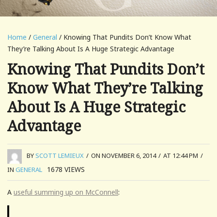
Home
/
General
/ Knowing That Pundits Don’t Know What
They’re Talking About Is A Huge Strategic Advantage
Knowing That Pundits Don’t
Know What They’re Talking
About Is A Huge Strategic
Advantage
BY
SCOTT LEMIEUX
/
ON NOVEMBER 6, 2014
/
AT 12:44 PM
/
1678
VIEWS
IN
GENERAL
A
useful summing up on McConnell
: