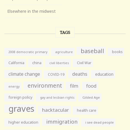
Elsewhere in the midwest
TAGS
baseball
books
agriculture
2008 democratic primary
California
china
Civil War
civil liberties
climate change
deaths
education
COVID-19
environment
film
food
energy
foreign policy
gay and lesbian rights
Gilded Age
graves
hacktacular
health care
immigration
higher education
i see dead people