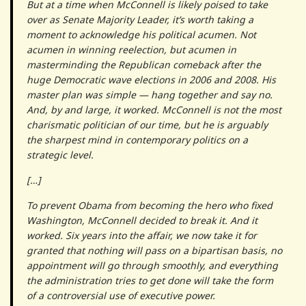
But at a time when McConnell is likely poised to take
over as Senate Majority Leader, it’s worth taking a
moment to acknowledge his political acumen. Not
acumen in winning reelection, but acumen in
masterminding the Republican comeback after the
huge Democratic wave elections in 2006 and 2008. His
master plan was simple — hang together and say no.
And, by and large, it worked. McConnell is not the most
charismatic politician of our time, but he is arguably
the sharpest mind in contemporary politics on a
strategic level.
[…]
To prevent Obama from becoming the hero who fixed
Washington, McConnell decided to break it. And it
worked. Six years into the affair, we now take it for
granted that nothing will pass on a bipartisan basis, no
appointment will go through smoothly, and everything
the administration tries to get done will take the form
of a controversial use of executive power.