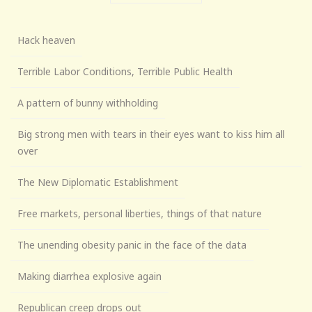
Hack heaven
Terrible Labor Conditions, Terrible Public Health
A pattern of bunny withholding
Big strong men with tears in their eyes want to kiss him all
over
The New Diplomatic Establishment
Free markets, personal liberties, things of that nature
The unending obesity panic in the face of the data
Making diarrhea explosive again
Republican creep drops out