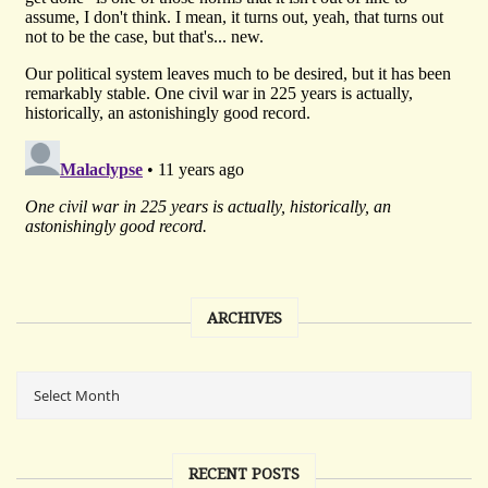
ARCHIVES
RECENT POSTS