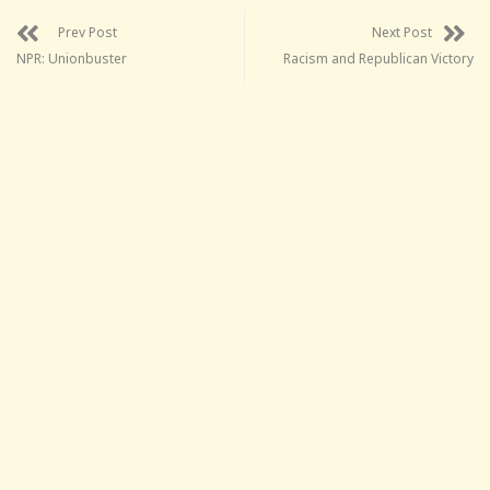
Prev Post
Next Post
NPR: Unionbuster
Racism and Republican Victory