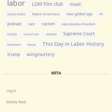
labor
LGM film club
music
new gilded age
music notes
Native Americans
nfl
racism
podcast
race
reproductive freedom
Supreme Court
russia
slavery
Sarah Palin
This Day in Labor History
television
texas
wingnuttery
trump
META
Log in
Entries feed