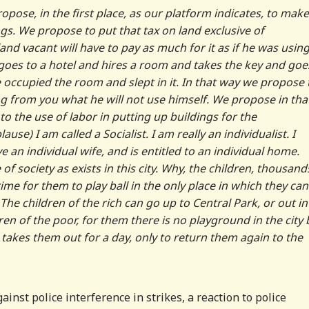
pose, in the first place, as our platform indicates, to make
ngs. We propose to put that tax on land exclusive of
d vacant will have to pay as much for it as if he was using 
goes to a hotel and hires a room and takes the key and goe
e occupied the room and slept in it. In that way we propose 
g from you what he will not use himself. We propose in tha
o the use of labor in putting up buildings for the
se) I am called a Socialist. I am really an individualist. I
 an individual wife, and is entitled to an individual home.
 of society as exists in this city. Why, the children, thousand
rime for them to play ball in the only place in which they can
s. The children of the rich can go up to Central Park, or out in
en of the poor, for them there is no playground in the city 
h takes them out for a day, only to return them again to the
inst police interference in strikes, a reaction to police