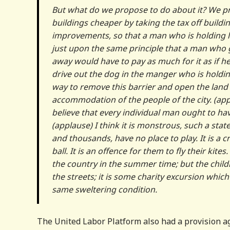
But what do we propose to do about it? We pro
buildings cheaper by taking the tax off buildi
improvements, so that a man who is holding lan
just upon the same principle that a man who 
away would have to pay as much for it as if h
drive out the dog in the manger who is holdin
way to remove this barrier and open the land t
accommodation of the people of the city. (applau
believe that every individual man ought to have
(applause) I think it is monstrous, such a state
and thousands, have no place to play. It is a c
ball. It is an offence for them to fly their kite
the country in the summer time; but the childr
the streets; it is some charity excursion whic
same sweltering condition.
The United Labor Platform also had a provision aga