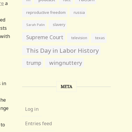
re
a
reproductive freedom
russia
ked
slavery
Sarah Palin
ists
 with
Supreme Court
television
texas
This Day in Labor History
wingnuttery
trump
 in
META
The
enge
Log in
Entries feed
 to