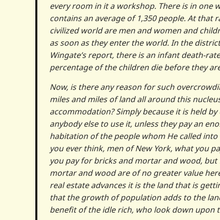
every room in it a workshop. There is in one
contains an average of 1,350 people. At that 
civilized world are men and women and childre
as soon as they enter the world. In the dist
Wingate’s report, there is an infant death-rate
percentage of the children die before they are
Now, is there any reason for such overcrowdin
miles and miles of land all around this nucle
accommodation? Simply because it is held by 
anybody else to use it, unless they pay an e
habitation of the people whom He called into
you ever think, men of New York, what you pay 
you pay for bricks and mortar and wood, but fo
mortar and wood are of no greater value here 
real estate advances it is the land that is get
that the growth of population adds to the land 
benefit of the idle rich, who look down upon t