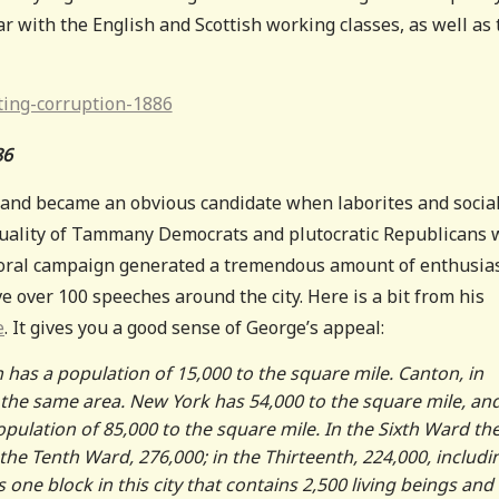
r with the English and Scottish working classes, as well as 
86
and became an obvious candidate when laborites and social
 duality of Tammany Democrats and plutocratic Republicans
yoral campaign generated a tremendous amount of enthusia
 over 100 speeches around the city. Here is a bit from his
e
. It gives you a good sense of George’s appeal:
as a population of 15,000 to the square mile. Canton, in
 the same area. New York has 54,000 to the square mile, an
opulation of 85,000 to the square mile. In the Sixth Ward the
 the Tenth Ward, 276,000; in the Thirteenth, 224,000, includi
s one block in this city that contains 2,500 living beings and