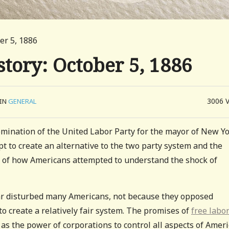
er 5, 1886
tory: October 5, 1886
3006
IN
GENERAL
mination of the United Labor Party for the mayor of New Y
mpt to create an alternative to the two party system and the
 of how Americans attempted to understand the shock of
 War disturbed many Americans, not because they opposed
o create a relatively fair system. The promises of
free labo
 as the power of corporations to control all aspects of Amer