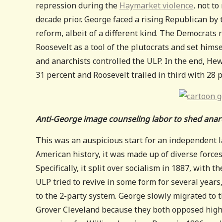
repression during the
Haymarket violence
, not t
decade prior. George faced a rising Republican by
reform, albeit of a different kind. The Democrat
Roosevelt as a tool of the plutocrats and set himse
and anarchists controlled the ULP. In the end, He
31 percent and Roosevelt trailed in third with 28 
Anti-George image counseling labor to shed anarc
This was an auspicious start for an independent l
American history, it was made up of diverse forces
Specifically, it split over socialism in 1887, with t
ULP tried to revive in some form for several years
to the 2-party system. George slowly migrated to th
Grover Cleveland because they both opposed high t