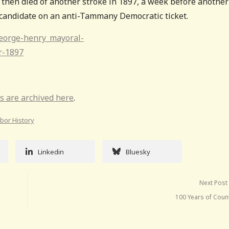
 then died of another stroke in 1897, a week before another
candidate on an anti-Tammany Democratic ticket.
s are archived here
.
abor History
Linkedin
Bluesky
Next Post
100 Years of Coun