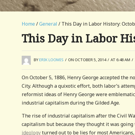
Home
/
General
/ This Day in Labor History: Octob
This Day in Labor His
BY
ERIK LOOMIS
/
ON OCTOBER 5, 2014
/
AT 6:48 AM
/
On October 5, 1886, Henry George accepted the no
City. Although a quixotic effort, both labor’s atte
reformist ideas of Henry George were emblematic
industrial capitalism during the Gilded Age.
The rise of industrial capitalism after the Civil
capitalism but because they thought it was going t
ideology
turned out to be lies for most Americans,