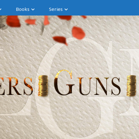
Books
Series