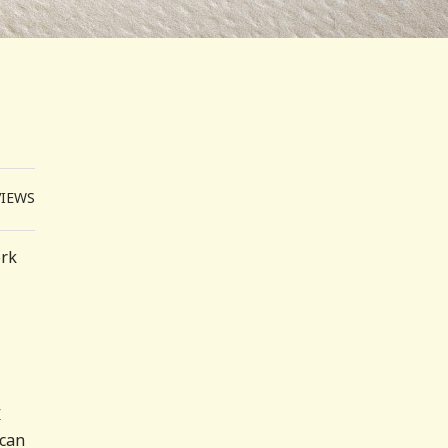
VIEWS
ork
r
ican