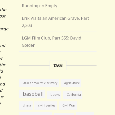
Running on Empty
 the
ost
Erik Visits an American Grave, Part
2,203
large
LGM Film Club, Part 555: David
Golder
and
r
ow
the
TAGS
id
t
agriculture
and
2008 democratic primary
ed
baseball
books
California
lue
e
china
Civil War
civil liberties