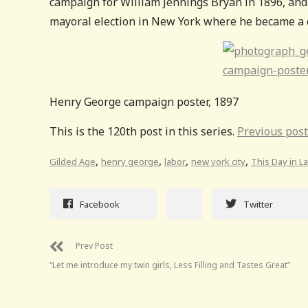
campaign for William Jennings Bryan in 1896, and
mayoral election in New York where he became a 
Henry George campaign poster, 1897
This is the 120th post in this series.
Previous post
,
,
,
,
Gilded Age
henry george
labor
new york city
This Day in L
Facebook
Twitter
Prev Post
“Let me introduce my twin girls, Less Filling and Tastes Great”