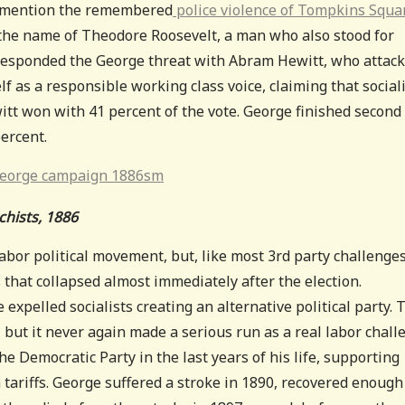
o mention the remembered
police violence of Tompkins Squa
 the name of Theodore Roosevelt, a man who also stood for
s responded the George threat with Abram Hewitt, who attac
lf as a responsible working class voice, claiming that social
witt won with 41 percent of the vote. George finished second
percent.
hists, 1886
abor political movement, but, like most 3rd party challenges
 that collapsed almost immediately after the election.
he expelled socialists creating an alternative political party. 
, but it never again made a serious run as a real labor chall
e Democratic Party in the last years of his life, supporting
ariffs. George suffered a stroke in 1890, recovered enough