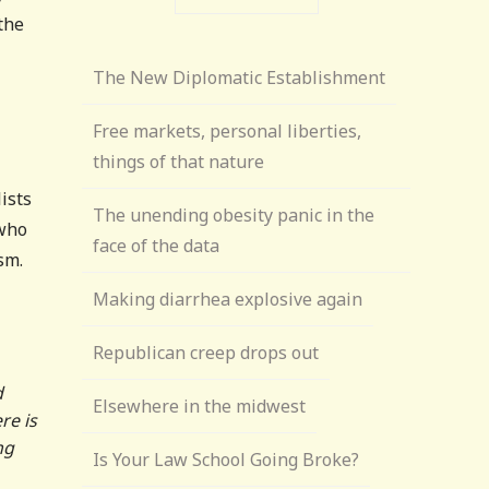
the
The New Diplomatic Establishment
Free markets, personal liberties,
things of that nature
ists
The unending obesity panic in the
 who
face of the data
sm.
Making diarrhea explosive again
Republican creep drops out
d
Elsewhere in the midwest
re is
ng
Is Your Law School Going Broke?