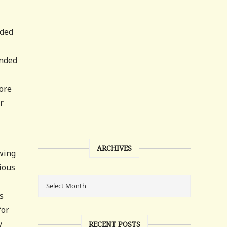
eded
ended
more
r
ARCHIVES
owing
dious
s
for
y
RECENT POSTS