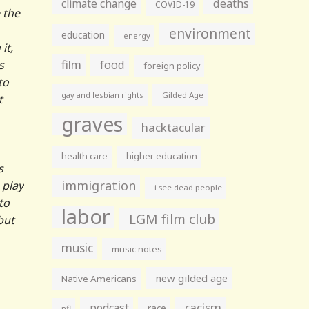
climate change
deaths
COVID-19
 the
environment
education
energy
it,
film
s
food
foreign policy
to
gay and lesbian rights
Gilded Age
t
graves
hacktacular
health care
higher education
s
immigration
 play
i see dead people
to
labor
LGM film club
but
music
music notes
new gilded age
Native Americans
racism
podcast
race
nfl