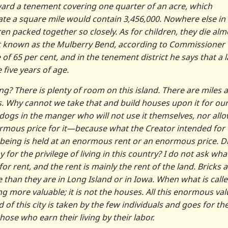
 ward a tenement covering one quarter of an acre, which
rate a square mile would contain 3,456,000. Nowhere else in
n packed together so closely. As for children, they die alm
rict known as the Mulberry Bend, according to Commissioner
 of 65 per cent, and in the tenement district he says that a 
 five years of age.
g? There is plenty of room on this island. There are miles 
us. Why cannot we take that and build houses upon it for ou
dogs in the manger who will not use it themselves, nor all
normous price for it—because what the Creator intended for 
 being is held at an enormous rent or an enormous price. D
for the privilege of living in this country? I do not ask wha
r rent, and the rent is mainly the rent of the land. Bricks 
than they are in Long Island or in Iowa. When what is call
ting more valuable; it is not the houses. All this enormous va
of this city is taken by the few individuals and goes for th
hose who earn their living by their labor.