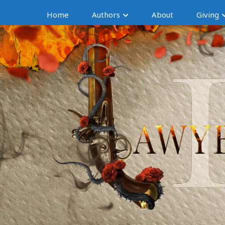
Home
Authors
About
Giving