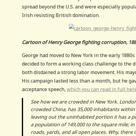
spread beyond the U.S. and were especially popula
Irish resisting British domination.
Cartoon of Henry George fighting corruption, 18
George had moved to New York in the early 1880s 
decided to form a working class challenge to the
both disdained a strong labor movement. His ma
His campaign lasted less than a month, but he gave
acceptance speech,
which you can read in full her
See how we are crowded in New York. London h
crowded China, has 35,000 inhabitants within
leaving out the uninhabited portion it has a p
a population of 149,000 to the square mile; in
roads, yards, and all open places. Why, there i