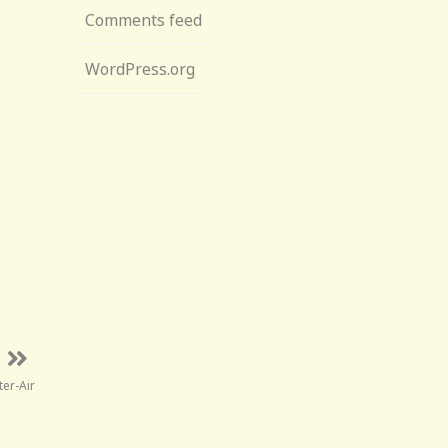
Comments feed
WordPress.org
ter-Air