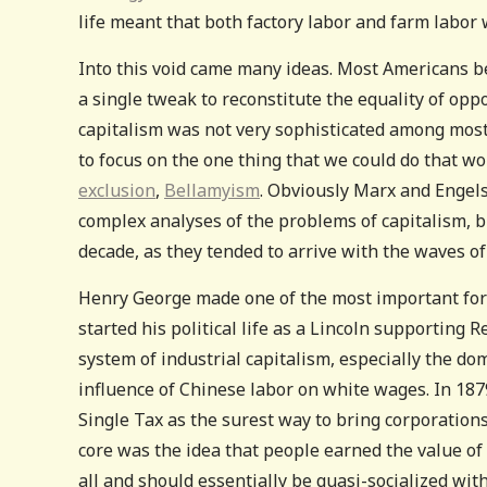
life meant that both factory labor and farm labor 
Into this void came many ideas. Most Americans be
a single tweak to reconstitute the equality of oppo
capitalism was not very sophisticated among most
to focus on the one thing that we could do that wo
exclusion
,
Bellamyism
. Obviously Marx and Engels
complex analyses of the problems of capitalism, 
decade, as they tended to arrive with the waves o
Henry George made one of the most important fora
started his political life as a Lincoln supporting 
system of industrial capitalism, especially the dom
influence of Chinese labor on white wages. In 18
Single Tax as the surest way to bring corporations 
core was the idea that people earned the value of
all and should essentially be quasi-socialized wit