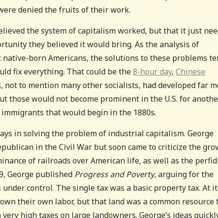
were denied the fruits of their work.
lieved the system of capitalism worked, but that it just ne
rtunity they believed it would bring. As the analysis of
 native-born Americans, the solutions to these problems t
uld fix everything. That could be the
8-hour day
,
Chinese
, not to mention many other socialists, had developed far 
but those would not become prominent in the U.S. for anothe
f immigrants that would begin in the 1880s.
ys in solving the problem of industrial capitalism. George
Republican in the Civil War but soon came to criticize the gr
inance of railroads over American life, as well as the perfi
79, George published
Progress and Poverty
, arguing for the
under control. The single tax was a basic property tax. At it
 own their own labor, but that land was a common resource 
h very high taxes on large landowners. George’s ideas quickl