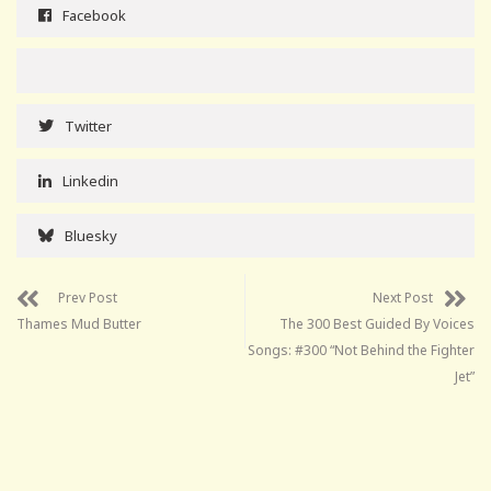
Facebook
Twitter
Linkedin
Bluesky
Prev Post
Next Post
Thames Mud Butter
The 300 Best Guided By Voices
Songs: #300 “Not Behind the Fighter
Jet”