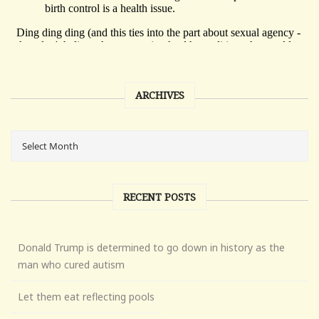
ARCHIVES
RECENT POSTS
Donald Trump is determined to go down in history as the
man who cured autism
Let them eat reflecting pools