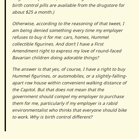
birth control pills are available from the drugstore for
about $25 a month.)
Otherwise, according to the reasoning of that tweet, I
am being denied something every time my employer
refuses to buy it for me: cars, homes, Hummel
collectible figurines. And don’t I have a First
Amendment right to express my love of round-faced
Bavarian children doing adorable things?
The answer is that yes, of course, I have a right to buy
Hummel figurines, or automobiles, or a slightly-falling-
apart row house within convenient walking distance of
the Capitol. But that does not mean that the
government should compel my employer to purchase
them for me, particularly if my employer is a rabid
environmentalist who thinks that everyone should bike
to work. Why is birth control different?