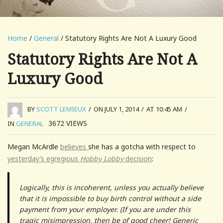
Home
/
General
/ Statutory Rights Are Not A Luxury Good
Statutory Rights Are Not A
Luxury Good
BY
SCOTT LEMIEUX
/
ON JULY 1, 2014
/
AT 10:45 AM
/
3672
VIEWS
IN
GENERAL
Megan McArdle
believes
she has a gotcha with respect to
yesterday’s egregious
Hobby Lobby
decision
:
Logically, this is incoherent, unless you actually believe
that it is impossible to buy birth control without a side
payment from your employer. (If you are under this
tragic misimpression, then be of good cheer! Generic