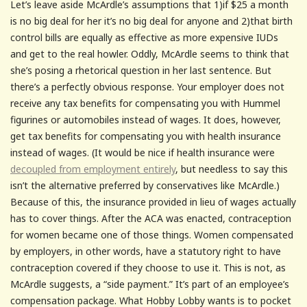
Let’s leave aside McArdle’s assumptions that 1)if $25 a month
is no big deal for her it’s no big deal for anyone and 2)that birth
control bills are equally as effective as more expensive IUDs
and get to the real howler. Oddly, McArdle seems to think that
she’s posing a rhetorical question in her last sentence. But
there’s a perfectly obvious response. Your employer does not
receive any tax benefits for compensating you with Hummel
figurines or automobiles instead of wages. It does, however,
get tax benefits for compensating you with health insurance
instead of wages. (It would be nice if health insurance were
decoupled from employment entirely
, but needless to say this
isn’t the alternative preferred by conservatives like McArdle.)
Because of this, the insurance provided in lieu of wages actually
has to cover things. After the ACA was enacted, contraception
for women became one of those things. Women compensated
by employers, in other words, have a statutory right to have
contraception covered if they choose to use it. This is not, as
McArdle suggests, a “side payment.” It’s part of an employee’s
compensation package. What Hobby Lobby wants is to pocket