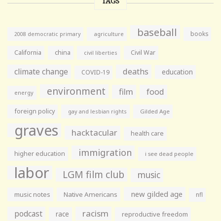
TAGS
baseball
books
agriculture
2008 democratic primary
California
china
Civil War
civil liberties
climate change
deaths
education
COVID-19
environment
film
food
energy
foreign policy
gay and lesbian rights
Gilded Age
graves
hacktacular
health care
immigration
higher education
i see dead people
labor
LGM film club
music
new gilded age
music notes
Native Americans
nfl
racism
podcast
race
reproductive freedom