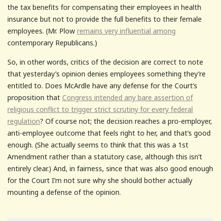
the tax benefits for compensating their employees in health
insurance but not to provide the full benefits to their female
employees. (Mr. Plow
remains very influential among
contemporary Republicans.)
So, in other words, critics of the decision are correct to note
that yesterday’s opinion denies employees something they’re
entitled to. Does McArdle have any defense for the Court’s
proposition that
Congress intended any bare assertion of
religious conflict to trigger strict scrutiny for every federal
regulation
? Of course not; the decision reaches a pro-employer,
anti-employee outcome that feels right to her, and that’s good
enough. (She actually seems to think that this was a 1st
Amendment rather than a statutory case, although this isn’t
entirely clear.) And, in fairness, since that was also good enough
for the Court I’m not sure why she should bother actually
mounting a defense of the opinion.