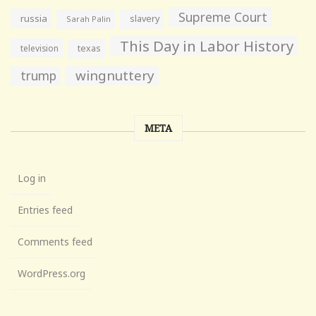
Supreme Court
russia
slavery
Sarah Palin
This Day in Labor History
television
texas
wingnuttery
trump
META
Log in
Entries feed
Comments feed
WordPress.org