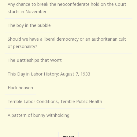
Any chance to break the neoconfederate hold on the Court
starts in November
The boy in the bubble
Should we have a liberal democracy or an authoritarian cult
of personality?
The Battleships that Won’t
This Day in Labor History: August 7, 1933
Hack heaven
Terrible Labor Conditions, Terrible Public Health
A pattern of bunny withholding