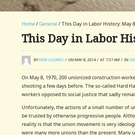
Home
/
General
/ This Day in Labor History: May 8
This Day in Labor Hi
BY
ERIK LOOMIS
/
ON MAY 8, 2014
/
AT 7:37 AM
/
IN
GE
On May 8, 1970, 200 unionized construction worke
shooting a few days before. The so-called Hard Ha
workers opposed to social justice that sadly remai
Unfortunately, the actions of a small number of un
be trusted by otherwise progressive people. Alth
reality is that the union movement is very ideolo
were many more unions than the present. Many u