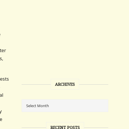
e
ter
s,
tests
ARCHIVES
e
al
y
he
RECENT POSTS