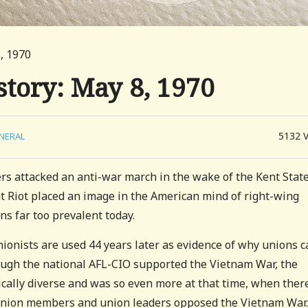
, 1970
story: May 8, 1970
5132
NERAL
rs attacked an anti-war march in the wake of the Kent Stat
t Riot placed an image in the American mind of right-wing
ns far too prevalent today.
ionists are used 44 years later as evidence of why unions c
ough the national AFL-CIO supported the Vietnam War, the
gically diverse and was so even more at that time, when ther
nion members and union leaders opposed the Vietnam War.