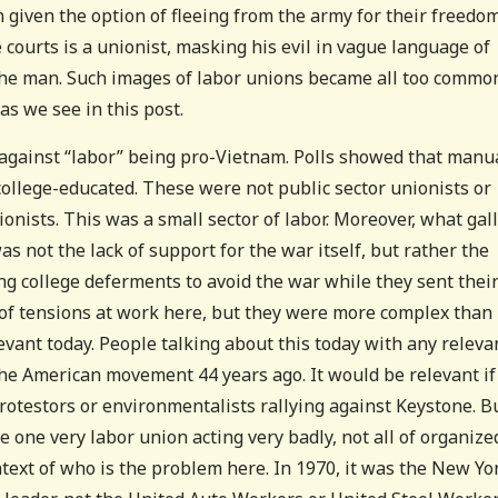
 given the option of fleeing from the army for their freedom
courts is a unionist, masking his evil in vague language of
of the man. Such images of labor unions became all too commo
s we see in this post.
 against “labor” being pro-Vietnam. Polls showed that manu
ollege-educated. These were not public sector unionists or
ionists. This was a small sector of labor. Moreover, what gal
s not the lack of support for the war itself, but rather the
ng college deferments to avoid the war while they sent thei
of tensions at work here, but they were more complex than
levant today. People talking about this today with any releva
the American movement 44 years ago. It would be relevant if
otestors or environmentalists rallying against Keystone. B
e one very labor union acting very badly, not all of organize
ontext of who is the problem here. In 1970, it was the New Yo