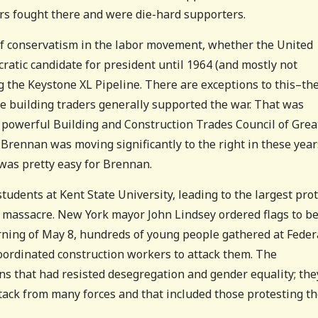
rs fought there and were die-hard supporters.
of conservatism in the labor movement, whether the United
atic candidate for president until 1964 (and mostly not
 the Keystone XL Pipeline. There are exceptions to this–th
the building traders generally supported the war. That was
e powerful Building and Construction Trades Council of Grea
 Brennan was moving significantly to the right in these year
was pretty easy for Brennan.
tudents at Kent State University, leading to the largest pro
te massacre. New York mayor John Lindsey ordered flags to b
rning of May 8, hundreds of young people gathered at Feder
oordinated construction workers to attack them. The
ns that had resisted desegregation and gender equality; the
ttack from many forces and that included those protesting t