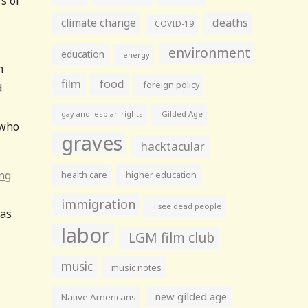
s of
climate change
deaths
COVID-19
environment
education
energy
n
film
food
foreign policy
d
gay and lesbian rights
Gilded Age
 who
graves
hacktacular
ing
health care
higher education
immigration
i see dead people
was
labor
LGM film club
music
music notes
new gilded age
Native Americans