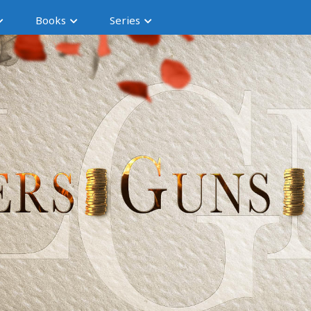
Books
Series