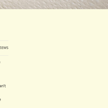
VIEWS
e
an’t
e