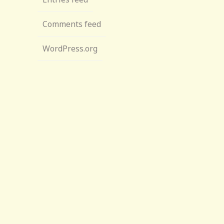
Comments feed
WordPress.org