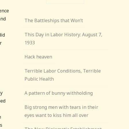
sence
and
The Battleships that Won’t
This Day in Labor History: August 7,
did
1933
r
Hack heaven
Terrible Labor Conditions, Terrible
Public Health
ly
A pattern of bunny withholding
ned
Big strong men with tears in their
eyes want to kiss him all over
e
es