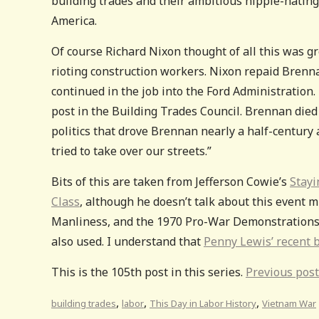
building trades and their ambitious hippie-hating
America.
Of course Richard Nixon thought of all this was gre
rioting construction workers. Nixon repaid Brenn
continued in the job into the Ford Administration
post in the Building Trades Council. Brennan die
politics that drove Brennan nearly a half-century
tried to take over our streets.”
Bits of this are taken from Jefferson Cowie’s
Stayi
Class
, although he doesn’t talk about this event
Manliness, and the 1970 Pro-War Demonstrations”
also used. I understand that
Penny Lewis’ recent b
This is the 105th post in this series.
Previous post
,
,
,
building trades
labor
This Day in Labor History
Vietnam War