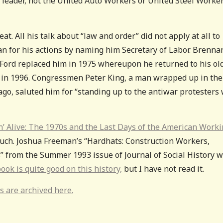
 leader, not the United Auto Workers or United Steel Worker
at. All his talk about “law and order” did not apply at all to
an for his actions by naming him Secretary of Labor. Brenna
. Ford replaced him in 1975 whereupon he returned to his ol
d in 1996. Congressmen Peter King, a man wrapped up in the
 ago, saluted him for “standing up to the antiwar protesters
n’ Alive: The 1970s and the Last Days of the American Work
 much. Joshua Freeman’s “Hardhats: Construction Workers,
 from the Summer 1993 issue of Journal of Social History 
ook is quite good on this history,
but I have not read it.
s are archived here.