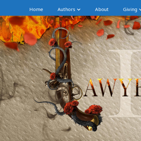
Home
Authors
About
Giving