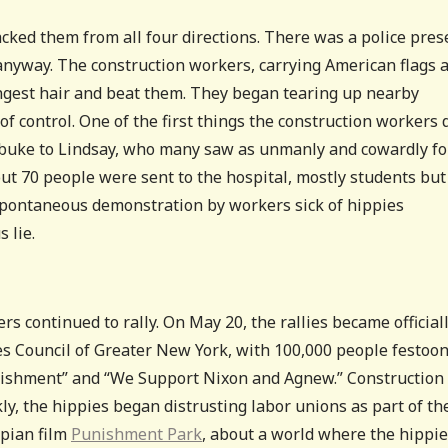
cked them from all four directions. There was a police pre
d anyway. The construction workers, carrying American flags 
ongest hair and beat them. They began tearing up nearby
of control. One of the first things the construction workers 
t rebuke to Lindsay, who many saw as unmanly and cowardly fo
ut 70 people were sent to the hospital, mostly students but
spontaneous demonstration by workers sick of hippies
 lie.
s continued to rally. On May 20, the rallies became official
s Council of Greater New York, with 100,000 people festoo
blishment” and “We Support Nixon and Agnew.” Construction
ckly, the hippies began distrusting labor unions as part of th
opian film
Punishment Park
, about a world where the hippi