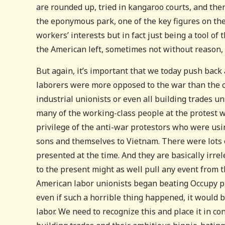
are rounded up, tried in kangaroo courts, and then
the eponymous park, one of the key figures on the 
workers’ interests but in fact just being a tool 
the American left, sometimes not without reason, a
But again, it’s important that we today push back
laborers were more opposed to the war than the c
industrial unionists or even all building trades un
many of the working-class people at the protest wa
privilege of the anti-war protestors who were usi
sons and themselves to Vietnam. There were lots 
presented at the time. And they are basically irre
to the present might as well pull any event from 
American labor unionists began beating Occupy pr
even if such a horrible thing happened, it would b
labor. We need to recognize this and place it in c