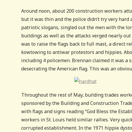
Around noon, about 200 construction workers atta
but it was thin and the police didn’t try very har
patriotic slogans, singled out the men with the l
buildings as well as the attacks verged nearly out 
was to raise the flags back to full mast, a direc
kowtowing to antiwar protestors and hippies. Abo
including 4 policemen. Brennan claimed it was a 
desecrating the American flag. This was an obvious
Throughout the rest of May, building trades worker
sponsored by the Building and Construction Trade
with flags and signs reading “God Bless the Esta
workers in St. Louis held similar rallies. Very qui
corrupted establishment. In the 1971 hippie dyst