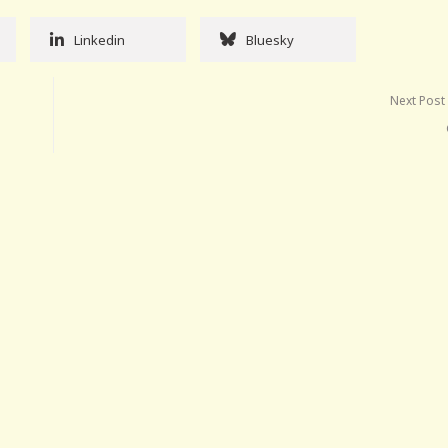
Linkedin
Bluesky
Next Post