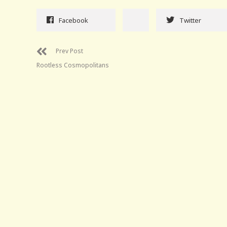
Facebook
Twitter
Prev Post
Rootless Cosmopolitans