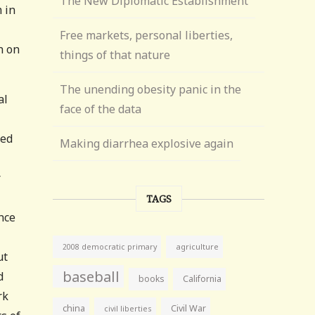
The New Diplomatic Establishment
 in
Free markets, personal liberties,
n on
things of that nature
The unending obesity panic in the
al
face of the data
led
Making diarrhea explosive again
r
TAGS
nce
agriculture
2008 democratic primary
ut
baseball
d
books
California
rk
china
Civil War
civil liberties