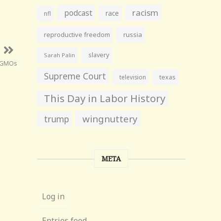
racism
podcast
race
nfl
reproductive freedom
russia
slavery
Sarah Palin
GMOs
Supreme Court
television
texas
This Day in Labor History
wingnuttery
trump
META
Log in
Entries feed