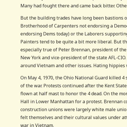
Many had fought there and came back bitter. Othe
But the building trades have long been bastions 
Brotherhood of Carpenters not endorsing a Democr
endorsing Dems today) or the Laborers supporting
Painters tend to be quite a bit more liberal. But 
especially true of Peter Brennan, president of th
New York and vice-president of the state AFL-CIO.
around Vietnam and other issues. Hating hippies 
On May 4, 1970, the Ohio National Guard killed 4 s
of the war. Protests continued after the Kent Sta
flown at half mast to honor the 4 dead. On the mo
Hall in Lower Manhattan for a protest. Brennan c
construction unions were largely white male unio
felt themselves and their cultural values under a
war in Vietnam.