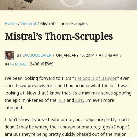
Home
/
General
/ Mistral’s Thorn-Scruples
Mistral’s Thorn-Scruples
BY
VACUUMSLAYER
/
ON JANUARY 15, 2014
/
AT 7:48 AM
/
2408
VIEWS
IN
GENERAL
I’ve been looking forward to IFC’s “
The Spoils of Babylon
” ever
since I saw previews for it and had no idea what the hell I was
looking at. Now that I know that it’s a mini mini-series spoofing
the epic mini-series of the
70’s
and
80’s
, I’m even more
intrigued.
I don’t know if you’ve heard or not, but soaps are pretty much
dead. I may be writing their epitaph prematurely–gosh I hope I
am! But they’re being pretty quickly phased out of the major