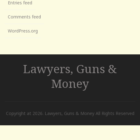
Entries feed
Comments feed
WordPress.org
Lawyers, Guns &
Money
Copyright at 2026. Lawyers, Guns & Money All Rights Reserved