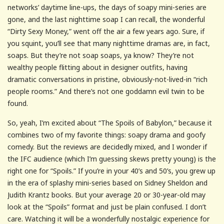
networks’ daytime line-ups, the days of soapy mini-series are
gone, and the last nighttime soap I can recall, the wonderful
“Dirty Sexy Money,” went off the air a few years ago. Sure, if
you squint, you’ll see that many nighttime dramas are, in fact,
soaps. But they’re not soap soaps, ya know? They’re not
wealthy people flitting about in designer outfits, having
dramatic conversations in pristine, obviously-not-lived-in “rich
people rooms.” And there’s not one goddamn evil twin to be
found.
So, yeah, I’m excited about “The Spoils of Babylon,” because it
combines two of my favorite things: soapy drama and goofy
comedy. But the reviews are decidedly mixed, and I wonder if
the IFC audience (which I’m guessing skews pretty young) is the
right one for “Spoils.” If you’re in your 40’s and 50’s, you grew up
in the era of splashy mini-series based on Sidney Sheldon and
Judith Krantz books. But your average 20 or 30-year-old may
look at the “Spoils” format and just be plain confused. I don’t
care. Watching it will be a wonderfully nostalgic experience for