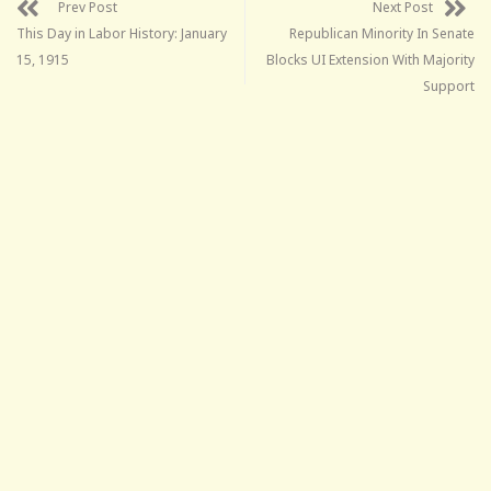
Prev Post
Next Post
This Day in Labor History: January
Republican Minority In Senate
15, 1915
Blocks UI Extension With Majority
Support