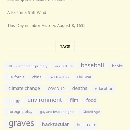
A Fart in a Stiff Wind
This Day in Labor History: August 8, 1635
TAGS
baseball
books
agriculture
2008 democratic primary
California
china
Civil War
civil liberties
climate change
deaths
education
COVID-19
environment
film
food
energy
foreign policy
gay and lesbian rights
Gilded Age
graves
hacktacular
health care