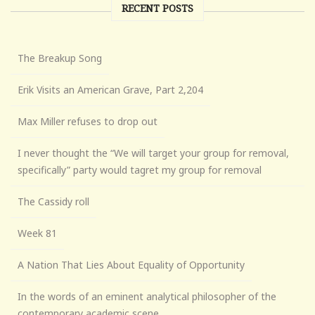
RECENT POSTS
The Breakup Song
Erik Visits an American Grave, Part 2,204
Max Miller refuses to drop out
I never thought the “We will target your group for removal,
specifically” party would tagret my group for removal
The Cassidy roll
Week 81
A Nation That Lies About Equality of Opportunity
In the words of an eminent analytical philosopher of the
contemporary academic scene . . .