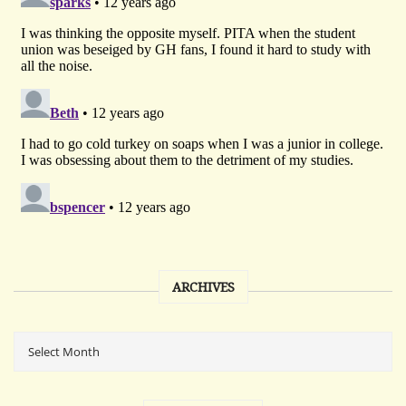
ARCHIVES