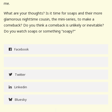
me.
What are your thoughts? Is it time for soaps and their more
glamorous nighttime cousin, the mini-series, to make a
comeback? Do you think a comeback is unlikely or inevitable?
Do you watch soaps or something “soapy?”
Facebook
Twitter
Linkedin
Bluesky