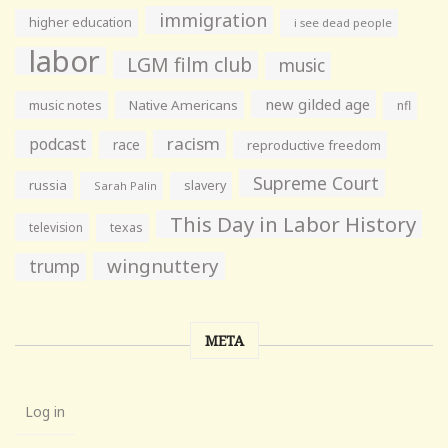
immigration
higher education
i see dead people
labor
LGM film club
music
new gilded age
music notes
Native Americans
nfl
racism
podcast
race
reproductive freedom
Supreme Court
russia
slavery
Sarah Palin
This Day in Labor History
television
texas
wingnuttery
trump
META
Log in