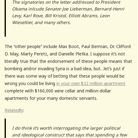
The signatories on the letter addressed to President
Obama inlcude Senator Joe Lieberman, Bernard-Henri
Levy, Karl Rove, Bill Kristol, Elliott Abrams, Leon
Wieseltier, and many others.
The “other people” include Max Boot, Paul Berman, Dr. Clifford
D. May, Marty Peretz, and Danielle Pletka. I suppose it’s not
literally true that the endorsement of these people means that
bombing and/or invading Syria is a bad idea, but…let’s just if
there was some way of betting that these people would be
wrong you could be living
in your own $32 million apartment
complete with $160,000 wine cellar and million-dollar
apartments for your many domestic servants.
Relatedly
:
I do think it’s worth interrogating the larger political
and ideological construct that says that spending a few