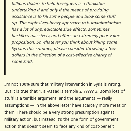
billions dollars to help foreigners is a thinkable
undertaking if and only if the means of providing
assistance is to kill some people and blow some stuff
up. The explosives-heavy approach to humanitarianism
has a lot of unpredictable side effects, sometimes
backfires massively, and offers an extremely poor value
proposition. So whatever you think about killing some
Syrians this summer, please consider throwing a few
dollars in the direction of a cost-effective charity of
some kind.
I’m not 100% sure that military intervention in Syria is wrong.
But it is true that 1. al-Assad is terrible 2. ????? 3. Bomb lots of
stuff! is a terrible argument, and the arguments — really
assumptions — in the above letter have scarcely more meat on
them. There should be a very strong presumption against
military action, but instead it’s the one form of government
action that doesn’t seem to face any kind of cost-benefit