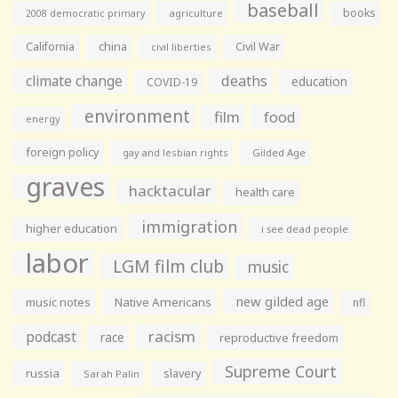
baseball
books
agriculture
2008 democratic primary
California
china
Civil War
civil liberties
climate change
deaths
education
COVID-19
environment
film
food
energy
foreign policy
gay and lesbian rights
Gilded Age
graves
hacktacular
health care
immigration
higher education
i see dead people
labor
LGM film club
music
new gilded age
music notes
Native Americans
nfl
racism
podcast
race
reproductive freedom
Supreme Court
russia
slavery
Sarah Palin