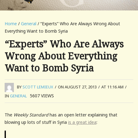
Home
/
General
/ “Experts” Who Are Always Wrong About
Everything Want to Bomb Syria
“Experts” Who Are Always
Wrong About Everything
Want to Bomb Syria
BY
SCOTT LEMIEUX
/
ON AUGUST 27, 2013
/
AT 11:16 AM
/
5607
VIEWS
IN
GENERAL
The
Weekly Standard
has an open letter explaining that
blowing up lots of stuff in Syria
is a great idea
: