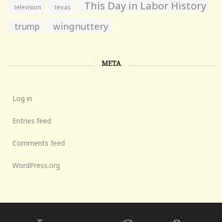
This Day in Labor History
television
texas
wingnuttery
trump
META
Log in
Entries feed
Comments feed
WordPress.org