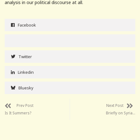
analysis in our political discourse at all.
Facebook
Twitter
Linkedin
Bluesky
Prev Post
Next Post
Is It Summers?
Briefly on Syria…