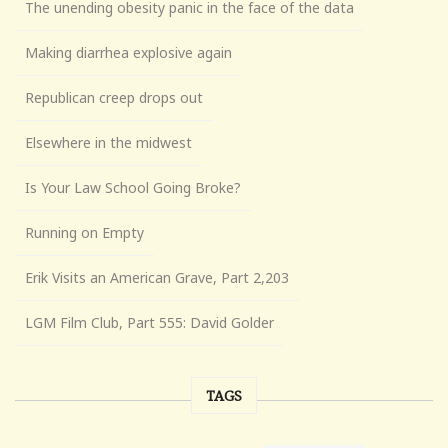
The unending obesity panic in the face of the data
Making diarrhea explosive again
Republican creep drops out
Elsewhere in the midwest
Is Your Law School Going Broke?
Running on Empty
Erik Visits an American Grave, Part 2,203
LGM Film Club, Part 555: David Golder
TAGS