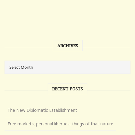
ARCHIVES
RECENT POSTS
The New Diplomatic Establishment
Free markets, personal liberties, things of that nature