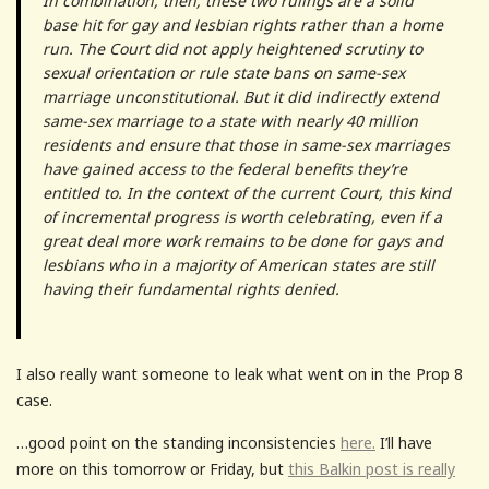
In combination, then, these two rulings are a solid
base hit for gay and lesbian rights rather than a home
run. The Court did not apply heightened scrutiny to
sexual orientation or rule state bans on same-sex
marriage unconstitutional. But it did indirectly extend
same-sex marriage to a state with nearly 40 million
residents and ensure that those in same-sex marriages
have gained access to the federal benefits they’re
entitled to. In the context of the current Court, this kind
of incremental progress is worth celebrating, even if a
great deal more work remains to be done for gays and
lesbians who in a majority of American states are still
having their fundamental rights denied.
I also really want someone to leak what went on in the Prop 8
case.
…good point on the standing inconsistencies
here.
I’ll have
more on this tomorrow or Friday, but
this Balkin post is really