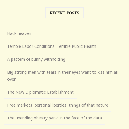
RECENT POSTS
Hack heaven
Terrible Labor Conditions, Terrible Public Health
A pattern of bunny withholding
Big strong men with tears in their eyes want to kiss him all
over
The New Diplomatic Establishment
Free markets, personal liberties, things of that nature
The unending obesity panic in the face of the data