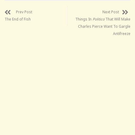
Prev Post
Next Post
The End of Fish
Things In
Politico
That Will Make
Charles Pierce Want To Gargle
Antifreeze