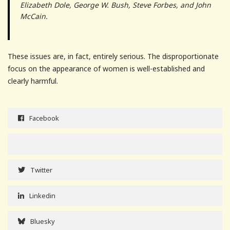
Elizabeth Dole, George W. Bush, Steve Forbes, and John
McCain.
These issues are, in fact, entirely serious. The disproportionate
focus on the appearance of women is well-established and
clearly harmful.
Facebook
Twitter
Linkedin
Bluesky