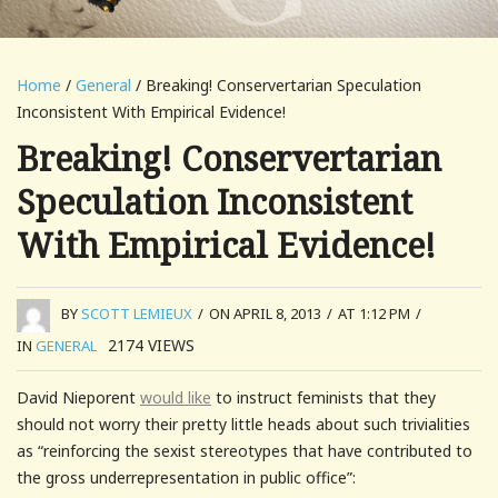
Home
/
General
/ Breaking! Conservertarian Speculation
Inconsistent With Empirical Evidence!
Breaking! Conservertarian
Speculation Inconsistent
With Empirical Evidence!
BY
SCOTT LEMIEUX
/
ON APRIL 8, 2013
/
AT 1:12 PM
/
2174
VIEWS
IN
GENERAL
David Nieporent
would like
to instruct feminists that they
should not worry their pretty little heads about such trivialities
as “reinforcing the sexist stereotypes that have contributed to
the gross underrepresentation in public office”: