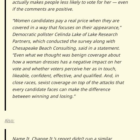
actually makes people less likely to vote for her — even
if the comments are positive.
“Women candidates pay a real price when they are
covered in a way that focuses on their appearance,”
Democratic pollster Celinda Lake of Lake Research
Partners, which conducted the survey along with
Chesapeake Beach Consulting, said in a statement.
“Even what we thought was benign coverage about
how a woman dresses has a negative impact on her
vote and whether voters perceive her as in touch,
likeable, confident, effective, and qualified. And, in
close races, sexist coverage on top of the attacks that
every candidate faces can make the difference
between winning and losing.”
Also:
Name It. Change It.’s report didn’t run a similar