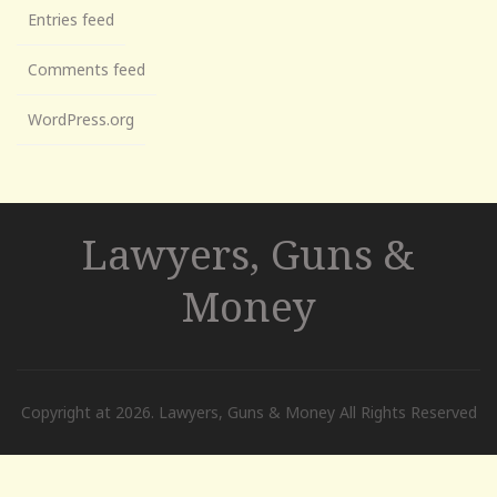
Entries feed
Comments feed
WordPress.org
Lawyers, Guns &
Money
Copyright at 2026. Lawyers, Guns & Money All Rights Reserved