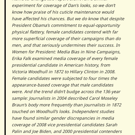
experiment for coverage of Dan’s looks, so we don’t
know how praise of his cuticle maintenance would
have affected his chances. But we do know that despite
President Obama’s commitment to equal-opportunity
physical flattery, female candidates contend with far
more superficial coverage of their campaigns than do
men, and that seriously undermines their success. In
Women for President: Media Bias in Nine Campaigns,
Erika Falk examined media coverage of every female
presidential candidate in American history, from
Victoria Woodhull in 1872 to Hillary Clinton in 2008.
Female candidates were subjected to four times the
appearance-based coverage that male candidates
were. And the trend didn’t budge across the 136-year
sample: Journalists in 2004 described Carol Moseley
Braun’s body more frequently than journalists in 1872
touched on Woodhull’s looks. Independent studies
have found similar gender discrepancies in media
coverage of 2008 vice presidential candidates Sarah
Palin and Joe Biden, and 2000 presidential contenders