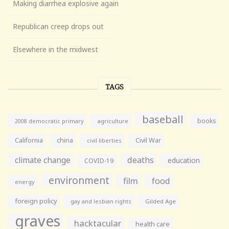
Making diarrhea explosive again
Republican creep drops out
Elsewhere in the midwest
TAGS
baseball
books
agriculture
2008 democratic primary
California
china
Civil War
civil liberties
climate change
deaths
education
COVID-19
environment
film
food
energy
foreign policy
gay and lesbian rights
Gilded Age
graves
hacktacular
health care