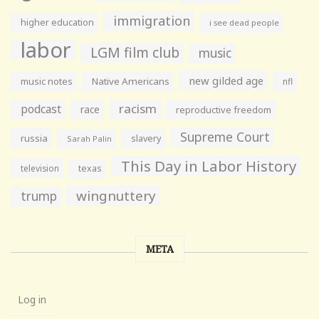
immigration
higher education
i see dead people
labor
LGM film club
music
new gilded age
music notes
Native Americans
nfl
racism
podcast
race
reproductive freedom
Supreme Court
russia
slavery
Sarah Palin
This Day in Labor History
television
texas
wingnuttery
trump
META
Log in