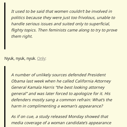
It used to be said that women couldn’t be involved in
politics because they were just too frivolous, unable to
handle serious issues and suited only to superficial,
flighty topics. Then feminists came along to try to prove
them right.
Nyuk, nyuk, nyuk.
Only
:
A number of unlikely sources defended President
Obama last week when he called California Attorney
General Kamala Harris “the best looking attorney
general” and was later forced to apologize for it. His
defenders mostly sang a common refrain: What’s the
harm in complimenting a woman’s appearance?
As if on cue, a study released Monday showed that
media coverage of a woman candidate’s appearance