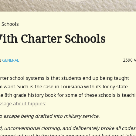
 Schools
ith Charter Schools
2590
N
GENERAL
ter school systems is that students end up being taught
want. Such is the case in Louisiana with its loony state
e 8th grade history book for some of these schools is teach
ssage about hippies:
escape being drafted into military service.
, unconventional clothing, and deliberately broke all codes
important part in the hippie movement and had great infl