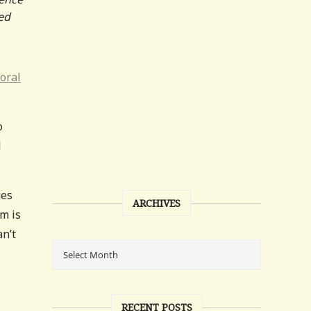
ed
oral
o
l
ues
ARCHIVES
em is
an’t
RECENT POSTS