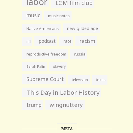
labor
LGM film club
music
music notes
new gilded age
Native Americans
racism
podcast
race
nfl
reproductive freedom
russia
slavery
Sarah Palin
Supreme Court
television
texas
This Day in Labor History
wingnuttery
trump
META