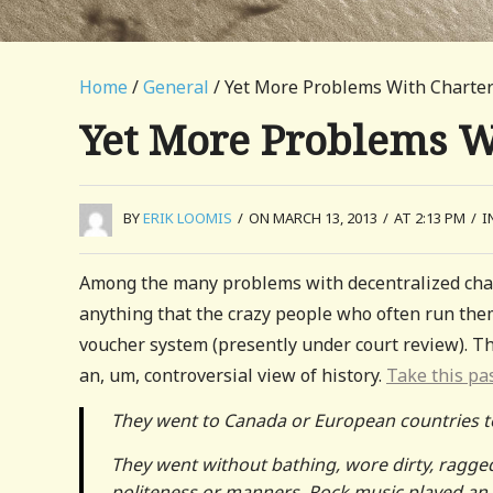
Home
/
General
/ Yet More Problems With Charter
Yet More Problems W
BY
ERIK LOOMIS
/
ON MARCH 13, 2013
/
AT 2:13 PM
/
I
Among the many problems with decentralized char
anything that the crazy people who often run them 
voucher system (presently under court review). Th
an, um, controversial view of history.
Take this pa
They went to Canada or European countries to 
They went without bathing, wore dirty, ragged
politeness or manners. Rock music played an 