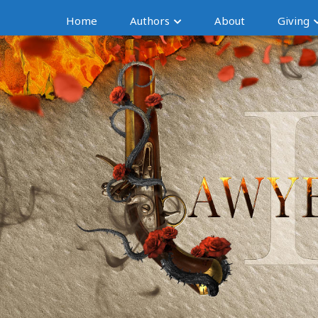
Home
Authors
About
Giving