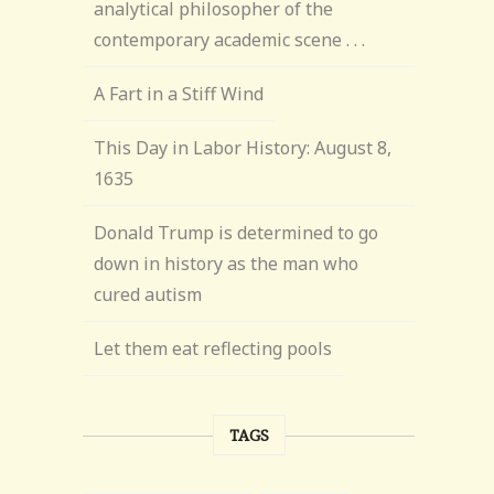
analytical philosopher of the
contemporary academic scene . . .
A Fart in a Stiff Wind
This Day in Labor History: August 8,
1635
Donald Trump is determined to go
down in history as the man who
cured autism
Let them eat reflecting pools
TAGS