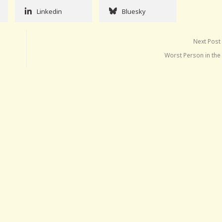
Linkedin
Bluesky
Next Post
Worst Person in the