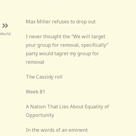
Max Miller refuses to drop out
 World
I never thought the “We will target
your group for removal, specifically”
party would tagret my group for
removal
The Cassidy roll
Week 81
A Nation That Lies About Equality of
Opportunity
In the words of an eminent