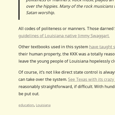
over the hippies. Many of the rock musicians 
Satan worship.
All codes of politeness or manners. Those darned 
guidelines of Louisiana native Jimmy Swaggart.
Other textbooks used in this system
have taught s
their human property, the KKK was a totally reason
leave the young people of Louisiana hopelessly cl
Of course, it’s not like direct state control is al
can take over the system.
See Texas with its crazy
reasonably straightforward, if difficult. With hund
be put out.
,
education
Louisiana