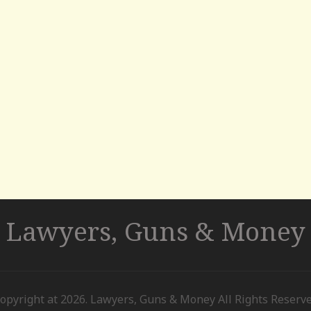
Lawyers, Guns & Money
opyright at 2026. Lawyers, Guns & Money All Rights Reserv