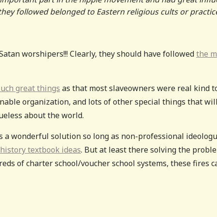
they followed belonged to Eastern religious cults or practic
Satan worshipers!!! Clearly, they should have followed
the m
uch great things
as that most slaveowners were real kind t
able organization, and lots of other special things that wil
ueless about the world.
ways a wonderful solution so long as non-professional ideolog
 history textbook ideas
. But at least there solving the probl
reds of charter school/voucher school systems, these fires c