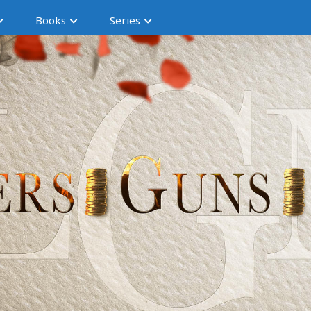
Books
Series