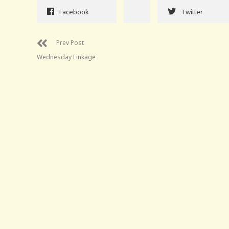
Facebook
Twitter
Prev Post
Wednesday Linkage