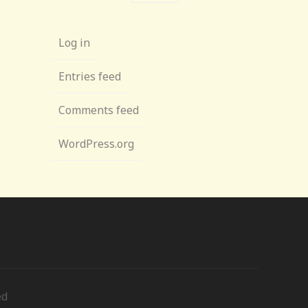
Log in
Entries feed
Comments feed
WordPress.org
ed