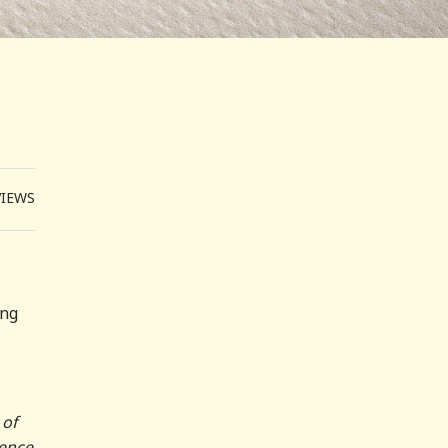
VIEWS
ing
 of
uence