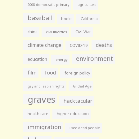
agriculture
2008 democratic primary
baseball
books
California
china
Civil War
civil liberties
climate change
deaths
COVID-19
environment
education
energy
film
food
foreign policy
gay and lesbian rights
Gilded Age
graves
hacktacular
health care
higher education
immigration
i see dead people