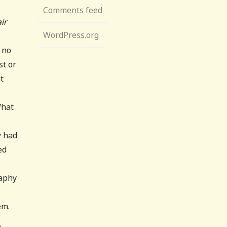
Comments feed
air
WordPress.org
 no
st or
ut
What
y had
ed
s
raphy
em.