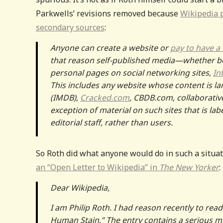
Parkwells’ revisions removed because
Wikipedia p
secondary sources
:
Anyone can create a website or
pay to have a
that reason self-published media—whether bo
personal pages on social networking sites,
In
This includes any website whose content is la
(IMDB),
Cracked.com
, CBDB.com, collaborativ
exception of material on such sites that is la
editorial staff, rather than users.
So Roth did what anyone would do in such a situa
an “Open Letter to Wikipedia” in
The New Yorker
:
Dear Wikipedia,
I am Philip Roth. I had reason recently to read
Human Stain.” The entry contains a serious mi