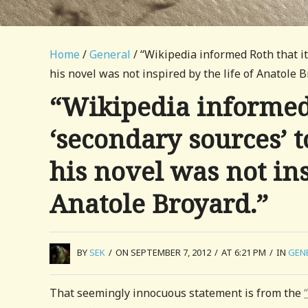
Home
/
General
/ “Wikipedia informed Roth that it
his novel was not inspired by the life of Anatole B
“Wikipedia informed 
‘secondary sources’ t
his novel was not ins
Anatole Broyard.”
BY
SEK
/
ON SEPTEMBER 7, 2012
/
AT 6:21 PM
/
IN
GEN
That seemingly innocuous statement is from the