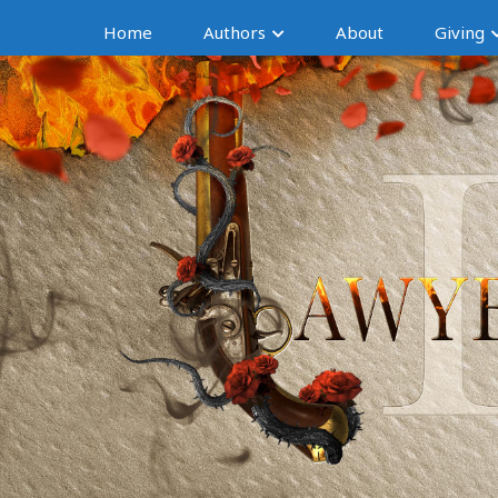
Home
Authors
About
Giving