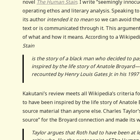
novel
The Human Stain
. I write “seemingly innoc
operating ethos and literary analysis. Speaking to t
its author
intended it to mean
so we can avoid th
text or is communicated through it. This argumen
of what and how it means. According to a Wikipe
Stain
is the story of a black man who decided to pa
inspired by the life story of Anatole Broyard—a
recounted by Henry Louis Gates Jr. in his 199
Kakutani’s
review meets all Wikipedia’s criteria fo
to have been inspired by the life story of Anatole
source material than anyone else. Charles Taylor
source” for the Broyard connection and made its w
Taylor argues that Roth had to have been at le