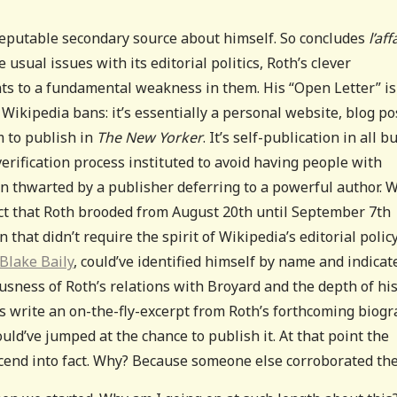
 reputable secondary source about himself. So concludes
l’aff
e usual issues with its editorial politics, Roth’s clever
ints to a fundamental weakness in them. His “Open Letter” is
Wikipedia bans: it’s essentially a personal website, blog po
m to publish in
The New Yorker
. It’s self-publication in all b
verification process instituted to avoid having people with
n thwarted by a publisher deferring to a powerful author. 
t that Roth brooded from August 20th until September 7th
 that didn’t require the spirit of Wikipedia’s editorial polic
Blake Baily
, could’ve identified himself by name and indicat
usness of Roth’s relations with Broyard and the depth of hi
s write an on-the-fly-excerpt from Roth’s forthcoming biog
ould’ve jumped at the chance to publish it. At that point the
scend into fact. Why? Because someone else corroborated th