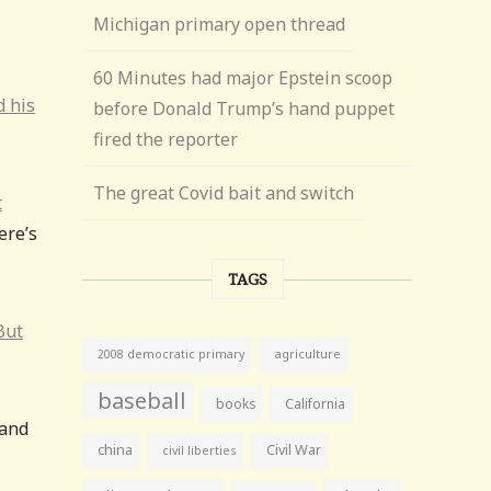
Michigan primary open thread
60 Minutes had major Epstein scoop
d his
before Donald Trump’s hand puppet
fired the reporter
The great Covid bait and switch
t
ere’s
TAGS
But
agriculture
2008 democratic primary
baseball
books
California
 and
china
Civil War
civil liberties