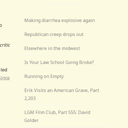
Making diarrhea explosive again
o
Republican creep drops out
ritic
Elsewhere in the midwest
Is Your Law School Going Broke?
iled
Running on Empty
Since
Erik Visits an American Grave, Part
2,203
LGM Film Club, Part 555: David
Golder