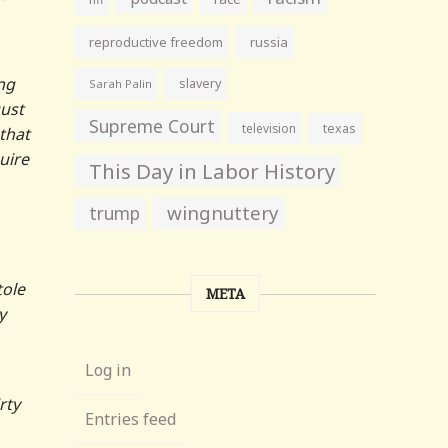
reproductive freedom
russia
ong
slavery
Sarah Palin
gust
Supreme Court
television
texas
that
uire
This Day in Labor History
wingnuttery
trump
tole
META
y
Log in
rty
Entries feed