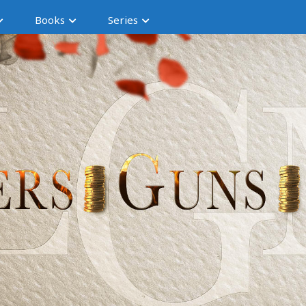
Books
Series