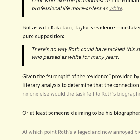
critic who, like the protagonist of
The Human 
professional life more-or-less as
white
.
But as with Kakutani, Taylor’s evidence—mistaken
pure supposition:
There’s no way Roth could have tackled this sub
who passed as white for many years.
Given the “strength” of the “evidence” provided by
literary analysis to determine that the connection
no one else would the task fell to Roth’s biograph
Or at least someone claiming to be his biographer
At which point Roth’s alleged and now annoyed bi