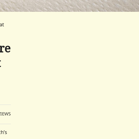
at
re
t
VIEWS
th’s