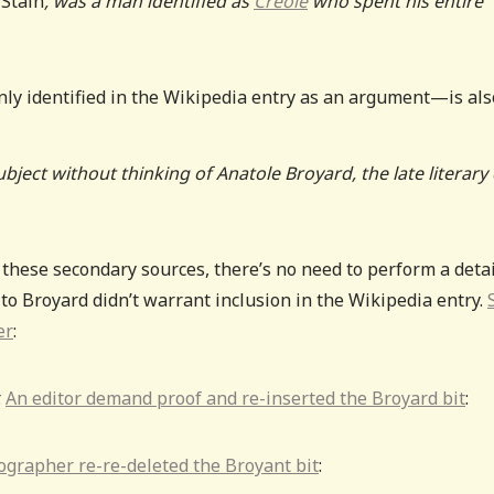
Stain
, was a man identified as
Creole
who spent his entire
ly identified in the Wikipedia entry as an argument—is als
ject without thinking of Anatole Broyard, the late literary c
 these secondary sources, there’s no need to perform a deta
 to Broyard didn’t warrant inclusion in the Wikipedia entry.
er
:
.
An editor demand proof and re-inserted the Broyard bit
:
ographer re-re-deleted the Broyant bit
: