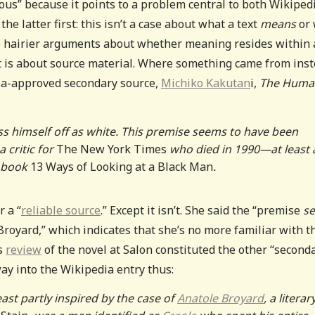
uous” because it points to a problem central to both Wikipedi
he latter first: this isn’t a case about what a text
means
or
e hairier arguments about whether meaning resides within 
t is about source material. Where something came from ins
dia-approved secondary source,
Michiko Kakutan
i,
The Huma
ss himself off as white. This premise seems to have been
 critic for
The New York Times
who died in 1990—at least 
7 book
13 Ways of Looking at a Black Man
.
r a “
reliable source
.” Except it isn’t. She said the “premise
s
 Broyard,” which indicates that she’s no more familiar with t
’s
review
of the novel at Salon constituted the other “second
ay into the Wikipedia entry thus:
ast partly inspired by the case of
Anatole Broyard
, a literar