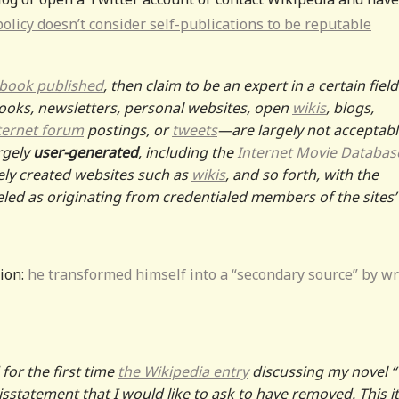
olicy doesn’t consider self-publications to be reputable
 book published
, then claim to be an expert in a certain field
oks, newsletters, personal websites, open
wikis
, blogs,
ternet forum
postings, or
tweets
—are largely not acceptabl
rgely
user-generated
, including the
Internet Movie Databas
ely created websites such as
wikis
, and so forth, with the
beled as originating from credentialed members of the sites’
tion:
he transformed himself into a “secondary source” by wr
 for the first time
the Wikipedia entry
discussing my novel 
sstatement that I would like to ask to have removed. This 