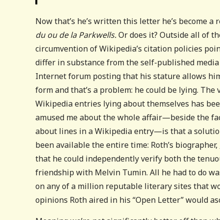
Now that’s he’s written this letter he’s become a
du ou de la Parkwells.
Or does it? Outside all of th
circumvention of Wikipedia’s citation policies po
differ in substance from the self-published media 
Internet forum posting that his stature allows hi
form and that’s a problem: he could be lying. The 
Wikipedia entries lying about themselves has bee
amused me about the whole affair—beside the fac
about lines in a Wikipedia entry—is that a solution
been available the entire time: Roth’s biographer,
that he could independently verify both the tenuo
friendship with Melvin Tumin. All he had to do wa
on any of a million reputable literary sites that w
opinions Roth aired in his “Open Letter” would a