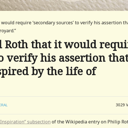
 would require ‘secondary sources’ to verify his assertion th
royard.”
Roth that it would requi
o verify his assertion tha
pired by the life of
3029
ERAL
“Inspiration” subsection
of the Wikipedia entry on Philip Ro