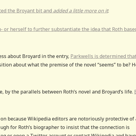
rted the Broyant bit and
added a little more on it
:
- or herself to further substantiate the idea that Roth base
ess about Broyard in the entry,
Parkwells is determined tha
tion about what the premise of the novel “seems” to be? H
e, by the parallels between Roth’s novel and Broyard’s life.
on because Wikipedia editors are notoriously protective of
ough for Roth’s biographer to insist that the connection is
 blog or open a Twitter account or contact Wikipedia and have