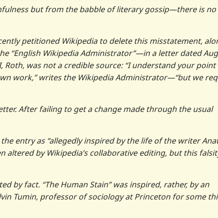
fulness but from the babble of literary gossip—there is no
ecently petitioned Wikipedia to delete this misstatement, al
the “English Wikipedia Administrator”—in a letter dated Au
 Roth, was not a credible source: “I understand your point 
 own work,” writes the Wikipedia Administrator—“but we req
tter. After failing to get a change made through the usual
e entry as “allegedly inspired by the life of the writer Ana
altered by Wikipedia’s collaborative editing, but this falsit
ated by fact. “The Human Stain” was inspired, rather, by an
lvin Tumin, professor of sociology at Princeton for some thi