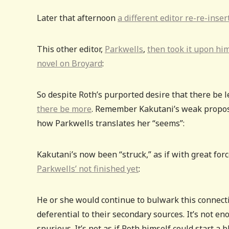
Later that afternoon
a different editor re-re-inse
This other editor,
Parkwells
,
then took it upon him
novel on Broyard
:
So despite Roth’s purported desire that there be l
there be more
. Remember Kakutani’s weak proposi
how Parkwells translates her “seems”:
Kakutani’s now been “struck,” as if with great forc
Parkwells’ not finished yet
:
He or she would continue to bulwark this connecti
deferential to their secondary sources. It’s not en
spurious. It’s not as if Roth himself could start a