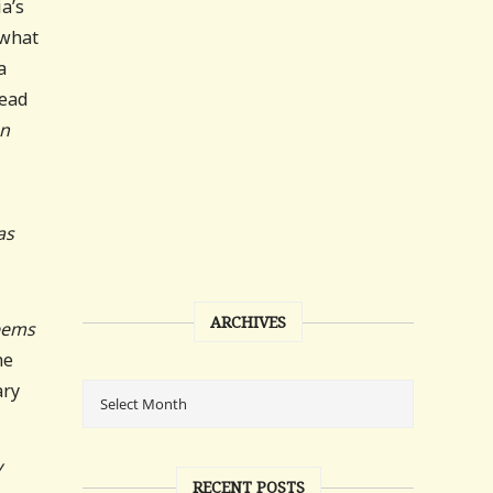
a’s
 what
a
tead
n
as
ARCHIVES
eems
he
ary
y
RECENT POSTS