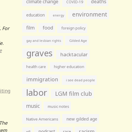
climate change
deaths
COVID-19
environment
education
energy
film
food
. For
foreign policy
gay and lesbian rights
Gilded Age
e.
e
graves
hacktacular
health care
higher education
immigration
i see dead people
labor
iting
LGM film club
music
music notes
new gilded age
Native Americans
“The
item
racism
podcast
race
nfl