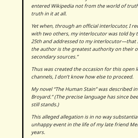
entered Wikipedia not from the world of truth
truth in it at all.
Yet when, through an official interlocutor, I r
with two others, my interlocutor was told by 
25th and addressed to my interlocutor—that I,
the author is the greatest authority on their
secondary sources.”
Thus was created the occasion for this open le
channels, I don’t know how else to proceed.
My novel “The Human Stain” was described in th
Broyard.” (The precise language has since been 
still stands.)
This alleged allegation is in no way substanti
unhappy event in the life of my late friend Me
years.