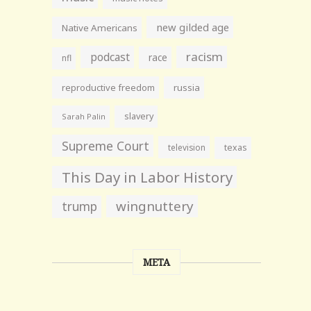
new gilded age
Native Americans
racism
podcast
race
nfl
reproductive freedom
russia
slavery
Sarah Palin
Supreme Court
television
texas
This Day in Labor History
wingnuttery
trump
META