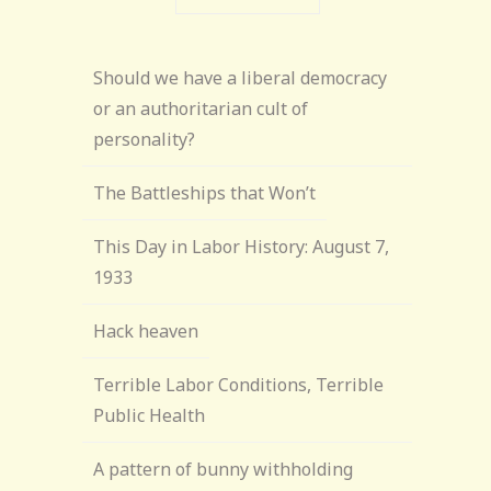
Should we have a liberal democracy
or an authoritarian cult of
personality?
The Battleships that Won’t
This Day in Labor History: August 7,
1933
Hack heaven
Terrible Labor Conditions, Terrible
Public Health
A pattern of bunny withholding