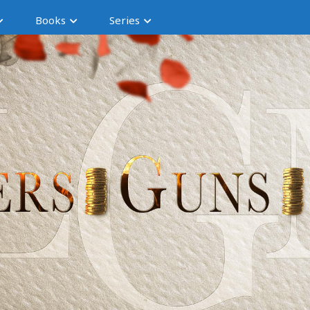
Books
Series