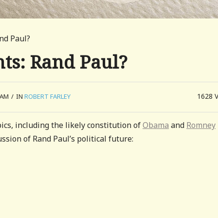
nd Paul?
ts: Rand Paul?
1628
 AM
/
IN
ROBERT FARLEY
ics, including the likely constitution of
Obama
and
Romney
ssion of Rand Paul’s political future: