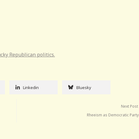
cky Republican politics.
Linkedin
Bluesky
Next Post
Rheeism as Democratic Party 