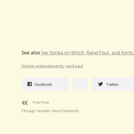
See also
Joe Sonka on Mitch, Rand Paul, and Kentu
,
foreign entanglements
rand paul
Facebook
Twitter
Prev Post
Chicago Teacher Union Demands