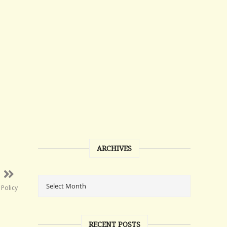
ARCHIVES
Policy
RECENT POSTS