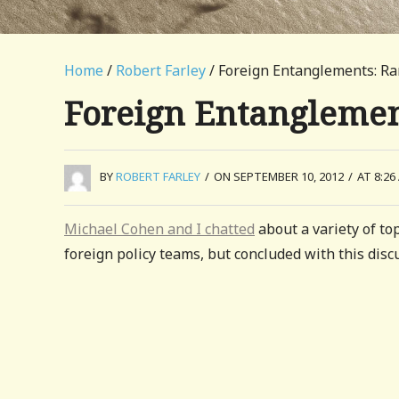
Home
/
Robert Farley
/ Foreign Entanglements: Ra
Foreign Entanglemen
BY
ROBERT FARLEY
/
ON SEPTEMBER 10, 2012
/
AT 8:26
Michael Cohen and I chatted
about a variety of top
foreign policy teams, but concluded with this discu