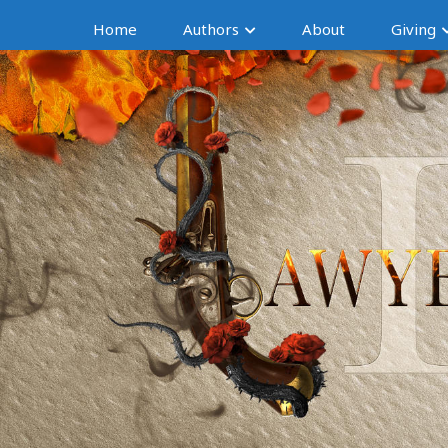
Home
Authors
About
Giving