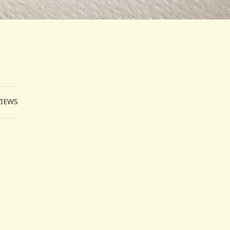
VIEWS