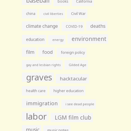
baseball
books
California
china
Civil War
civil liberties
climate change
deaths
COVID-19
environment
education
energy
film
food
foreign policy
gay and lesbian rights
Gilded Age
graves
hacktacular
health care
higher education
immigration
i see dead people
labor
LGM film club
music
music notes