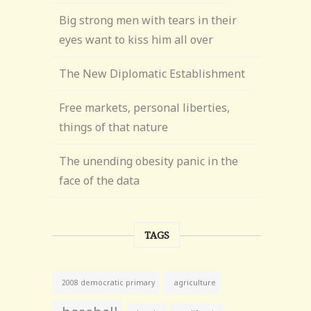
Big strong men with tears in their
eyes want to kiss him all over
The New Diplomatic Establishment
Free markets, personal liberties,
things of that nature
The unending obesity panic in the
face of the data
TAGS
agriculture
2008 democratic primary