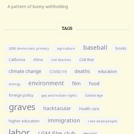
A pattern of bunny withholding
TAGS
baseball
books
agriculture
2008 democratic primary
California
china
Civil War
civil liberties
climate change
deaths
education
COVID-19
environment
film
food
energy
foreign policy
gay and lesbian rights
Gilded Age
graves
hacktacular
health care
immigration
higher education
i see dead people
labor
LGM film club
music