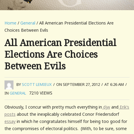
Home
/
General
/ All American Presidential Elections Are
Choices Between Evils
All American Presidential
Elections Are Choices
Between Evils
BY
SCOTT LEMIEUX
/
ON SEPTEMBER 27, 2012
/
AT 6:26 AM
/
7210
VIEWS
IN
GENERAL
Obviously, I concur with pretty much everything in
djw
and
Erik’s
posts
about the inexplicably celebrated Conor Friedersdorf
essay
in which he congratulates himself for being too good for
the compromises of electoral politics. (With, to be sure, some