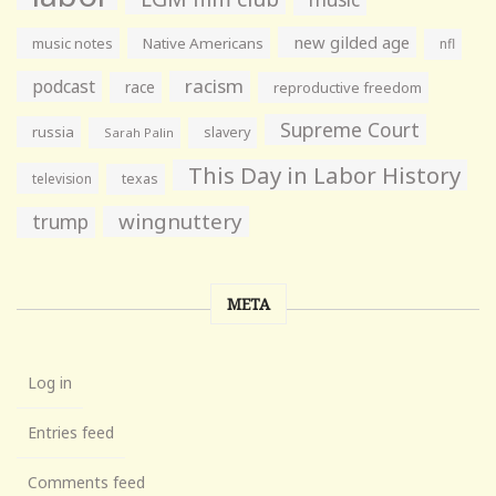
new gilded age
music notes
Native Americans
nfl
racism
podcast
race
reproductive freedom
Supreme Court
russia
slavery
Sarah Palin
This Day in Labor History
television
texas
wingnuttery
trump
META
Log in
Entries feed
Comments feed