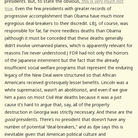
presidents. But, to state the obvious,
this is very much not
true
. Even the few presidents with greater records of
progressive accomplishment than Obama have much more
egregious deal-breakers to their discredit. LBJ, of course, was
responsible for far, far more needless deaths than Obama
(although it must be conceded that these deaths generally
didn’t involve unmanned planes, which is apparently relevant for
reasons I’ve never understood.) FDR had not only the horrors
of the Japanese internment but the fact that the already
insufficient social welfare programs that represent the enduring
legacy of the New Deal were structured so that African
Americans received grotesquely lesser benefits. Lincoln was a
white supremacist, wasn’t an abolitionist, and even if we give
him a pass on most Civil War deaths because it was a just
cause it’s hard to argue that, say, all of the property
destruction in Georgia was strictly necessary. And these are the
good
presidents. There’s no president that doesn’t have any
number of potential “deal-breakers,” and as djw says this is
inevitable given that American political culture and