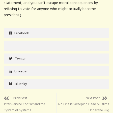
statement, and you can’t escape moral consequences by
refusing to vote for anyone who might actually become
president.)
Facebook
Twitter
Linkedin
Bluesky
Prev Post
Next Post
Inter-Service Conflict and the
No One is Sweeping Dead Muslims
System of Systems
Under the Rug