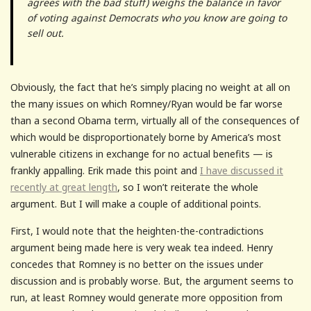
agrees with the bad stuff) weighs the balance in favor
of voting against Democrats who you know are going to
sell out.
Obviously, the fact that he’s simply placing no weight at all on
the many issues on which Romney/Ryan would be far worse
than a second Obama term, virtually all of the consequences of
which would be disproportionately borne by America’s most
vulnerable citizens in exchange for no actual benefits — is
frankly appalling. Erik made this point and
I have discussed it
recently at great length
, so I won’t reiterate the whole
argument. But I will make a couple of additional points.
First, I would note that the heighten-the-contradictions
argument being made here is very weak tea indeed. Henry
concedes that Romney is no better on the issues under
discussion and is probably worse. But, the argument seems to
run, at least Romney would generate more opposition from