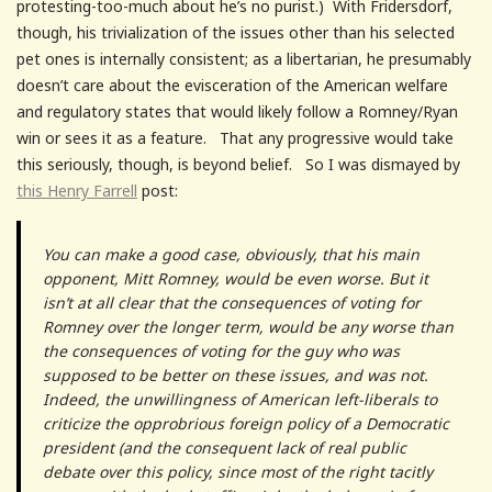
protesting-too-much about he’s no purist.) With Fridersdorf,
though, his trivialization of the issues other than his selected
pet ones is internally consistent; as a libertarian, he presumably
doesn’t care about the evisceration of the American welfare
and regulatory states that would likely follow a Romney/Ryan
win or sees it as a feature. That any progressive would take
this seriously, though, is beyond belief. So I was dismayed by
this
Henry Farrell
post:
You can make a good case, obviously, that his main
opponent, Mitt Romney, would be even worse. But it
isn’t at all clear that the consequences of voting for
Romney over the longer term, would be any worse than
the consequences of voting for the guy who was
supposed to be better on these issues, and was not.
Indeed, the unwillingness of American left-liberals to
criticize the opprobrious foreign policy of a Democratic
president (and the consequent lack of real public
debate over this policy, since most of the right tacitly