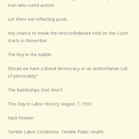
man who cured autism
Let them eat reflecting pools
Any chance to break the neoconfederate hold on the Court
starts in November
The boy in the bubble
Should we have a liberal democracy or an authoritarian cult
of personality?
The Battleships that Won’t
This Day in Labor History: August 7, 1933
Hack heaven
Terrible Labor Conditions, Terrible Public Health