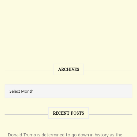
ARCHIVES
RECENT POSTS
Donald Trump is determined to go down in history as the