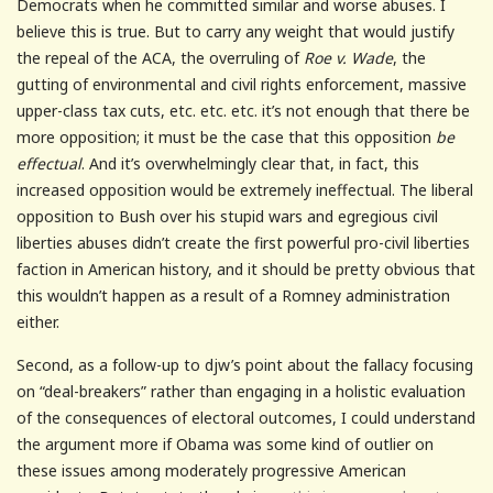
Democrats when he committed similar and worse abuses. I
believe this is true. But to carry any weight that would justify
the repeal of the ACA, the overruling of
Roe v. Wade
, the
gutting of environmental and civil rights enforcement, massive
upper-class tax cuts, etc. etc. etc. it’s not enough that there be
more opposition; it must be the case that this opposition
be
effectual
. And it’s overwhelmingly clear that, in fact, this
increased opposition would be extremely ineffectual. The liberal
opposition to Bush over his stupid wars and egregious civil
liberties abuses didn’t create the first powerful pro-civil liberties
faction in American history, and it should be pretty obvious that
this wouldn’t happen as a result of a Romney administration
either.
Second, as a follow-up to djw’s point about the fallacy focusing
on “deal-breakers” rather than engaging in a holistic evaluation
of the consequences of electoral outcomes, I could understand
the argument more if Obama was some kind of outlier on
these issues among moderately progressive American