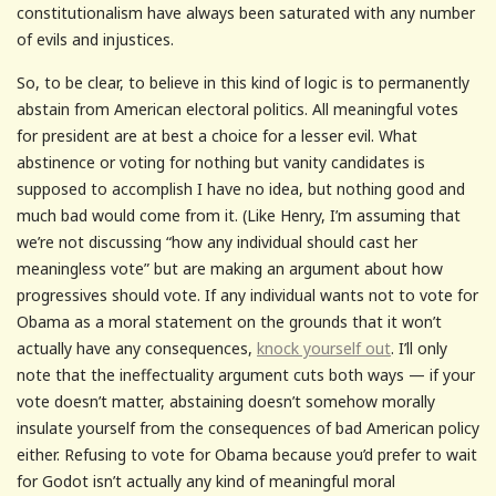
constitutionalism have always been saturated with any number
of evils and injustices.
So, to be clear, to believe in this kind of logic is to permanently
abstain from American electoral politics. All meaningful votes
for president are at best a choice for a lesser evil. What
abstinence or voting for nothing but vanity candidates is
supposed to accomplish I have no idea, but nothing good and
much bad would come from it. (Like Henry, I’m assuming that
we’re not discussing “how any individual should cast her
meaningless vote” but are making an argument about how
progressives should vote. If any individual wants not to vote for
Obama as a moral statement on the grounds that it won’t
actually have any consequences,
knock yourself out
. I’ll only
note that the ineffectuality argument cuts both ways — if your
vote doesn’t matter, abstaining doesn’t somehow morally
insulate yourself from the consequences of bad American policy
either. Refusing to vote for Obama because you’d prefer to wait
for Godot isn’t actually any kind of meaningful moral