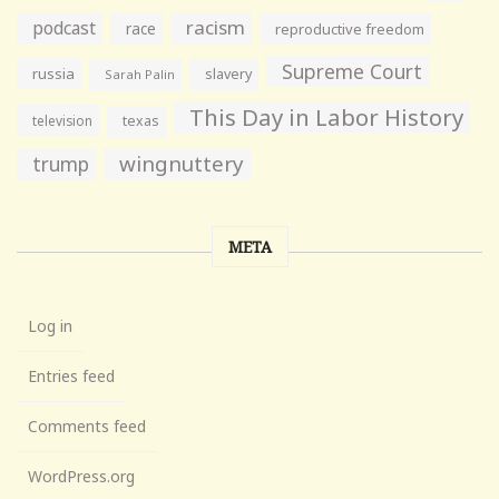
racism
podcast
race
reproductive freedom
Supreme Court
russia
slavery
Sarah Palin
This Day in Labor History
television
texas
wingnuttery
trump
META
Log in
Entries feed
Comments feed
WordPress.org