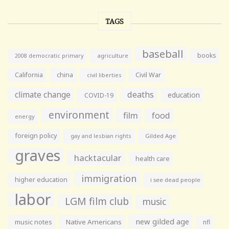
TAGS
baseball
books
agriculture
2008 democratic primary
California
china
Civil War
civil liberties
climate change
deaths
education
COVID-19
environment
film
food
energy
foreign policy
gay and lesbian rights
Gilded Age
graves
hacktacular
health care
immigration
higher education
i see dead people
labor
LGM film club
music
new gilded age
music notes
Native Americans
nfl