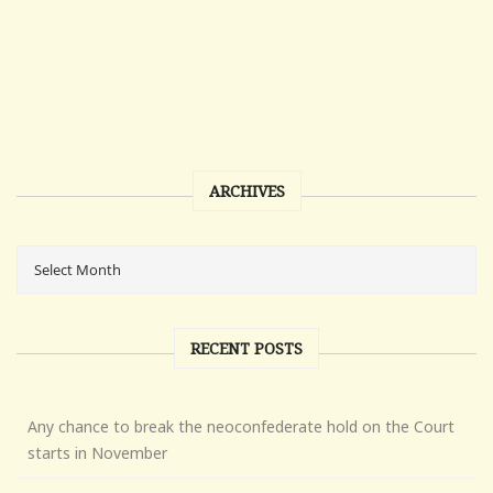
ARCHIVES
RECENT POSTS
Any chance to break the neoconfederate hold on the Court
starts in November