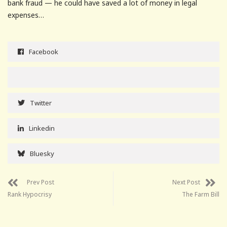
bank fraud — he could have saved a lot of money in legal
expenses…
Facebook
Twitter
Linkedin
Bluesky
Prev Post
Next Post
Rank Hypocrisy
The Farm Bill