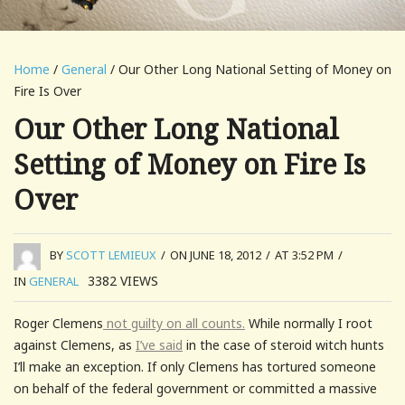
Home
/
General
/ Our Other Long National Setting of Money on
Fire Is Over
Our Other Long National
Setting of Money on Fire Is
Over
BY
SCOTT LEMIEUX
/
ON JUNE 18, 2012
/
AT 3:52 PM
/
3382
VIEWS
IN
GENERAL
Roger Clemens
not guilty on all counts.
While normally I root
against Clemens, as
I’ve said
in the case of steroid witch hunts
I’ll make an exception. If only Clemens has tortured someone
on behalf of the federal government or committed a massive