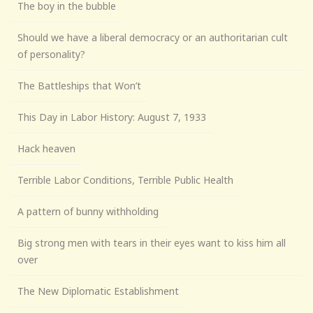
The boy in the bubble
Should we have a liberal democracy or an authoritarian cult
of personality?
The Battleships that Won’t
This Day in Labor History: August 7, 1933
Hack heaven
Terrible Labor Conditions, Terrible Public Health
A pattern of bunny withholding
Big strong men with tears in their eyes want to kiss him all
over
The New Diplomatic Establishment