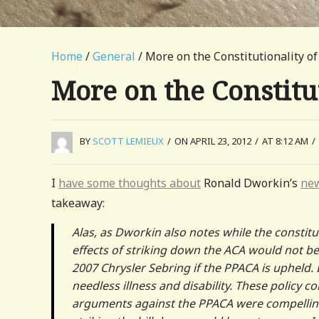
Home
/
General
/ More on the Constitutionality o
More on the Constitu
BY
SCOTT LEMIEUX
/
ON APRIL 23, 2012
/
AT 8:12 AM
/
I
have some thoughts about
Ronald Dworkin’s
new
takeaway:
Alas, as Dworkin also notes while the constitut
effects of striking down the ACA would not be
2007 Chrysler Sebring if the PPACA is upheld. B
needless illness and disability. These policy 
arguments against the PPACA were compelling;