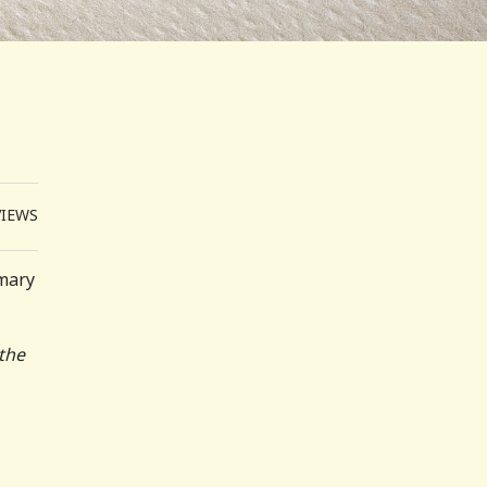
VIEWS
imary
 the