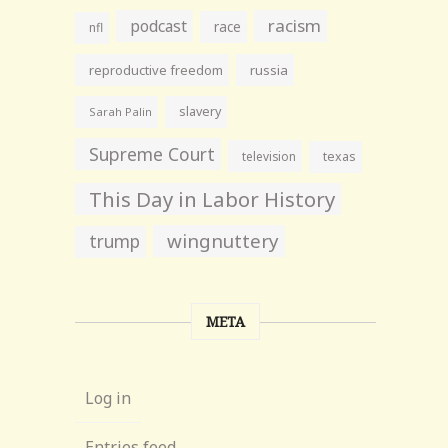
racism
podcast
race
nfl
reproductive freedom
russia
slavery
Sarah Palin
Supreme Court
television
texas
This Day in Labor History
wingnuttery
trump
META
Log in
Entries feed