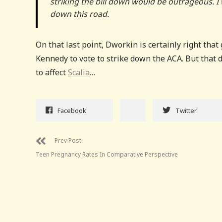
striking the bill down would be outrageous. I
down this road.
On that last point, Dworkin is certainly right that
Kennedy to vote to strike down the ACA. But that d
to affect
Scalia
…
Facebook
Twitter
Prev Post
Teen Pregnancy Rates In Comparative Perspective