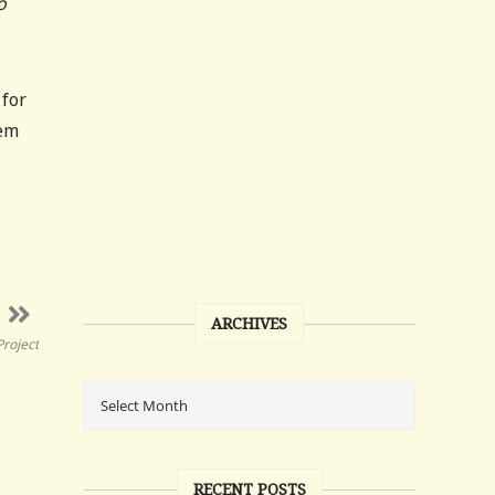
o
 for
eem
ARCHIVES
Project
RECENT POSTS