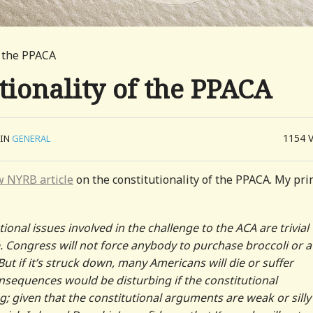
f the PPACA
tionality of the PPACA
1154
IN
GENERAL
 NYRB article
on the constitutionality of the PPACA. My pr
ional issues involved in the challenge to the ACA are trivial
. Congress will not force anybody to purchase broccoli or a
ut if it’s struck down, many Americans will die or suffer
consequences would be disturbing if the constitutional
 given that the constitutional arguments are weak or silly