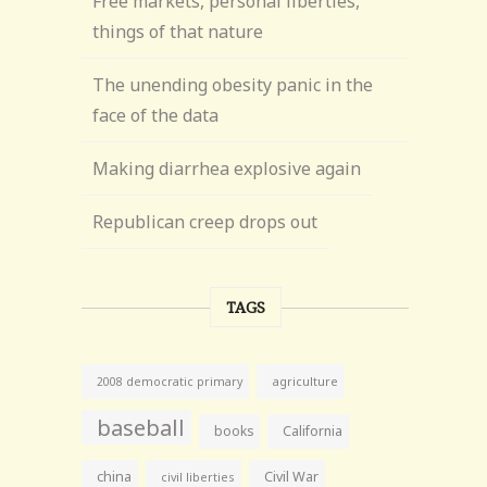
Free markets, personal liberties,
things of that nature
The unending obesity panic in the
face of the data
Making diarrhea explosive again
Republican creep drops out
TAGS
agriculture
2008 democratic primary
baseball
books
California
china
Civil War
civil liberties