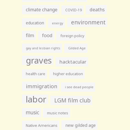
climate change
deaths
COVID-19
environment
education
energy
film
food
foreign policy
gay and lesbian rights
Gilded Age
graves
hacktacular
health care
higher education
immigration
i see dead people
labor
LGM film club
music
music notes
new gilded age
Native Americans