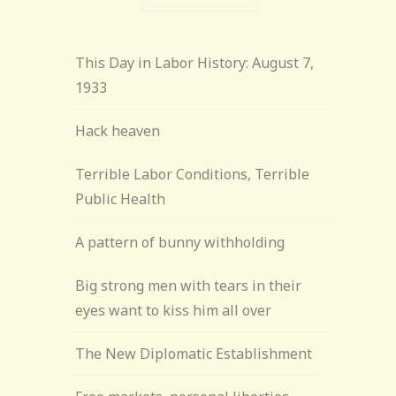
This Day in Labor History: August 7,
1933
Hack heaven
Terrible Labor Conditions, Terrible
Public Health
A pattern of bunny withholding
Big strong men with tears in their
eyes want to kiss him all over
The New Diplomatic Establishment