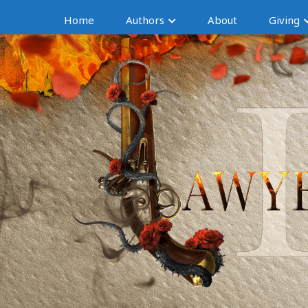
Home
Authors
About
Giving