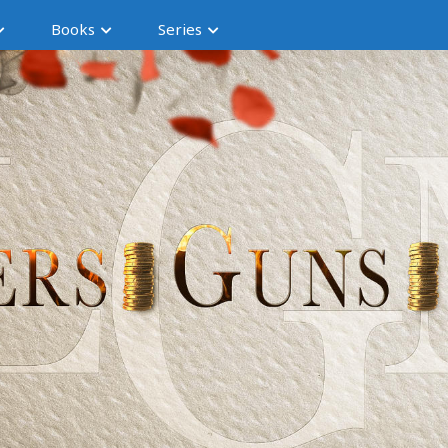
Books
Series