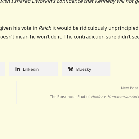
 wish I shared Dworkin’s confidence that Kennedy will not g
 given his vote in
Raich
it would be ridiculously unprincipled
oesn’t mean he won’t do it. The contradiction sure didn’t s
Linkedin
Bluesky
Next Post
The Poisonous Fruit of
Holder v. Humantarian Aid 