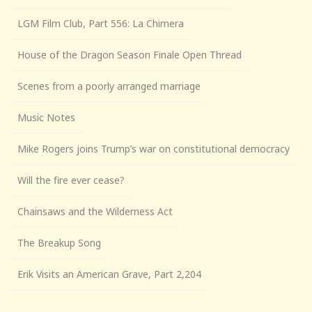
LGM Film Club, Part 556: La Chimera
House of the Dragon Season Finale Open Thread
Scenes from a poorly arranged marriage
Music Notes
Mike Rogers joins Trump’s war on constitutional democracy
Will the fire ever cease?
Chainsaws and the Wilderness Act
The Breakup Song
Erik Visits an American Grave, Part 2,204