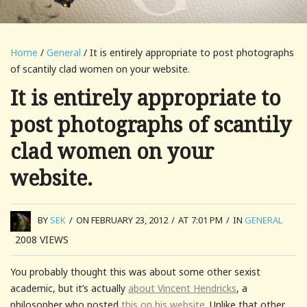
Home
/
General
/ It is entirely appropriate to post photographs
of scantily clad women on your website.
It is entirely appropriate to
post photographs of scantily
clad women on your
website.
BY
SEK
/
ON FEBRUARY 23, 2012
/
AT 7:01 PM
/
IN
GENERAL
2008
VIEWS
You probably thought this was about some other sexist
academic, but it’s actually
about Vincent Hendricks
, a
philosopher who posted
this on his website
. Unlike that other