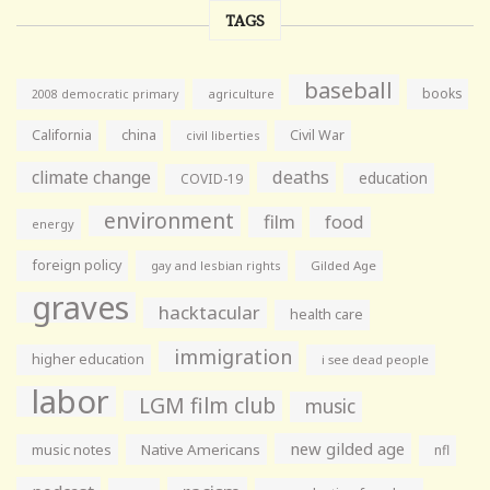
TAGS
baseball
books
agriculture
2008 democratic primary
California
china
Civil War
civil liberties
climate change
deaths
education
COVID-19
environment
film
food
energy
foreign policy
gay and lesbian rights
Gilded Age
graves
hacktacular
health care
immigration
higher education
i see dead people
labor
LGM film club
music
new gilded age
music notes
Native Americans
nfl