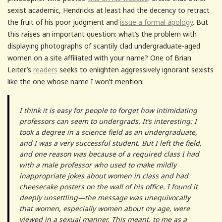
sexist academic, Hendricks at least had the decency to retract
the fruit of his poor judgment and
issue a formal apology
. But
this raises an important question: what’s the problem with
displaying photographs of scantily clad undergraduate-aged
women on a site affiliated with your name? One of Brian
Leiter’s
readers
seeks to enlighten aggressively ignorant sexists
like the one whose name I won’t mention:
I think it is easy for people to forget how intimidating
professors can seem to undergrads. It’s interesting: I
took a degree in a science field as an undergraduate,
and I was a very successful student. But I left the field,
and one reason was because of a required class I had
with a male professor who used to make mildly
inappropriate jokes about women in class and had
cheesecake posters on the wall of his office. I found it
deeply unsettling—the message was unequivocally
that women, especially women about my age, were
viewed in a sexual manner. This meant, to me as a