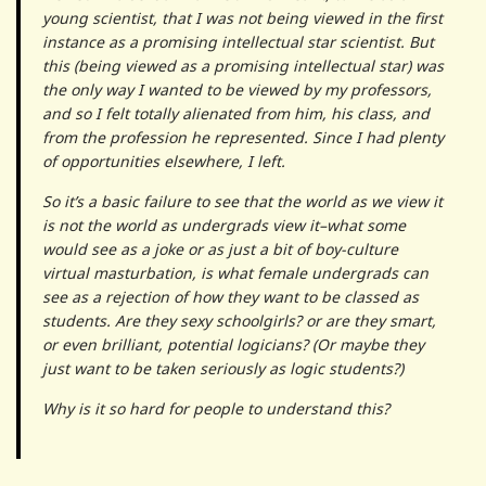
young scientist, that I was not being viewed in the first
instance as a promising intellectual star scientist. But
this (being viewed as a promising intellectual star) was
the only way I wanted to be viewed by my professors,
and so I felt totally alienated from him, his class, and
from the profession he represented. Since I had plenty
of opportunities elsewhere, I left.
So it’s a basic failure to see that the world as we view it
is not the world as undergrads view it–what some
would see as a joke or as just a bit of boy-culture
virtual masturbation, is what female undergrads can
see as a rejection of how they want to be classed as
students. Are they sexy schoolgirls? or are they smart,
or even brilliant, potential logicians? (Or maybe they
just want to be taken seriously as logic students?)
Why is it so hard for people to understand this?