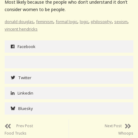
Most likely because the people who don’t understand it don’t
consider women to be people.
,
,
,
,
,
,
donald douglas
feminism
formal logic
logic
philosophy
sexism
vincent hendricks
Facebook
Twitter
Linkedin
Bluesky
Prev Post
Next Post
Food Trucks
Whoops