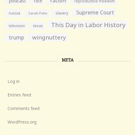
racism
podcast
race
reproductive freedom
Supreme Court
russia
slavery
Sarah Palin
This Day in Labor History
television
texas
wingnuttery
trump
META
Log in
Entries feed
Comments feed
WordPress.org