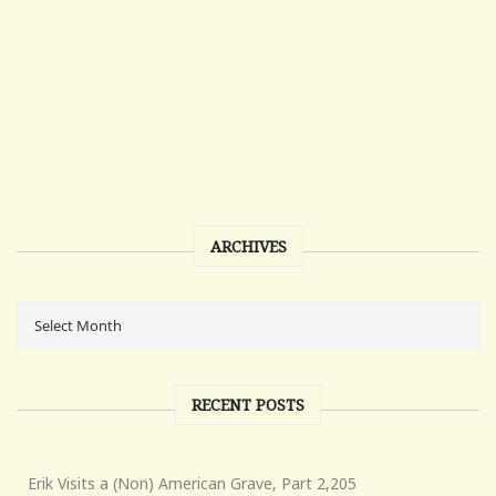
ARCHIVES
RECENT POSTS
Erik Visits a (Non) American Grave, Part 2,205