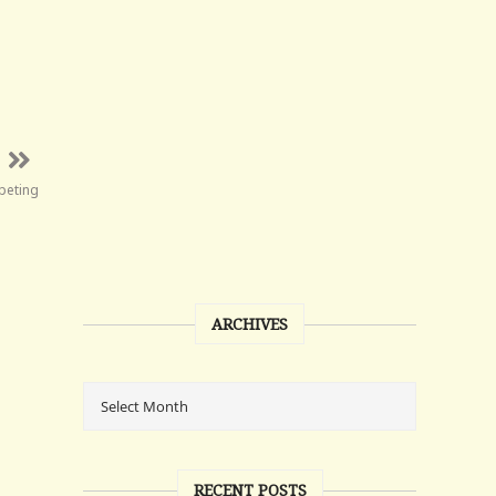
peting
ARCHIVES
RECENT POSTS