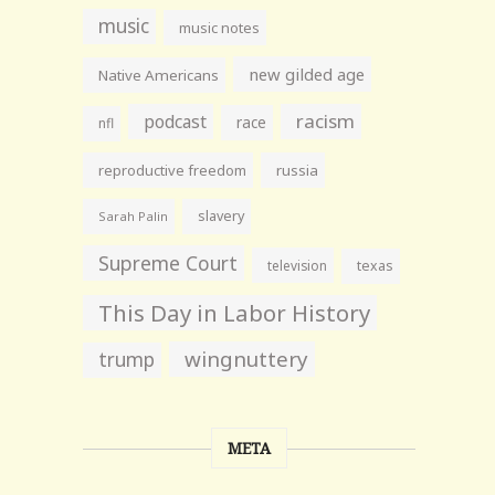
music
music notes
new gilded age
Native Americans
racism
podcast
race
nfl
reproductive freedom
russia
slavery
Sarah Palin
Supreme Court
television
texas
This Day in Labor History
wingnuttery
trump
META