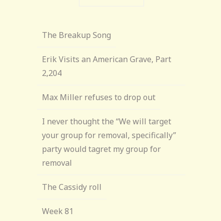
The Breakup Song
Erik Visits an American Grave, Part
2,204
Max Miller refuses to drop out
I never thought the “We will target
your group for removal, specifically”
party would tagret my group for
removal
The Cassidy roll
Week 81