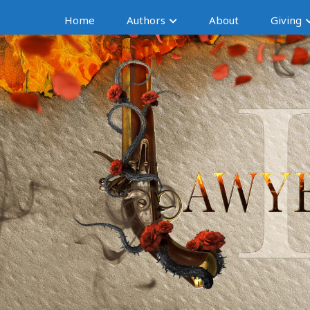
Home
Authors
About
Giving