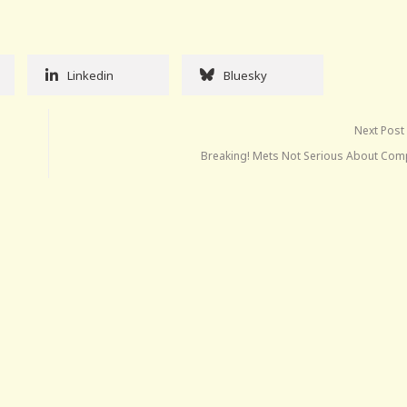
Linkedin
Bluesky
Next Post
Breaking! Mets Not Serious About Com