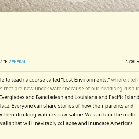
1700
/
IN
GENERAL
able to teach a course called “Lost Environments,”
where I tell
s that are now under water because of our headlong rush i
e Everglades and Bangladesh and Louisiana and Pacific Islands
 place. Everyone can share stories of how their parents and
heir drinking water is now saline. We can tour the multi-
walls that will inevitably collapse and inundate America’s