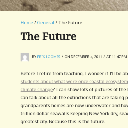
Home
/
General
/ The Future
The Future
BY
ERIK LOOMIS
/
ON DECEMBER 4, 2011
/
AT 11:47 PM
Before I retire from teaching, I wonder if I’ll be 
students about what were once coastal ecosystem
climate change
? I can show lots of pictures of th
can talk about all the extinctions that are taking
grandparents homes are now underwater and how t
trillion dollar seawalls keeping New York dry, sea
greatest city. Because this is the future.