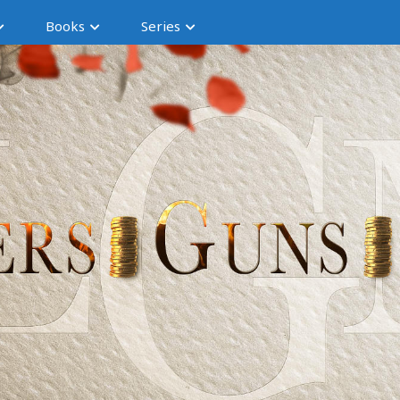
Books
Series