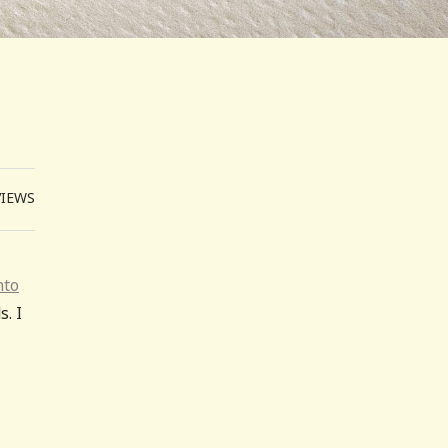
VIEWS
nto
. I