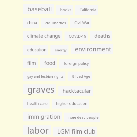
baseball
books
California
china
Civil War
civil liberties
climate change
deaths
COVID-19
environment
education
energy
film
food
foreign policy
gay and lesbian rights
Gilded Age
graves
hacktacular
health care
higher education
immigration
i see dead people
labor
LGM film club