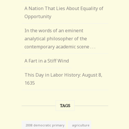
A Nation That Lies About Equality of
Opportunity
In the words of an eminent
analytical philosopher of the
contemporary academic scene . . .
A Fart in a Stiff Wind
This Day in Labor History: August 8,
1635
TAGS
agriculture
2008 democratic primary