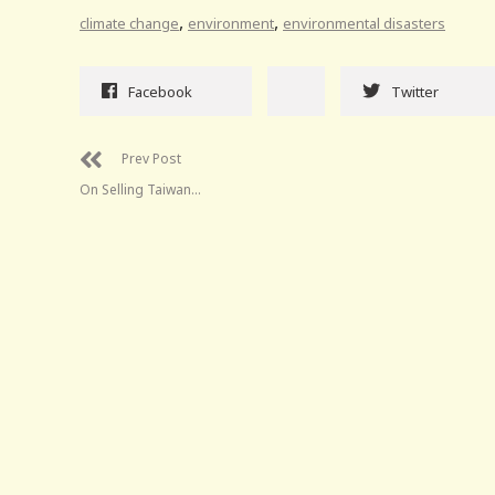
,
,
climate change
environment
environmental disasters
Facebook
Twitter
Prev Post
On Selling Taiwan…