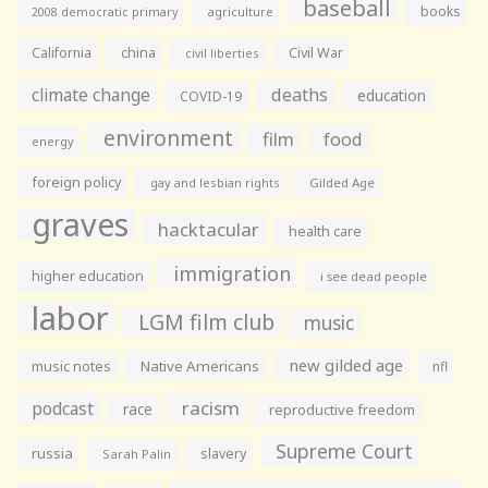
baseball
books
agriculture
2008 democratic primary
California
china
Civil War
civil liberties
climate change
deaths
education
COVID-19
environment
film
food
energy
foreign policy
gay and lesbian rights
Gilded Age
graves
hacktacular
health care
immigration
higher education
i see dead people
labor
LGM film club
music
new gilded age
music notes
Native Americans
nfl
racism
podcast
race
reproductive freedom
Supreme Court
russia
slavery
Sarah Palin