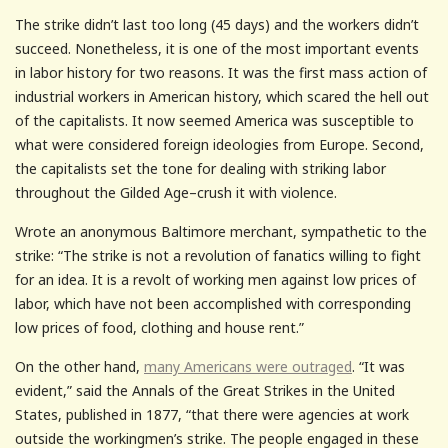
The strike didn’t last too long (45 days) and the workers didn’t
succeed. Nonetheless, it is one of the most important events
in labor history for two reasons. It was the first mass action of
industrial workers in American history, which scared the hell out
of the capitalists. It now seemed America was susceptible to
what were considered foreign ideologies from Europe. Second,
the capitalists set the tone for dealing with striking labor
throughout the Gilded Age–crush it with violence.
Wrote an anonymous Baltimore merchant, sympathetic to the
strike: “The strike is not a revolution of fanatics willing to fight
for an idea. It is a revolt of working men against low prices of
labor, which have not been accomplished with corresponding
low prices of food, clothing and house rent.”
On the other hand,
many Americans were outraged
. “It was
evident,” said the Annals of the Great Strikes in the United
States, published in 1877, “that there were agencies at work
outside the workingmen’s strike. The people engaged in these