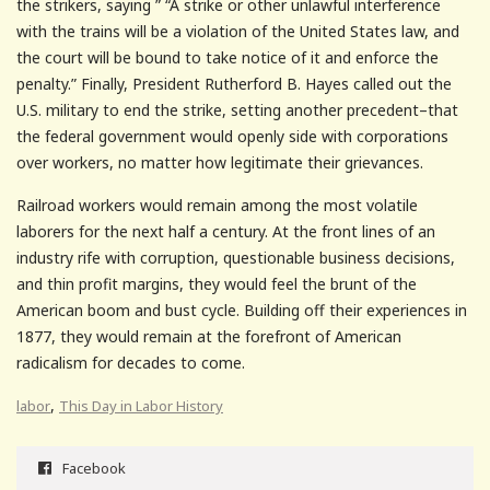
the strikers, saying ” “A strike or other unlawful interference
with the trains will be a violation of the United States law, and
the court will be bound to take notice of it and enforce the
penalty.” Finally, President Rutherford B. Hayes called out the
U.S. military to end the strike, setting another precedent–that
the federal government would openly side with corporations
over workers, no matter how legitimate their grievances.
Railroad workers would remain among the most volatile
laborers for the next half a century. At the front lines of an
industry rife with corruption, questionable business decisions,
and thin profit margins, they would feel the brunt of the
American boom and bust cycle. Building off their experiences in
1877, they would remain at the forefront of American
radicalism for decades to come.
,
labor
This Day in Labor History
Facebook