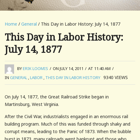
Home
/
General
/ This Day in Labor History: July 14, 1877
This Day in Labor History:
July 14, 1877
BY
ERIK LOOMIS
/
ON JULY 14, 2011
/
AT 11:40 AM
/
9340
VIEWS
IN
GENERAL
,
LABOR
,
THIS DAY IN LABOR HISTORY
On July 14, 1877, the Great Railroad Strike began in
Martinsburg, West Virginia.
After the Civil War, industrialists engaged in an enormous rail
building program. Much of this was funded through shaky and
corrupt means, leading to the Panic of 1873. When the bubble
burst in 1873, many railroads went bankrupt and those who