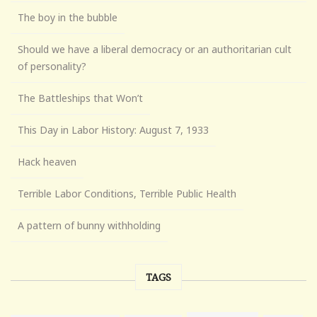
The boy in the bubble
Should we have a liberal democracy or an authoritarian cult
of personality?
The Battleships that Won’t
This Day in Labor History: August 7, 1933
Hack heaven
Terrible Labor Conditions, Terrible Public Health
A pattern of bunny withholding
TAGS