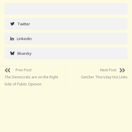
Twitter
Linkedin
Bluesky
Prev Post
Next Post
The Democrats are on the Right
Getcher Thursday Hot Links
Side of Public Opinion