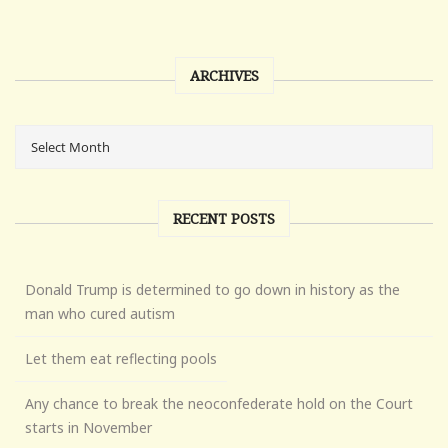
ARCHIVES
RECENT POSTS
Donald Trump is determined to go down in history as the
man who cured autism
Let them eat reflecting pools
Any chance to break the neoconfederate hold on the Court
starts in November