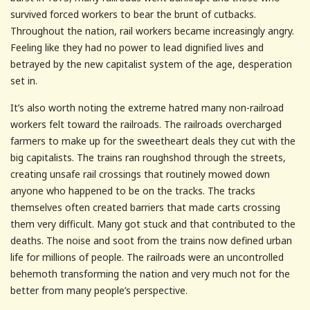
survived forced workers to bear the brunt of cutbacks.
Throughout the nation, rail workers became increasingly angry.
Feeling like they had no power to lead dignified lives and
betrayed by the new capitalist system of the age, desperation
set in.
It’s also worth noting the extreme hatred many non-railroad
workers felt toward the railroads. The railroads overcharged
farmers to make up for the sweetheart deals they cut with the
big capitalists. The trains ran roughshod through the streets,
creating unsafe rail crossings that routinely mowed down
anyone who happened to be on the tracks. The tracks
themselves often created barriers that made carts crossing
them very difficult. Many got stuck and that contributed to the
deaths. The noise and soot from the trains now defined urban
life for millions of people. The railroads were an uncontrolled
behemoth transforming the nation and very much not for the
better from many people’s perspective.