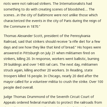
riots were not railroad strikers. The Internationalists had
something to do with creating scenes of bloodshed…. The
scenes…in the city of Baltimore were not unlike those which
characterized the events in the city of Paris during the reign of
the Commune in 1870.”
Thomas Alexander Scott, president of the Pennsylvania
Railroad, said that strikers should receive “a rifle diet for a few
days and see how they like that kind of bread.” His hopes were
answered in Pittsburgh on July 21 when militiamen fired on
strikers, killing 20. In response, workers went ballistic, burning
39 buildings and over 1400 rail cars. The next day, militiamen
struck again, killing another 20 workers. In Reading, state
troopers killed 16 people. In Chicago, nearly 20 died after the
mayor called for a volunteer militia to crush the strike. Over 100
people died overall.
Judge Thomas Drummond of the Seventh Circuit Court of
Appeals ordered federal marshals to protect the railroads from