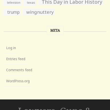
This Day in Labor History
television
texas
wingnuttery
trump
META
Log in
Entries feed
Comments feed
WordPress.org