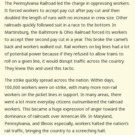
The Pennsylvania Railroad led the charge in oppressing workers.
It forced workers to accept pay cut after pay cut and then
doubled the length of runs with no increase in crew size. Other
railroads quickly followed suit in a race to the bottom. In
Martinsburg, the Baltimore & Ohio Railroad forced its workers
to accept their second pay cut in a year. This broke the camel’s
back and workers walked out. Rail workers on big lines had a lot
of potential power because if they refused to allow trains to
roll on a given line, it would disrupt traffic across the country.
They knew this and used this tactic.
The strike quickly spread across the nation. Within days,
100,000 workers were on strike, with many more non-rail
workers on the picket lines in support. In many areas, there
were a lot more everyday citizens outnumbered the railroad
workers. This became a huge expression of anger toward the
dominance of railroads over American life. In Maryland,
Pennsylvania, and Illinois especially, workers halted the nation’s
rail traffic, bringing the country to a screeching halt.