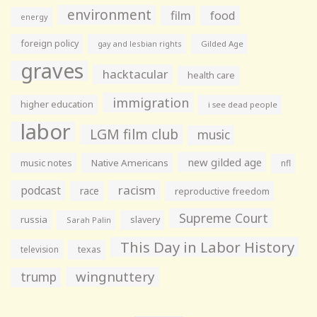
environment
film
food
energy
foreign policy
gay and lesbian rights
Gilded Age
graves
hacktacular
health care
immigration
higher education
i see dead people
labor
LGM film club
music
new gilded age
music notes
Native Americans
nfl
racism
podcast
race
reproductive freedom
Supreme Court
russia
slavery
Sarah Palin
This Day in Labor History
television
texas
wingnuttery
trump