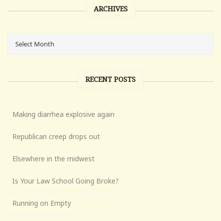
ARCHIVES
RECENT POSTS
Making diarrhea explosive again
Republican creep drops out
Elsewhere in the midwest
Is Your Law School Going Broke?
Running on Empty