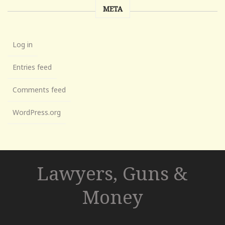
META
Log in
Entries feed
Comments feed
WordPress.org
Lawyers, Guns &
Money