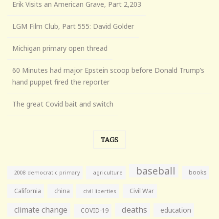
Erik Visits an American Grave, Part 2,203
LGM Film Club, Part 555: David Golder
Michigan primary open thread
60 Minutes had major Epstein scoop before Donald Trump’s
hand puppet fired the reporter
The great Covid bait and switch
TAGS
baseball
books
agriculture
2008 democratic primary
California
china
Civil War
civil liberties
climate change
deaths
education
COVID-19