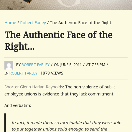
Home
/
Robert Farley
/ The Authentic Face of the Right…
The Authentic Face of the
Right…
BY
ROBERT FARLEY
/
ON JUNE 5, 2011
/
AT 7:35 PM
/
1879
VIEWS
IN
ROBERT FARLEY
Shorter Glenn Harlan Reynolds
: The non-violence of public
employee unions is evidence that they lack commitment.
And verbatim:
In fact, it made them so formidable that they were able
to put together unions solid enough to send the