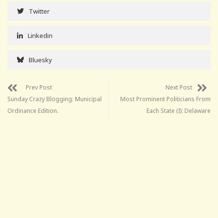
Twitter
Linkedin
Bluesky
Prev Post
Next Post
Sunday Crazy Blogging: Municipal
Most Prominent Politicians From
Ordinance Edition.
Each State (I): Delaware