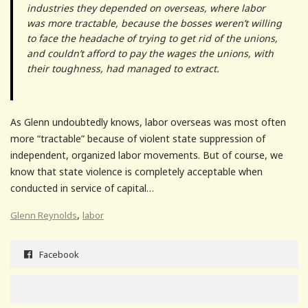
industries they depended on overseas, where labor
was more tractable, because the bosses weren’t willing
to face the headache of trying to get rid of the unions,
and couldn’t afford to pay the wages the unions, with
their toughness, had managed to extract.
As Glenn undoubtedly knows, labor overseas was most often
more “tractable” because of violent state suppression of
independent, organized labor movements. But of course, we
know that state violence is completely acceptable when
conducted in service of capital…
,
Glenn Reynolds
labor
Facebook