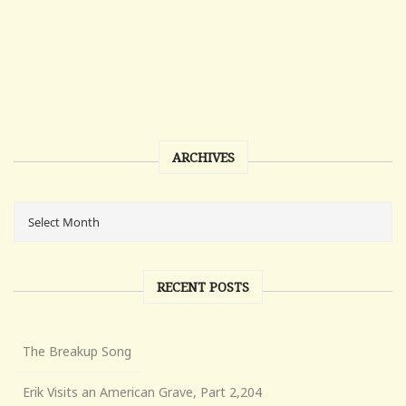
ARCHIVES
RECENT POSTS
The Breakup Song
Erik Visits an American Grave, Part 2,204