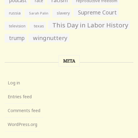
racism
podcast
race
reproductive freedom
Supreme Court
russia
slavery
Sarah Palin
This Day in Labor History
television
texas
wingnuttery
trump
META
Log in
Entries feed
Comments feed
WordPress.org