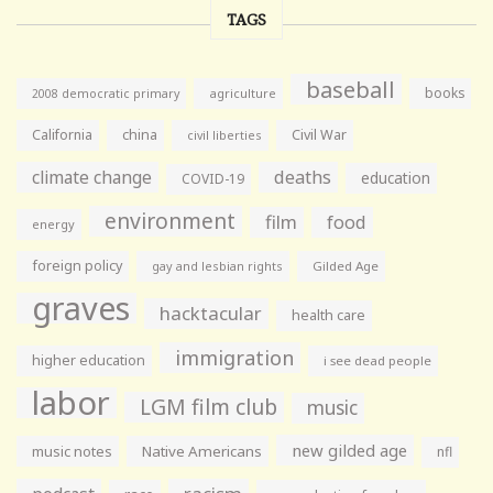
TAGS
baseball
books
agriculture
2008 democratic primary
California
china
Civil War
civil liberties
climate change
deaths
education
COVID-19
environment
film
food
energy
foreign policy
gay and lesbian rights
Gilded Age
graves
hacktacular
health care
immigration
higher education
i see dead people
labor
LGM film club
music
new gilded age
music notes
Native Americans
nfl