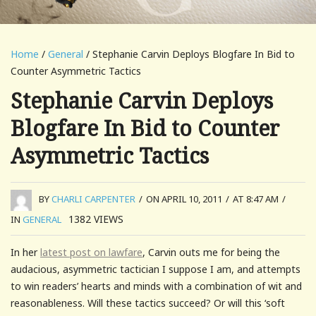
Home
/
General
/ Stephanie Carvin Deploys Blogfare In Bid to
Counter Asymmetric Tactics
Stephanie Carvin Deploys
Blogfare In Bid to Counter
Asymmetric Tactics
BY
CHARLI CARPENTER
/
ON APRIL 10, 2011
/
AT 8:47 AM
/
1382
VIEWS
IN
GENERAL
In her
latest post on lawfare
, Carvin outs me for being the
audacious, asymmetric tactician I suppose I am, and attempts
to win readers’ hearts and minds with a combination of wit and
reasonableness. Will these tactics succeed? Or will this ‘soft