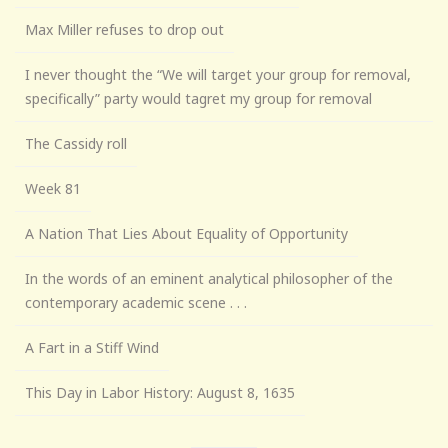
Max Miller refuses to drop out
I never thought the “We will target your group for removal,
specifically” party would tagret my group for removal
The Cassidy roll
Week 81
A Nation That Lies About Equality of Opportunity
In the words of an eminent analytical philosopher of the
contemporary academic scene . . .
A Fart in a Stiff Wind
This Day in Labor History: August 8, 1635