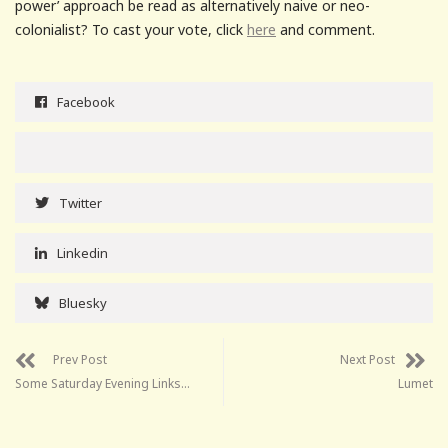
power’ approach be read as alternatively naive or neo-
colonialist? To cast your vote, click
here
and comment.
Facebook
Twitter
Linkedin
Bluesky
Prev Post
Next Post
Some Saturday Evening Links…
Lumet