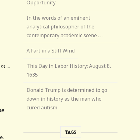
Opportunity
In the words of an eminent
analytical philosopher of the
contemporary academic scene . . .
A Fart in a Stiff Wind
This Day in Labor History: August 8,
Umm …
1635
Donald Trump is determined to go
down in history as the man who
cured autism
me
TAGS
e.