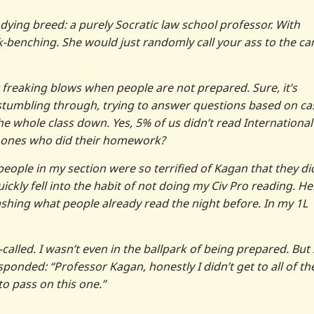
 dying breed: a purely Socratic law school professor. With
-benching. She would just randomly call your ass to the ca
t freaking blows when people are not prepared. Sure, it’s
stumbling through, trying to answer questions based on ca
 the whole class down. Yes, 5% of us didn’t read International
e ones who did their homework?
eople in my section were so terrified of Kagan that they di
ickly fell into the habit of not doing my Civ Pro reading. Hel
ashing what people already read the night before. In my 1L
called. I wasn’t even in the ballpark of being prepared. But 
sponded: “Professor Kagan, honestly I didn’t get to all of th
 to pass on this one.”