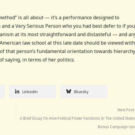
“method” is all about — it’s a performance designed to
 and a Very Serious Person who you had best defer to if you
rianism at its most straightforward and distasteful — and a
 American law school at this late date should be viewed with
s of that person’s fundamental orientation towards hierarchy
f saying, in terms of her politics.
Linkedin
Bluesky
Next Post
A Brief Essay On How Political Power Functions In The United State
Bonus Campaign Upd