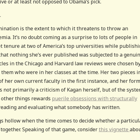
ive or at least not opposed to Obama’s pick.
.
ination is the extent to which it threatens to throw an
emia. It’s no doubt coming as a surprise to lots of people in
et tenure at two of America’s top universities while publish
 that nothing she’s ever published was subjected to a genui
ticles in the Chicago and Harvard law reviews were chosen b
them who were in her classes at the time. Her two pieces i
er own current faculty in the first instance, and her for
is not primarily a criticism of Kagan herself, but of the syst
 other things rewards
puerile obsessions with structurally
y reading and evaluating what somebody has written.
ngs hollow when the time comes to decide whether a particul
ltogether. Speaking of that game, consider
this vignette
abo