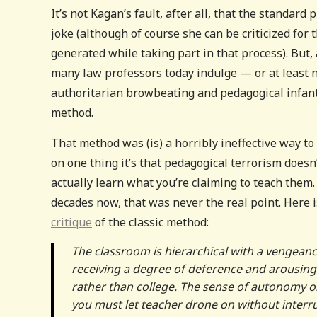
It’s not Kagan’s fault, after all, that the standar
joke (although of course she can be criticized for 
generated while taking part in that process). But,
many law professors today indulge — or at least n
authoritarian browbeating and pedagogical infantili
method.
That method was (is) a horribly ineffective way t
on one thing it’s that pedagogical terrorism doesn
actually learn what you’re claiming to teach them.
decades now, that was never the real point. Here 
critique
of the classic method:
The classroom is hierarchical with a vengeanc
receiving a degree of deference and arousing
rather than college. The sense of autonomy one
you must let teacher drone on without interru