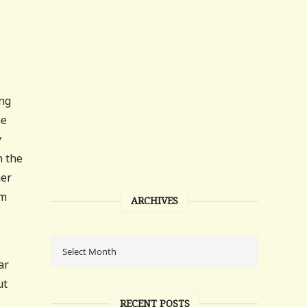
ing
ne
y
n the
mer
em
ARCHIVES
ar
ut
RECENT POSTS