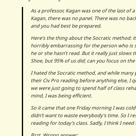
As a professor, Kagan was one of the last of a
Kagan, there was no panel. There was no back
and you had best be prepared.
Here’s the thing about the Socratic method: i
horribly embarrassing for the person who is 
he or she hasn’t read. But it really just slows
Shoe, but 95% of us did; can you focus on th
I hated the Socratic method, and while many p
their Civ Pro reading before anything else, I qu
we were just going to spend half of class reh
mind, I was being efficient.
So it came that one Friday morning I was cold-
didn’t want to waste everybody’s time. So I re
reading for today’s class. Sadly, I think I need
Bzzt. Wrong answer: