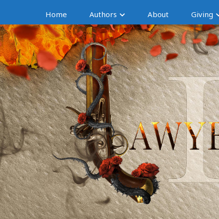
Home
Authors
About
Giving