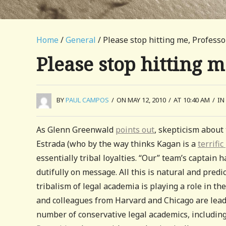
Home
/
General
/ Please stop hitting me, Profess
Please stop hitting 
BY
PAUL CAMPOS
/
ON MAY 12, 2010
/
AT 10:40 AM
/
IN
As Glenn Greenwald
points out
, skepticism about
Estrada (who by the way thinks Kagan is a
terrific
essentially tribal loyalties. “Our” team’s captain 
dutifully on message. All this is natural and predi
tribalism of legal academia is playing a role in th
and colleagues from Harvard and Chicago are leadi
number of conservative legal academics, includin