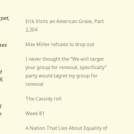
rpet,
Erik Visits an American Grave, Part
2,204
Max Miller refuses to drop out
ses
I never thought the “We will target
your group for removal, specifically”
d
party would tagret my group for
l,
removal
The Cassidy roll
I
Week 81
e
A Nation That Lies About Equality of