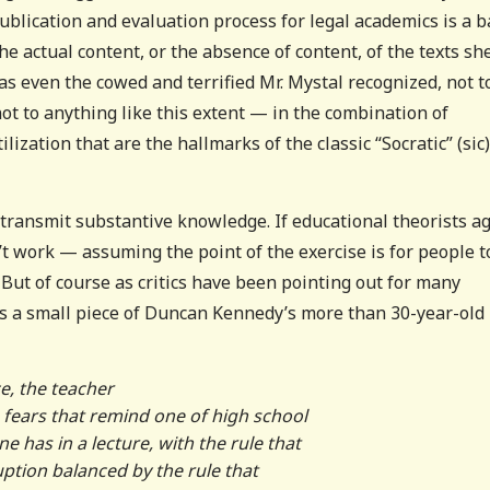
d publication and evaluation process for legal academics is a 
the actual content, or the absence of content, of the texts sh
 as even the cowed and terrified Mr. Mystal recognized, not t
ot to anything like this extent — in the combination of
zation that are the hallmarks of the classic “Socratic” (sic)
o transmit substantive knowledge. If educational theorists a
’t work — assuming the point of the exercise is for people t
 But of course as critics have been pointing out for many
is a small piece of Duncan Kennedy’s more than 30-year-old
e, the teacher
 fears that remind one of high school
 has in a lecture, with the rule that
ption balanced by the rule that