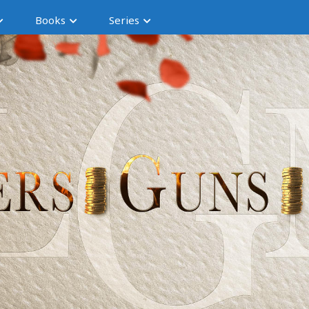
Books
Series