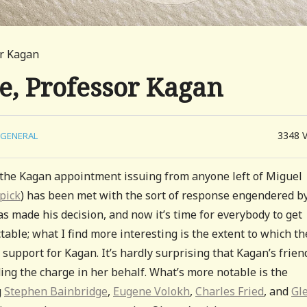
or Kagan
me, Professor Kagan
3348
GENERAL
 the Kagan appointment issuing from anyone left of Miguel
 pick
) has been met with the sort of response engendered b
has made his decision, and now it’s time for everybody to get
ctable; what I find more interesting is the extent to which th
e support for Kagan. It’s hardly surprising that Kagan’s frien
ng the charge in her behalf. What’s more notable is the
g
Stephen Bainbridge
,
Eugene Volokh
,
Charles Fried
, and
Gl