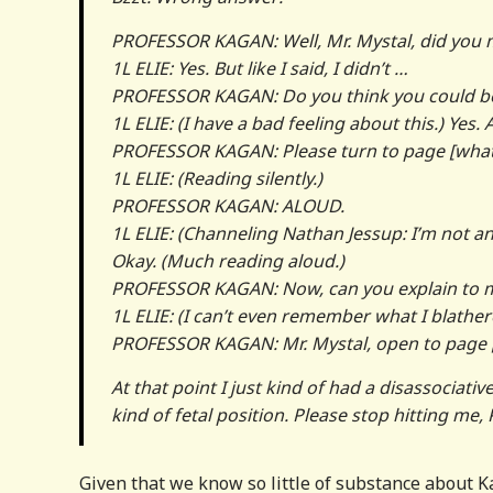
PROFESSOR KAGAN: Well, Mr. Mystal, did yo
1L ELIE: Yes. But like I said, I didn’t …
PROFESSOR KAGAN: Do you think you could b
1L ELIE: (I have a bad feeling about this.) Yes.
PROFESSOR KAGAN: Please turn to page [wha
1L ELIE: (Reading silently.)
PROFESSOR KAGAN: ALOUD.
1L ELIE: (Channeling Nathan Jessup: I’m not an 
Okay. (Much reading aloud.)
PROFESSOR KAGAN: Now, can you explain to m
1L ELIE: (I can’t even remember what I blather
PROFESSOR KAGAN: Mr. Mystal, open to page 
At that point I just kind of had a disassocia
kind of fetal position. Please stop hitting me
Given that we know so little of substance about Ka