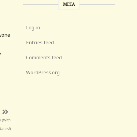
META
Log in
nyone
Entries feed
,
Comments feed
WordPress.org
s (With
ates!)