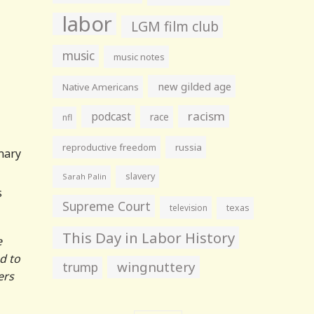
labor
LGM film club
music
music notes
new gilded age
Native Americans
racism
podcast
race
nfl
reproductive freedom
russia
onary
slavery
Sarah Palin
s
Supreme Court
television
texas
This Day in Labor History
e
d to
wingnuttery
trump
ers