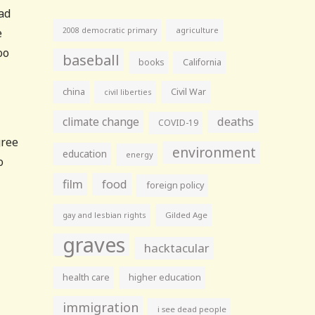
bad
agriculture
e
2008 democratic primary
oo
baseball
books
California
china
Civil War
civil liberties
climate change
deaths
COVID-19
gree
environment
education
energy
o
film
food
foreign policy
gay and lesbian rights
Gilded Age
graves
hacktacular
health care
higher education
immigration
i see dead people