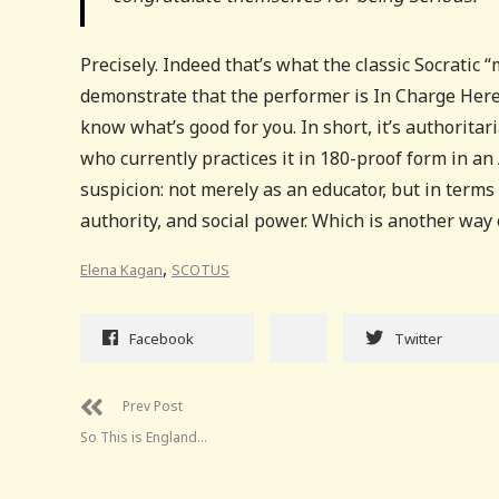
Precisely. Indeed that’s what the classic Socratic 
demonstrate that the performer is In Charge Here
know what’s good for you. In short, it’s authorita
who currently practices it in 180-proof form in an
suspicion: not merely as an educator, but in term
authority, and social power. Which is another way o
,
Elena Kagan
SCOTUS
Facebook
Twitter
Prev Post
So This is England…