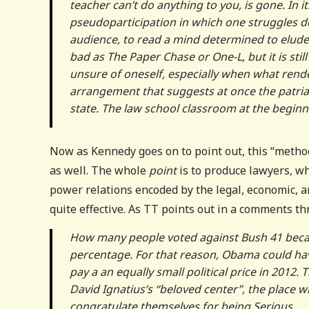
teacher can’t do anything to you, is gone. In i
pseudoparticipation in which one struggles des
audience, to read a mind determined to elude 
bad as The Paper Chase or One-L, but it is stil
unsure of oneself, especially when what rend
arrangement that suggests at once the patriar
state. The law school classroom at the beginnin
Now as Kennedy goes on to point out, this “method” 
as well. The whole
point
is to produce lawyers, w
power relations encoded by the legal, economic, an
quite effective. As TT points out in a comments t
How many people voted against Bush 41 becau
percentage. For that reason, Obama could hav
pay a an equally small political price in 2012.
David Ignatius’s “beloved center”, the place 
congratulate themselves for being Serious.