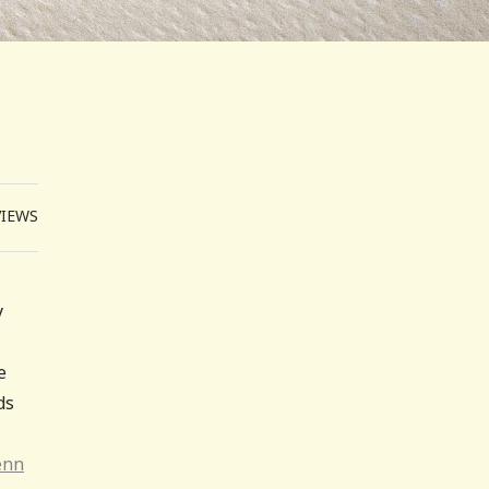
VIEWS
y
e
ds
enn