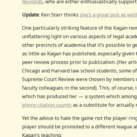
Reynolds
, who are either enthusiastically support
Update
: Ken Starr thinks
she’s a great pick as well
One particularly striking feature of the Kagan nom
unflattering light on various aspects of legal acad
other precincts of academia that it’s possible to g
as little as Kagan has published, especially given
peer review process prior to publication. (Her ar
Chicago and Harvard law school students, some of 
Supreme Court Review were chosen by members of h
faculty colleagues in the second). This, of course, 
which has produced her — a system which among
phony citation counts
as a substitute for actuall
Yet the advice to hate the game not the player ri
player should be promoted to a different league a
Kagan’s teaching: