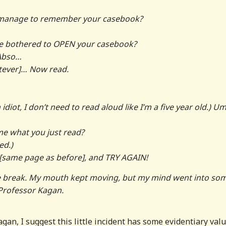
u manage to remember your casebook?
e bothered to OPEN your casebook?
 Abso…
tever]… Now read.
idiot, I don’t need to read aloud like I’m a five year old.) 
e what you just read?
ed.)
[same page as before], and TRY AGAIN!
tive break. My mouth kept moving, but my mind went into so
, Professor Kagan.
gan, I suggest this little incident has some evidentiary valu