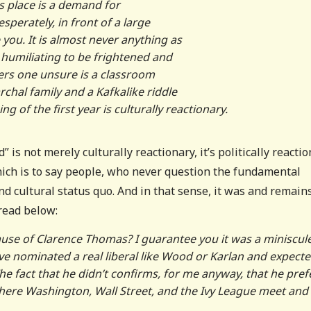
ts place is a demand for
perately, in front of a large
you. It is almost never anything as
l humiliating to be frightened and
ers one unsure is a classroom
chal family and a Kafkalike riddle
g of the first year is culturally reactionary.
is not merely culturally reactionary, it’s politically reacti
hich is to say people, who never question the fundamental
d cultural status quo. And in that sense, it was and remain
hread below:
se of Clarence Thomas? I guarantee you it was a miniscul
e nominated a real liberal like Wood or Karlan and expecte
 The fact that he didn’t confirms, for me anyway, that he pref
where Washington, Wall Street, and the Ivy League meet and