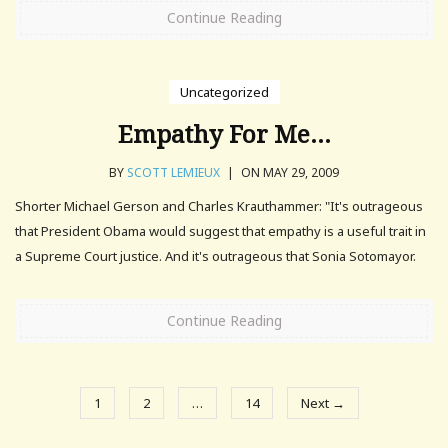
Continue Reading
Uncategorized
Empathy For Me…
BY
SCOTT LEMIEUX
|
ON MAY 29, 2009
Shorter Michael Gerson and Charles Krauthammer: "It's outrageous
that President Obama would suggest that empathy is a useful trait in
a Supreme Court justice. And it's outrageous that Sonia Sotomayor.
Continue Reading
1
2
…
14
Next →