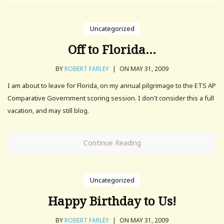
Uncategorized
Off to Florida…
BY
ROBERT FARLEY
|
ON MAY 31, 2009
I am about to leave for Florida, on my annual pilgrimage to the ETS AP
Comparative Government scoring session. I don't consider this a full
vacation, and may still blog.
Continue Reading
Uncategorized
Happy Birthday to Us!
BY
ROBERT FARLEY
|
ON MAY 31, 2009