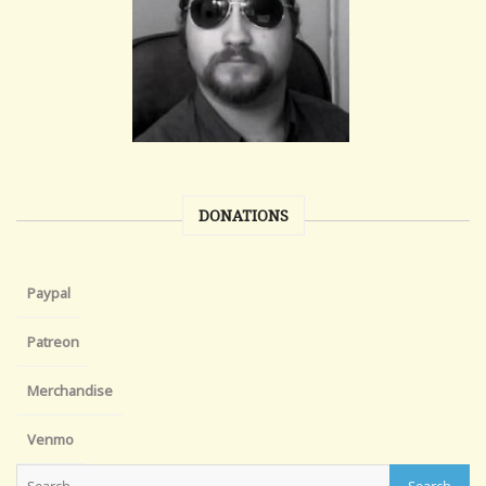
DONATIONS
Paypal
Patreon
Merchandise
Venmo