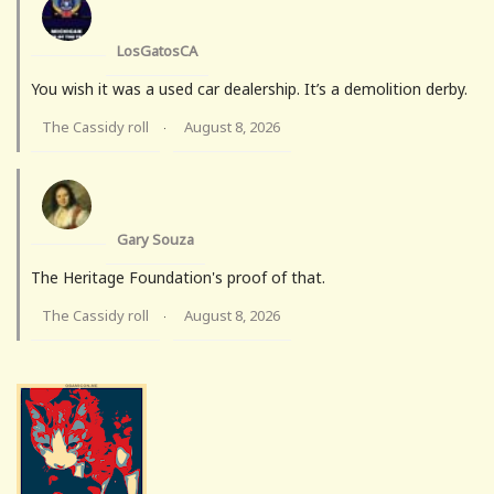
LosGatosCA
You wish it was a used car dealership. It’s a demolition derby.
The Cassidy roll
August 8, 2026
·
Gary Souza
The Heritage Foundation's proof of that.
The Cassidy roll
August 8, 2026
·