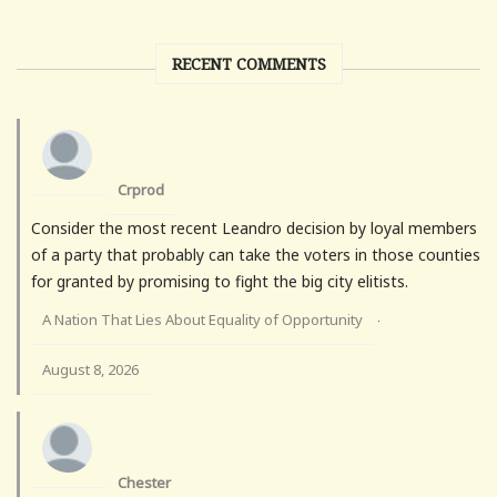
RECENT COMMENTS
Crprod
Consider the most recent Leandro decision by loyal members
of a party that probably can take the voters in those counties
for granted by promising to fight the big city elitists.
A Nation That Lies About Equality of Opportunity
·
August 8, 2026
Chester