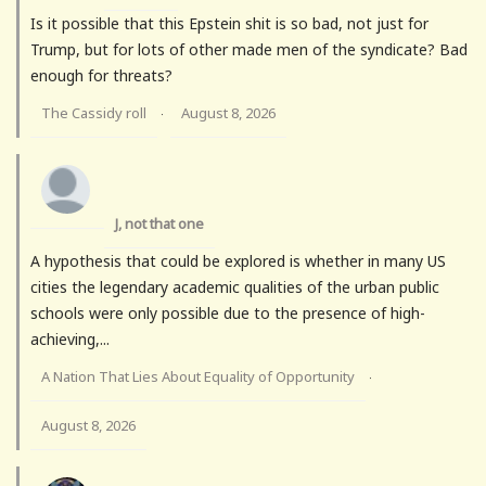
Is it possible that this Epstein shit is so bad, not just for
Trump, but for lots of other made men of the syndicate? Bad
enough for threats?
The Cassidy roll
August 8, 2026
·
J, not that one
A hypothesis that could be explored is whether in many US
cities the legendary academic qualities of the urban public
schools were only possible due to the presence of high-
achieving,...
A Nation That Lies About Equality of Opportunity
·
August 8, 2026