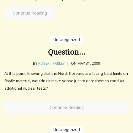
Continue Reading
Uncategorized
Question…
BY
ROBERT FARLEY
|
ON MAY 31, 2009
At this point, knowing that the North Koreans are facing hard limits on
fissile material, wouldn't it make sense just to dare them to conduct
additional nuclear tests?
Continue Reading
Uncategorized