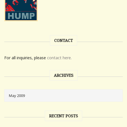
CONTACT
For all inquiries, please
contact here.
ARCHIVES
RECENT POSTS