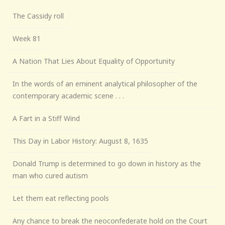
The Cassidy roll
Week 81
A Nation That Lies About Equality of Opportunity
In the words of an eminent analytical philosopher of the
contemporary academic scene . . .
A Fart in a Stiff Wind
This Day in Labor History: August 8, 1635
Donald Trump is determined to go down in history as the
man who cured autism
Let them eat reflecting pools
Any chance to break the neoconfederate hold on the Court