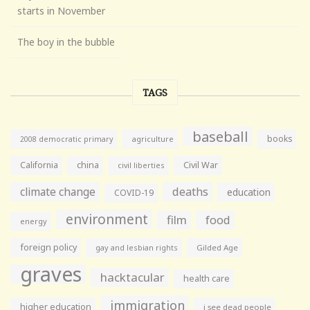
starts in November
The boy in the bubble
TAGS
baseball
books
agriculture
2008 democratic primary
California
china
Civil War
civil liberties
climate change
deaths
education
COVID-19
environment
film
food
energy
foreign policy
gay and lesbian rights
Gilded Age
graves
hacktacular
health care
immigration
higher education
i see dead people