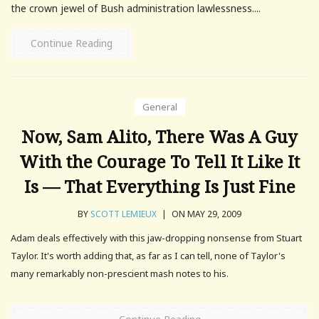
the crown jewel of Bush administration lawlessness....
Continue Reading
General
Now, Sam Alito, There Was A Guy
With the Courage To Tell It Like It
Is — That Everything Is Just Fine
BY
SCOTT LEMIEUX
|
ON MAY 29, 2009
Adam deals effectively with this jaw-dropping nonsense from Stuart
Taylor. It's worth adding that, as far as I can tell, none of Taylor's
many remarkably non-prescient mash notes to his.