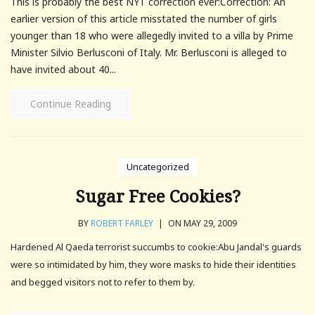
This is probably the best NYT correction ever:Correction: An
earlier version of this article misstated the number of girls
younger than 18 who were allegedly invited to a villa by Prime
Minister Silvio Berlusconi of Italy. Mr. Berlusconi is alleged to
have invited about 40...
Continue Reading
Uncategorized
Sugar Free Cookies?
BY
ROBERT FARLEY
|
ON MAY 29, 2009
Hardened Al Qaeda terrorist succumbs to cookie:Abu Jandal's guards
were so intimidated by him, they wore masks to hide their identities
and begged visitors not to refer to them by.