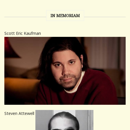
IN MEMORIAM
Scott Eric Kaufman
Steven Attewell