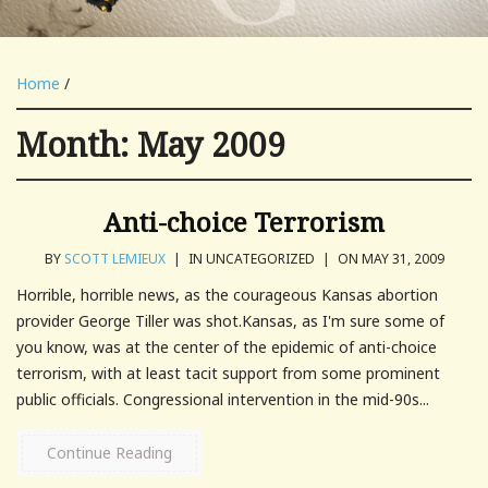
Home
/
Month:
May 2009
Anti-choice Terrorism
BY
SCOTT LEMIEUX
|
IN UNCATEGORIZED
|
ON MAY 31, 2009
Horrible, horrible news, as the courageous Kansas abortion
provider George Tiller was shot.Kansas, as I'm sure some of
you know, was at the center of the epidemic of anti-choice
terrorism, with at least tacit support from some prominent
public officials. Congressional intervention in the mid-90s...
Continue Reading