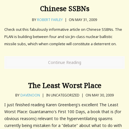
Chinese SSBNs
BY
ROBERT FARLEY
|
ON MAY 31, 2009
Check out this fabulously informative article on Chinese SSBNs. The
PLAN is building between four and six Jin-class nuclear ballistic
missile subs, which when complete will constitute a deterrent on.
Continue Reading
The Least Worst Place
BY
DAVENOON
|
IN UNCATEGORIZED
|
ON MAY 30, 2009
I just finished reading Karen Greenberg's excellent The Least
Worst Place: Guantanamo's First 100 Days, a book that is (for
obvious reasons) relevant to the hyperventilating spasms
currently being mistaken for a "debate" about what to do with