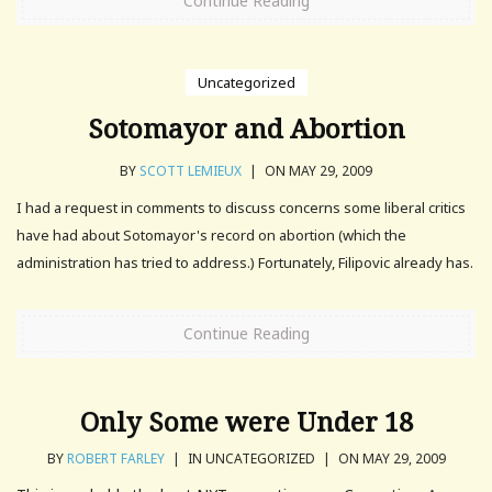
Continue Reading
Uncategorized
Sotomayor and Abortion
BY
SCOTT LEMIEUX
|
ON MAY 29, 2009
I had a request in comments to discuss concerns some liberal critics
have had about Sotomayor's record on abortion (which the
administration has tried to address.) Fortunately, Filipovic already has.
Continue Reading
Only Some were Under 18
BY
ROBERT FARLEY
|
IN UNCATEGORIZED
|
ON MAY 29, 2009