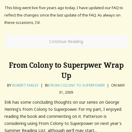
This blog went live five years ago today. I have updated our FAQ to
reflect the changes since the last update of the FAQ. As always on
these occasions, I'd.
Continue Reading
From Colony to Superpwer Wrap
Up
BY
ROBERT FARLEY
|
IN
FROM COLONY TO SUPERPOWER
|
ON MAY
31, 2009
Erik has some concluding thoughts on our series on George
Herring's From Colony to Superpower. For my part, I enjoyed
reading the book and commenting on it. Patterson is
considering using From Colony to Superpower on next year's
Summer Reading List, although we'll may start...