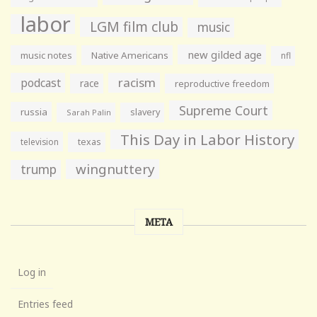
labor
LGM film club
music
new gilded age
music notes
Native Americans
nfl
racism
podcast
race
reproductive freedom
Supreme Court
russia
slavery
Sarah Palin
This Day in Labor History
television
texas
wingnuttery
trump
META
Log in
Entries feed