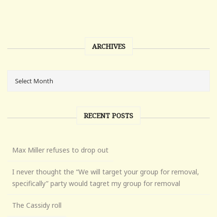
ARCHIVES
RECENT POSTS
Max Miller refuses to drop out
I never thought the “We will target your group for removal,
specifically” party would tagret my group for removal
The Cassidy roll