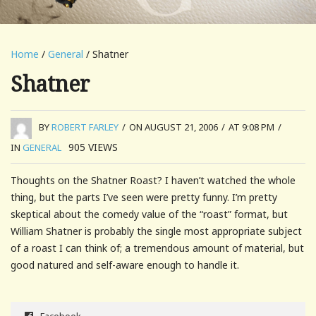
Home
/
General
/ Shatner
Shatner
BY
ROBERT FARLEY
/
ON AUGUST 21, 2006
/
AT 9:08 PM
/
905
VIEWS
IN
GENERAL
Thoughts on the Shatner Roast? I haven’t watched the whole
thing, but the parts I’ve seen were pretty funny. I’m pretty
skeptical about the comedy value of the “roast” format, but
William Shatner is probably the single most appropriate subject
of a roast I can think of; a tremendous amount of material, but
good natured and self-aware enough to handle it.
Facebook