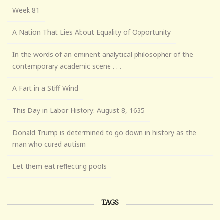
Week 81
A Nation That Lies About Equality of Opportunity
In the words of an eminent analytical philosopher of the
contemporary academic scene . . .
A Fart in a Stiff Wind
This Day in Labor History: August 8, 1635
Donald Trump is determined to go down in history as the
man who cured autism
Let them eat reflecting pools
TAGS