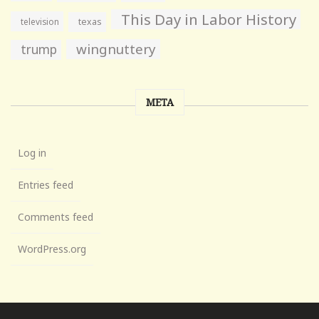
This Day in Labor History
television
texas
wingnuttery
trump
META
Log in
Entries feed
Comments feed
WordPress.org