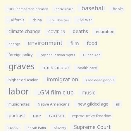
baseball
books
agriculture
2008 democratic primary
California
china
Civil War
civil liberties
climate change
deaths
education
COVID-19
environment
film
food
energy
foreign policy
gay and lesbian rights
Gilded Age
graves
hacktacular
health care
immigration
higher education
i see dead people
labor
LGM film club
music
new gilded age
music notes
Native Americans
nfl
racism
podcast
race
reproductive freedom
Supreme Court
russia
slavery
Sarah Palin