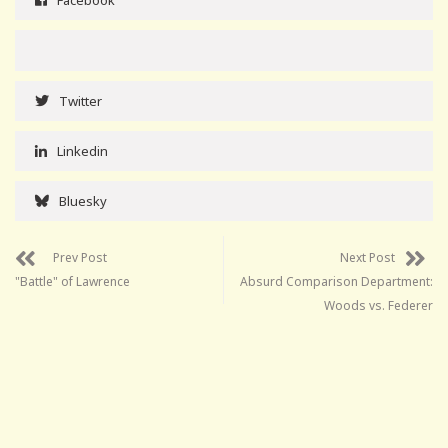
Twitter
Linkedin
Bluesky
Prev Post
Next Post
"Battle" of Lawrence
Absurd Comparison Department:
Woods vs. Federer