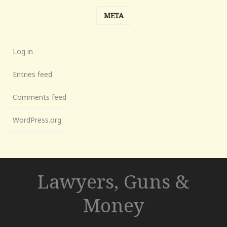
META
Log in
Entries feed
Comments feed
WordPress.org
Lawyers, Guns &
Money