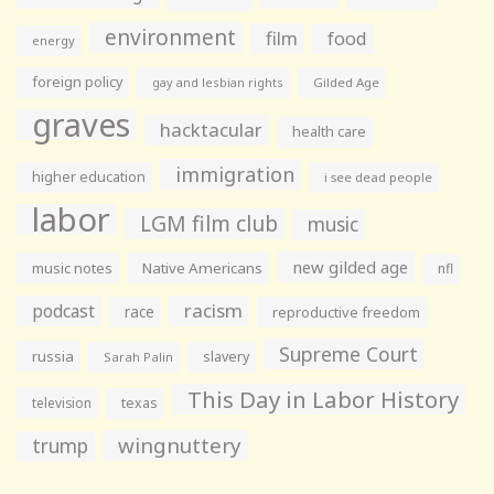
environment
film
food
energy
foreign policy
gay and lesbian rights
Gilded Age
graves
hacktacular
health care
immigration
higher education
i see dead people
labor
LGM film club
music
new gilded age
music notes
Native Americans
nfl
racism
podcast
race
reproductive freedom
Supreme Court
russia
slavery
Sarah Palin
This Day in Labor History
television
texas
wingnuttery
trump