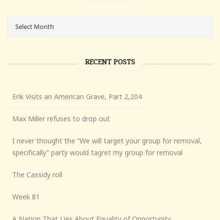
RECENT POSTS
Erik Visits an American Grave, Part 2,204
Max Miller refuses to drop out
I never thought the “We will target your group for removal,
specifically” party would tagret my group for removal
The Cassidy roll
Week 81
A Nation That Lies About Equality of Opportunity