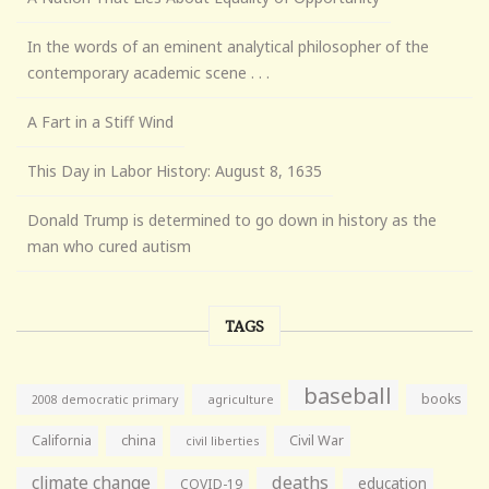
In the words of an eminent analytical philosopher of the
contemporary academic scene . . .
A Fart in a Stiff Wind
This Day in Labor History: August 8, 1635
Donald Trump is determined to go down in history as the
man who cured autism
TAGS
baseball
books
agriculture
2008 democratic primary
California
china
Civil War
civil liberties
climate change
deaths
education
COVID-19