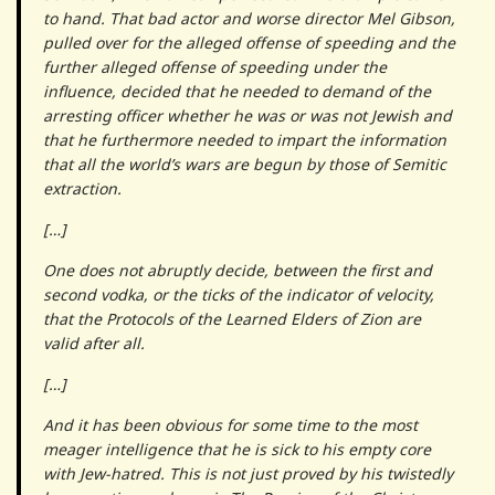
to hand. That bad actor and worse director Mel Gibson,
pulled over for the alleged offense of speeding and the
further alleged offense of speeding under the
influence, decided that he needed to demand of the
arresting officer whether he was or was not Jewish and
that he furthermore needed to impart the information
that all the world’s wars are begun by those of Semitic
extraction.
[…]
One does not abruptly decide, between the first and
second vodka, or the ticks of the indicator of velocity,
that the
Protocols of the Learned Elders of Zion
are
valid after all.
[…]
And it has been obvious for some time to the most
meager intelligence that he is sick to his empty core
with Jew-hatred. This is not just proved by his twistedly