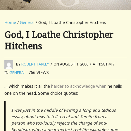
Home
/
General
/ God, I Loathe Christopher Hitchens
God, I Loathe Christopher
Hitchens
BY
ROBERT FARLEY
/
ON AUGUST 1, 2006
/
AT 1:58 PM
/
766
VIEWS
IN
GENERAL
… which makes it all the
harder to acknowledge when
he nails
one on the head. Some choice quotes:
I was just in the middle of writing a long and tedious
essay, about how to tell a real anti-Semite from a
person who too-loudly rejects the charge of anti-
Semitism, when a near-perfect real-life example came