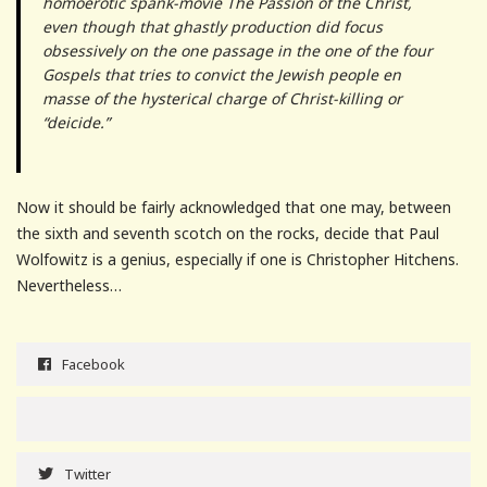
homoerotic spank-movie The Passion of the Christ,
even though that ghastly production did focus
obsessively on the one passage in the one of the four
Gospels that tries to convict the Jewish people en
masse of the hysterical charge of Christ-killing or
“deicide.”
Now it should be fairly acknowledged that one may, between
the sixth and seventh scotch on the rocks, decide that Paul
Wolfowitz is a genius, especially if one is Christopher Hitchens.
Nevertheless…
Facebook
Twitter