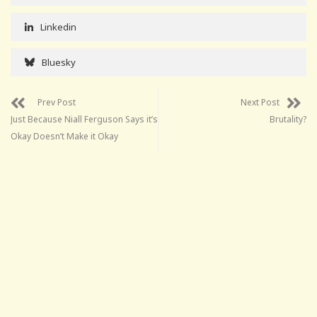
Linkedin
Bluesky
Prev Post
Next Post
Just Because Niall Ferguson Says it’s
Brutality?
Okay Doesn’t Make it Okay