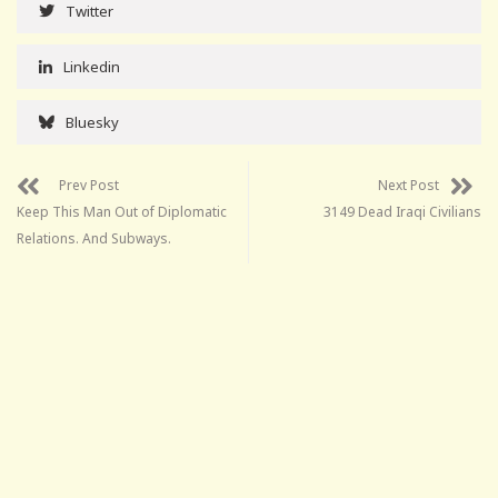
Twitter
Linkedin
Bluesky
Prev Post
Next Post
Keep This Man Out of Diplomatic
3149 Dead Iraqi Civilians
Relations. And Subways.