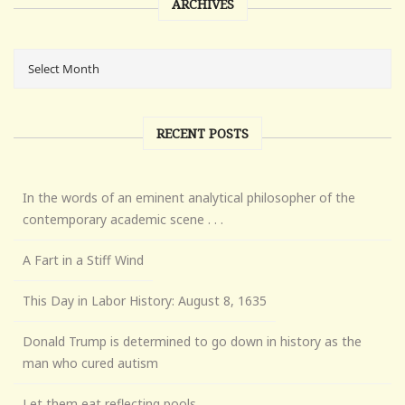
ARCHIVES
RECENT POSTS
In the words of an eminent analytical philosopher of the
contemporary academic scene . . .
A Fart in a Stiff Wind
This Day in Labor History: August 8, 1635
Donald Trump is determined to go down in history as the
man who cured autism
Let them eat reflecting pools