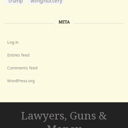
wingnuttery
trump
META
Log in
Entries feed
Comments feed
WordPress.org
Lawyers, Guns &