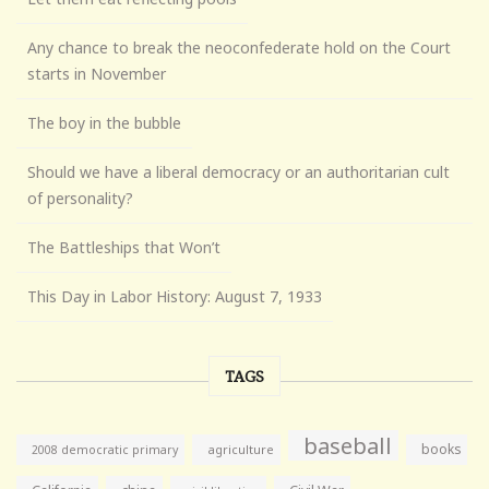
Any chance to break the neoconfederate hold on the Court
starts in November
The boy in the bubble
Should we have a liberal democracy or an authoritarian cult
of personality?
The Battleships that Won’t
This Day in Labor History: August 7, 1933
TAGS
baseball
books
agriculture
2008 democratic primary