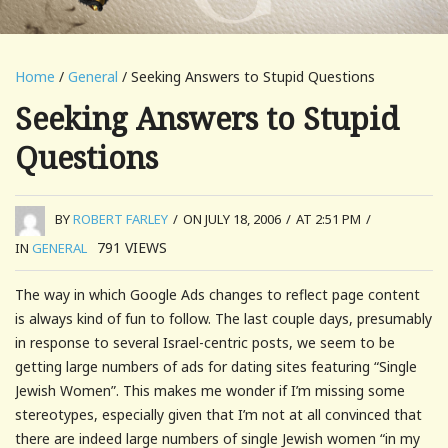
Home
/
General
/ Seeking Answers to Stupid Questions
Seeking Answers to Stupid
Questions
BY
ROBERT FARLEY
/
ON JULY 18, 2006
/
AT 2:51 PM
/
791
VIEWS
IN
GENERAL
The way in which Google Ads changes to reflect page content
is always kind of fun to follow. The last couple days, presumably
in response to several Israel-centric posts, we seem to be
getting large numbers of ads for dating sites featuring “Single
Jewish Women”. This makes me wonder if I’m missing some
stereotypes, especially given that I’m not at all convinced that
there are indeed large numbers of single Jewish women “in my