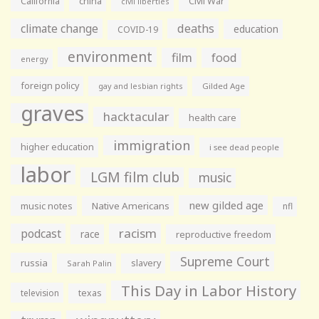
California
china
Civil War
civil liberties
climate change
deaths
education
COVID-19
environment
film
food
energy
foreign policy
gay and lesbian rights
Gilded Age
graves
hacktacular
health care
immigration
higher education
i see dead people
labor
LGM film club
music
new gilded age
music notes
Native Americans
nfl
racism
podcast
race
reproductive freedom
Supreme Court
russia
slavery
Sarah Palin
This Day in Labor History
television
texas