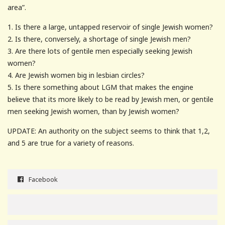
area”.
1. Is there a large, untapped reservoir of single Jewish women?
2. Is there, conversely, a shortage of single Jewish men?
3. Are there lots of gentile men especially seeking Jewish
women?
4. Are Jewish women big in lesbian circles?
5. Is there something about LGM that makes the engine
believe that its more likely to be read by Jewish men, or gentile
men seeking Jewish women, than by Jewish women?
UPDATE: An authority on the subject seems to think that 1,2,
and 5 are true for a variety of reasons.
Facebook