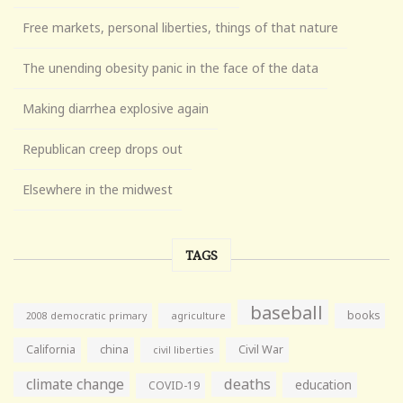
Free markets, personal liberties, things of that nature
The unending obesity panic in the face of the data
Making diarrhea explosive again
Republican creep drops out
Elsewhere in the midwest
TAGS
baseball
books
agriculture
2008 democratic primary
California
china
Civil War
civil liberties
climate change
deaths
education
COVID-19