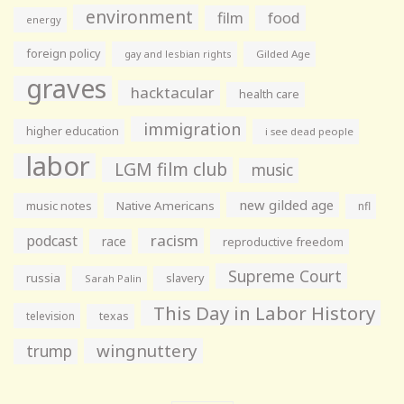
environment
film
food
energy
foreign policy
gay and lesbian rights
Gilded Age
graves
hacktacular
health care
immigration
higher education
i see dead people
labor
LGM film club
music
new gilded age
music notes
Native Americans
nfl
racism
podcast
race
reproductive freedom
Supreme Court
russia
slavery
Sarah Palin
This Day in Labor History
television
texas
wingnuttery
trump