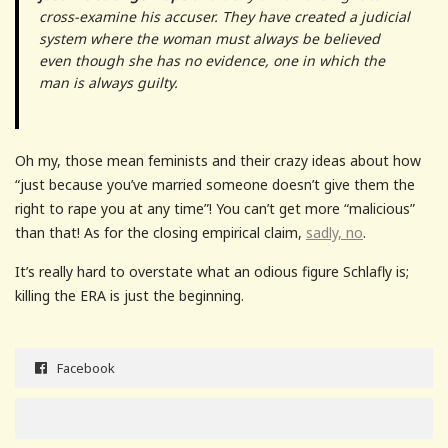
cross-examine his accuser. They have created a judicial
system where the woman must always be believed
even though she has no evidence, one in which the
man is always guilty.
Oh my, those mean feminists and their crazy ideas about how
“just because you’ve married someone doesn’t give them the
right to rape you at any time”! You can’t get more “malicious”
than that! As for the closing empirical claim,
sadly, no
.
It’s really hard to overstate what an odious figure Schlafly is;
killing the ERA is just the beginning.
Facebook