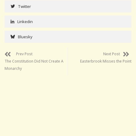
Twitter
Linkedin
Bluesky
Prev Post
Next Post
The Constitution Did Not Create A
Easterbrook Misses the Point
Monarchy