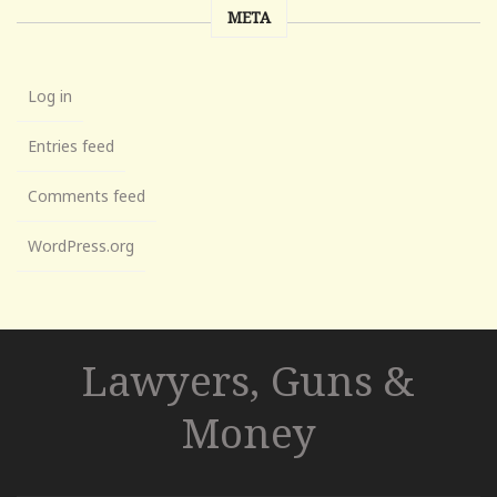
META
Log in
Entries feed
Comments feed
WordPress.org
Lawyers, Guns &
Money