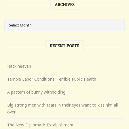
ARCHIVES
RECENT POSTS
Hack heaven
Terrible Labor Conditions, Terrible Public Health
A pattern of bunny withholding
Big strong men with tears in their eyes want to kiss him all
over
The New Diplomatic Establishment