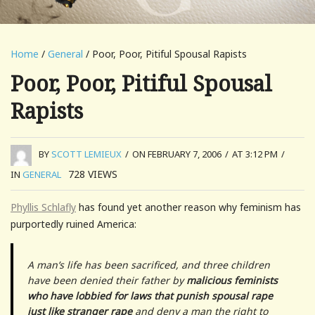
Home
/
General
/ Poor, Poor, Pitiful Spousal Rapists
Poor, Poor, Pitiful Spousal
Rapists
BY
SCOTT LEMIEUX
/
ON FEBRUARY 7, 2006
/
AT 3:12 PM
/
728
VIEWS
IN
GENERAL
Phyllis Schlafly
has found yet another reason why feminism has
purportedly ruined America:
A man’s life has been sacrificed, and three children
have been denied their father by
malicious feminists
who have lobbied for laws that punish spousal rape
just like stranger rape
and deny a man the right to