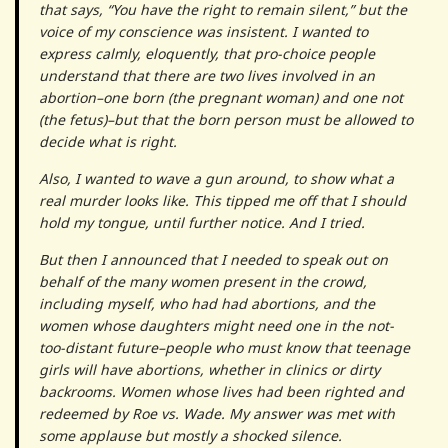
that says, “You have the right to remain silent,” but the
voice of my conscience was insistent. I wanted to
express calmly, eloquently, that pro-choice people
understand that there are two lives involved in an
abortion–one born (the pregnant woman) and one not
(the fetus)–but that the born person must be allowed to
decide what is right.
Also, I wanted to wave a gun around, to show what a
real murder looks like. This tipped me off that I should
hold my tongue, until further notice. And I tried.
But then I announced that I needed to speak out on
behalf of the many women present in the crowd,
including myself, who had had abortions, and the
women whose daughters might need one in the not-
too-distant future–people who must know that teenage
girls will have abortions, whether in clinics or dirty
backrooms. Women whose lives had been righted and
redeemed by Roe vs. Wade. My answer was met with
some applause but mostly a shocked silence.