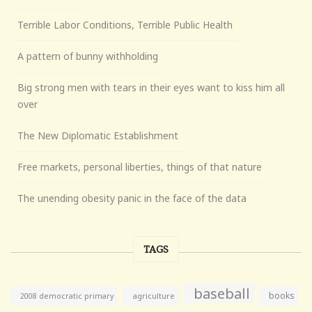
Terrible Labor Conditions, Terrible Public Health
A pattern of bunny withholding
Big strong men with tears in their eyes want to kiss him all
over
The New Diplomatic Establishment
Free markets, personal liberties, things of that nature
The unending obesity panic in the face of the data
TAGS
baseball
books
agriculture
2008 democratic primary