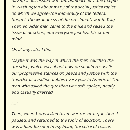
having a discussion with the audience of 1,300 people
in Washington about many of the social justice topics
on which we agree–the immorality of the federal
budget, the wrongness of the president’s war in Iraq.
Then an older man came to the mike and raised the
issue of abortion, and everyone just lost his or her
mind.
Or, at any rate, I did.
Maybe it was the way in which the man couched the
question, which was about how we should reconcile
our progressive stances on peace and justice with the
“murder of a million babies every year in America.” The
man who asked the question was soft-spoken, neatly
and casually dressed.
[…]
Then, when I was asked to answer the next question, I
paused, and returned to the topic of abortion. There
was a loud buzzing in my head, the voice of reason