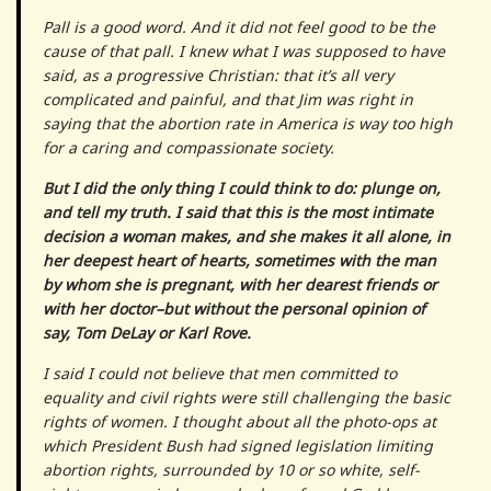
Pall is a good word. And it did not feel good to be the
cause of that pall. I knew what I was supposed to have
said, as a progressive Christian: that it’s all very
complicated and painful, and that Jim was right in
saying that the abortion rate in America is way too high
for a caring and compassionate society.
But I did the only thing I could think to do: plunge on,
and tell my truth. I said that this is the most intimate
decision a woman makes, and she makes it all alone, in
her deepest heart of hearts, sometimes with the man
by whom she is pregnant, with her dearest friends or
with her doctor–but without the personal opinion of
say, Tom DeLay or Karl Rove.
I said I could not believe that men committed to
equality and civil rights were still challenging the basic
rights of women. I thought about all the photo-ops at
which President Bush had signed legislation limiting
abortion rights, surrounded by 10 or so white, self-