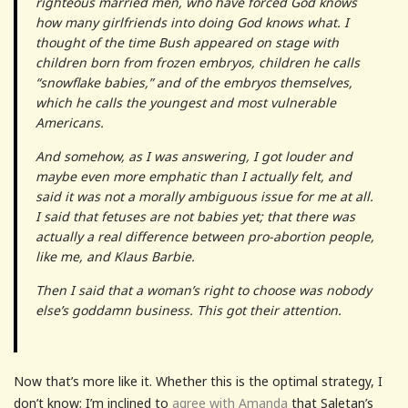
righteous married men, who have forced God knows
how many girlfriends into doing God knows what. I
thought of the time Bush appeared on stage with
children born from frozen embryos, children he calls
“snowflake babies,” and of the embryos themselves,
which he calls the youngest and most vulnerable
Americans.
And somehow, as I was answering, I got louder and
maybe even more emphatic than I actually felt, and
said it was not a morally ambiguous issue for me at all.
I said that fetuses are not babies yet; that there was
actually a real difference between pro-abortion people,
like me, and Klaus Barbie.
Then I said that a woman’s right to choose was nobody
else’s goddamn business. This got their attention.
Now that’s more like it. Whether this is the optimal strategy, I
don’t know; I’m inclined to
agree with Amanda
that Saletan’s