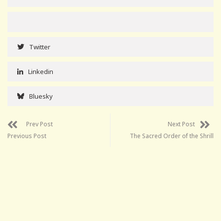
Twitter
Linkedin
Bluesky
Prev Post
Next Post
Previous Post
The Sacred Order of the Shrill