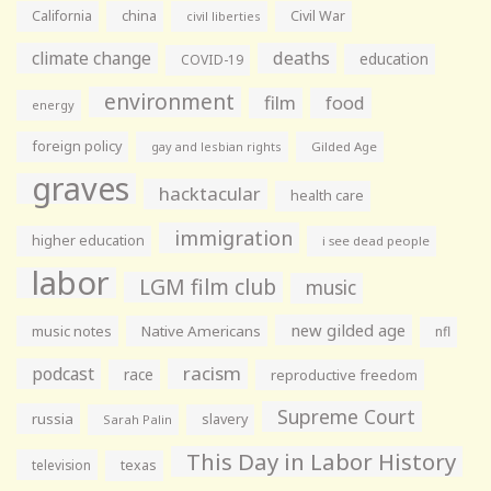
California
china
Civil War
civil liberties
climate change
deaths
education
COVID-19
environment
film
food
energy
foreign policy
gay and lesbian rights
Gilded Age
graves
hacktacular
health care
immigration
higher education
i see dead people
labor
LGM film club
music
new gilded age
music notes
Native Americans
nfl
racism
podcast
race
reproductive freedom
Supreme Court
russia
slavery
Sarah Palin
This Day in Labor History
television
texas