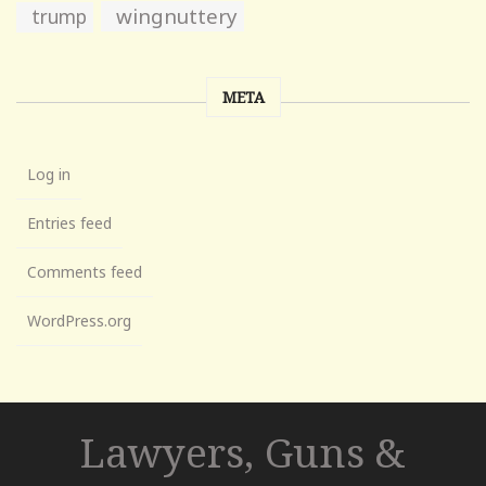
wingnuttery
trump
META
Log in
Entries feed
Comments feed
WordPress.org
Lawyers, Guns &