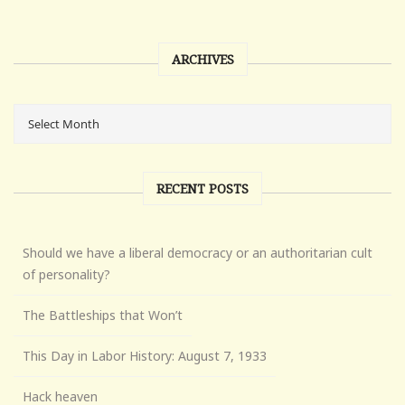
ARCHIVES
RECENT POSTS
Should we have a liberal democracy or an authoritarian cult
of personality?
The Battleships that Won’t
This Day in Labor History: August 7, 1933
Hack heaven