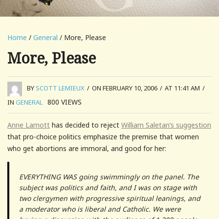
Home
/
General
/ More, Please
More, Please
BY
SCOTT LEMIEUX
/
ON FEBRUARY 10, 2006
/
AT 11:41 AM
/
800
VIEWS
IN
GENERAL
Anne Lamott
has decided to reject
William Saletan’s suggestion
that pro-choice politics emphasize the premise that women
who get abortions are immoral, and good for her:
EVERYTHING WAS going swimmingly on the panel. The
subject was politics and faith, and I was on stage with
two clergymen with progressive spiritual leanings, and
a moderator who is liberal and Catholic. We were