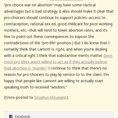
“pro-choice war on abortion” may have some tactical
advantages but is bad strategy. (I also should make it clear that
pro-choicers should continue to support policies–access to
contraception, rational sex ed, good childcare for poor working
mothers, etc.–that will tend to lower abortion rates, and it’s
fine to point out these consequences to expose the
contradictions of the “pro-life” position.) But I do know that I
certainly think that Lamott is
right
, and when you’re dealing
with a critical right I think that substantive merits matter.
Since
most pro-lifers aren’t willing to act as if they actually believe
that abortion is “murder,”
I continue to think that there’s no
reason for pro-choicers to play lip service to to the claim. I’m
happy that people like Lamont are willing to actually start
speaking truth to received “wisdom.”
(Cross-posted to
Sisyphus Shrugged
.)
Facebook