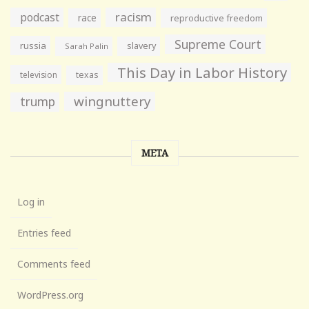
racism
podcast
race
reproductive freedom
Supreme Court
russia
slavery
Sarah Palin
This Day in Labor History
television
texas
wingnuttery
trump
META
Log in
Entries feed
Comments feed
WordPress.org