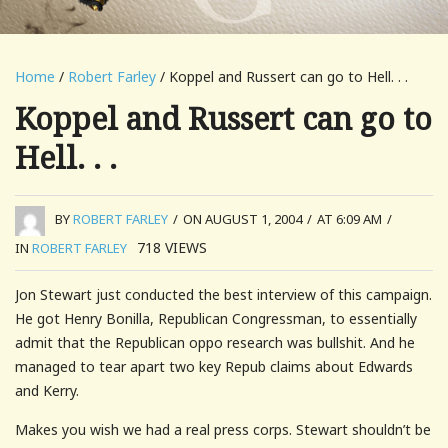
Home
/
Robert Farley
/ Koppel and Russert can go to Hell. . .
Koppel and Russert can go to
Hell. . .
BY
ROBERT FARLEY
/
ON AUGUST 1, 2004
/
AT 6:09 AM
/
718
VIEWS
IN
ROBERT FARLEY
Jon Stewart just conducted the best interview of this campaign.
He got Henry Bonilla, Republican Congressman, to essentially
admit that the Republican oppo research was bullshit. And he
managed to tear apart two key Repub claims about Edwards
and Kerry.
Makes you wish we had a real press corps. Stewart shouldn’t be