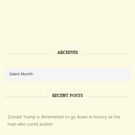
ARCHIVES
RECENT POSTS
Donald Trump is determined to go down in history as the
man who cured autism