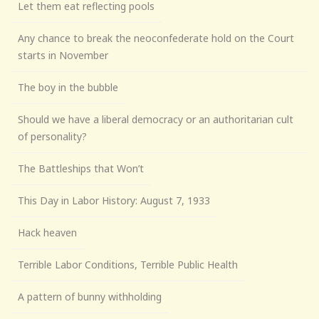
Let them eat reflecting pools
Any chance to break the neoconfederate hold on the Court
starts in November
The boy in the bubble
Should we have a liberal democracy or an authoritarian cult
of personality?
The Battleships that Won’t
This Day in Labor History: August 7, 1933
Hack heaven
Terrible Labor Conditions, Terrible Public Health
A pattern of bunny withholding