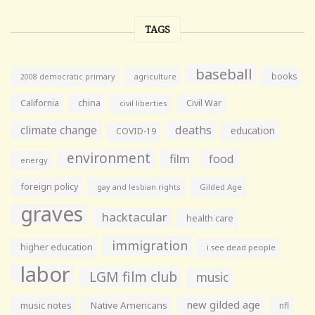
TAGS
baseball
books
agriculture
2008 democratic primary
California
china
Civil War
civil liberties
climate change
deaths
education
COVID-19
environment
film
food
energy
foreign policy
gay and lesbian rights
Gilded Age
graves
hacktacular
health care
immigration
higher education
i see dead people
labor
LGM film club
music
new gilded age
music notes
Native Americans
nfl