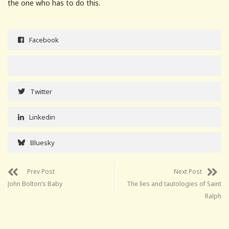
the one who has to do this.
Facebook
Twitter
Linkedin
Bluesky
Prev Post
Next Post
John Bolton’s Baby
The lies and tautologies of Saint
Ralph